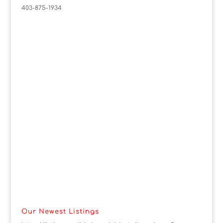
403-875-1934
Our Newest Listings