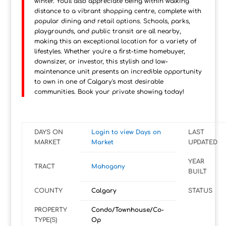
winter. You'll also appreciate being within walking
distance to a vibrant shopping centre, complete with
popular dining and retail options. Schools, parks,
playgrounds, and public transit are all nearby,
making this an exceptional location for a variety of
lifestyles. Whether you're a first-time homebuyer,
downsizer, or investor, this stylish and low-
maintenance unit presents an incredible opportunity
to own in one of Calgary's most desirable
communities. Book your private showing today!
DAYS ON
Login to view Days on
LAST
MARKET
Market
UPDATED
YEAR
TRACT
Mahogany
BUILT
COUNTY
Calgary
STATUS
PROPERTY
Condo/Townhouse/Co-
TYPE(S)
Op