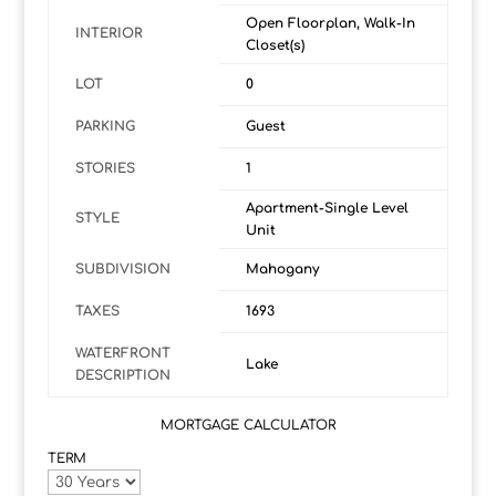
Open Floorplan, Walk-In
INTERIOR
Closet(s)
LOT
0
PARKING
Guest
STORIES
1
Apartment-Single Level
STYLE
Unit
SUBDIVISION
Mahogany
TAXES
1693
WATERFRONT
Lake
DESCRIPTION
MORTGAGE CALCULATOR
TERM