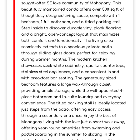
sought-after SE lake community of Mahogany. This
beautifully maintained condo offers over 500 sq ft of
thoughtfully designed living space, complete with 1
bedroom, 1 full bathroom, and a titled parking stall.
Step inside to discover durable vinyl plank flooring
and a bright, open-concept layout that maximizes
both comfort and functionality. The living area
seamlessly extends to a spacious private patio
through sliding glass doors, perfect for relaxing
during warmer months. The modern kitchen
showcases sleek white cabinetry, quartz countertops,
stainless steel appliances, and a convenient island
with breakfast bar seating. The generously sized
bedroom features a large walk-through closet,
providing ample storage, while the well-appointed 4-
piece bathroom and in-suite laundry add everyday
convenience. The titled parking stall is ideally located
just steps from the patio, offering easy access
through a secondary entrance. Enjoy the best of
Mahogany living with the lake just a short walk away,
offering year-round amenities from swimming and
paddleboarding in the summer to skating in the