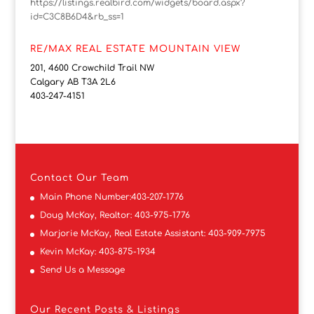
https://listings.realbird.com/widgets/board.aspx?
id=C3C8B6D4&rb_ss=1
RE/MAX REAL ESTATE MOUNTAIN VIEW
201, 4600 Crowchild Trail NW
Calgary AB T3A 2L6
403-247-4151
Contact
Our Team
Main Phone Number:
403-207-1776
Doug McKay, Realtor:
403-975-1776
Marjorie McKay, Real Estate Assistant:
403-909-7975
Kevin McKay:
403-875-1934
Send Us a Message
Our Recent Posts & Listings