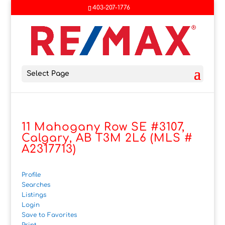
403-207-1776
Select Page
11 Mahogany Row SE #3107,
Calgary, AB T3M 2L6 (MLS #
A2317713)
Profile
Searches
Listings
Login
Save to Favorites