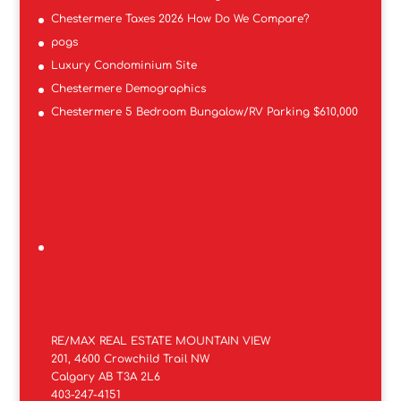
Chestermere Taxes 2026 How Do We Compare?
pogs
Luxury Condominium Site
Chestermere Demographics
Chestermere 5 Bedroom Bungalow/RV Parking $610,000
RE/MAX REAL ESTATE MOUNTAIN VIEW
201, 4600 Crowchild Trail NW
Calgary AB T3A 2L6
403-247-4151