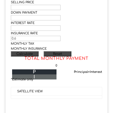
SELLING PRICE
DOWN PAYMENT
INTEREST RATE
INSURANCE RATE
MONTHLY TAX
MONTHLY INSURANCE
TOTAL MONTHLY PAYMENT
0
P
Principal+Interest
I
*Estimate only
SATELLITE VIEW