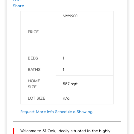
Print
Share
$229,900
PRICE
BEDS
1
BATHS
1
HOME
557
sqft
SIZE
LOT SIZE
n/a
Request More Info
Schedule a Showing
Welcome to 51 Oak, ideally situated in the highly