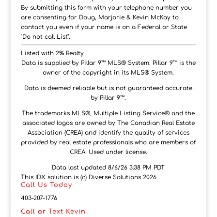
By submitting this form with your telephone number you
are consenting for Doug, Marjorie & Kevin McKay to
contact you even if your name is on a Federal or State
"Do not call List".
Listed with 2% Realty
Data is supplied by Pillar 9™ MLS® System. Pillar 9™ is the
owner of the copyright in its MLS® System.
Data is deemed reliable but is not guaranteed accurate
by Pillar 9™.
The trademarks MLS®, Multiple Listing Service® and the
associated logos are owned by The Canadian Real Estate
Association (CREA) and identify the quality of services
provided by real estate professionals who are members of
CREA. Used under license.
Data last updated 8/6/26 3:38 PM PDT
This IDX solution is (c) Diverse Solutions 2026.
Call Us Today
403-207-1776
Call or Text Kevin