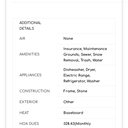
ADDITIONAL
DETAILS
AIR
None
Insurance, Maintenance
AMENITIES
Grounds, Sewer, Snow
Removal, Trash, Water
Dishwasher, Dryer,
APPLIANCES
Electric Range,
Refrigerator, Washer
CONSTRUCTION
Frame, Stone
EXTERIOR
Other
HEAT
Baseboard
HOA DUES
328.43|Monthly