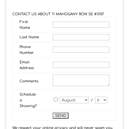
CONTACT US ABOUT 11 MAHOGANY ROW SE #3107
First
Name
Last Name
Phone
Number
Email
Address
Comments
Schedule
a
/
Showing?
We respect your online privacy and will never spam you.