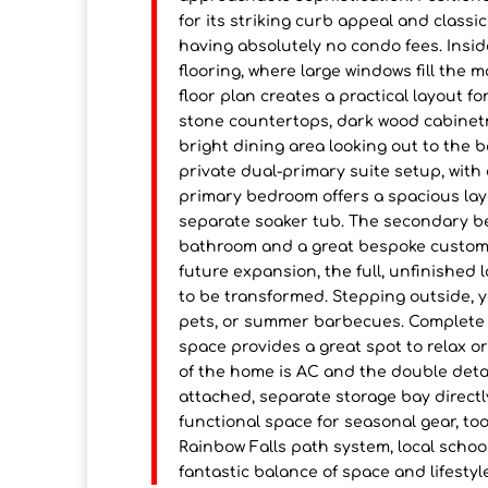
for its striking curb appeal and classi
having absolutely no condo fees. Insi
flooring, where large windows fill the 
floor plan creates a practical layout f
stone countertops, dark wood cabinetr
bright dining area looking out to the 
private dual-primary suite setup, wit
primary bedroom offers a spacious layo
separate soaker tub. The secondary bedr
bathroom and a great bespoke custom-
future expansion, the full, unfinished l
to be transformed. Stepping outside, you
pets, or summer barbecues. Complete w
space provides a great spot to relax o
of the home is AC and the double deta
attached, separate storage bay directly
functional space for seasonal gear, too
Rainbow Falls path system, local schoo
fantastic balance of space and lifestyl