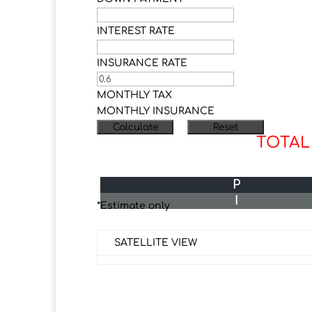
INTEREST RATE
INSURANCE RATE
MONTHLY TAX
MONTHLY INSURANCE
TOTAL
P
I
*Estimate only
SATELLITE VIEW