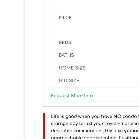
PRICE
BEDS
BATHS
HOME SIZE
LOT SIZE
Request More Info
Life is good when you have NO condo fe
storage bay for all your toys! Embraci
desirable communities, this exception
approachable sophistication. Positione