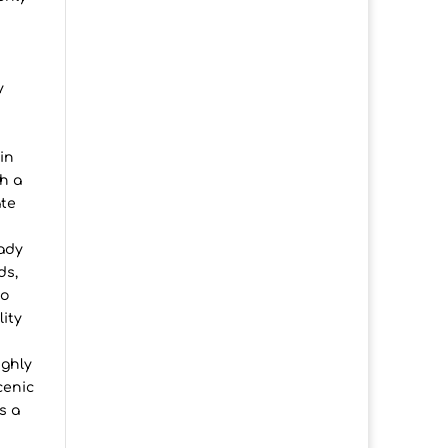
d
y
in
h a
ate
eady
ds,
io
lity
ighly
cenic
s a