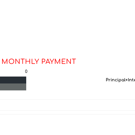
 MONTHLY PAYMENT
0
Principal+Int