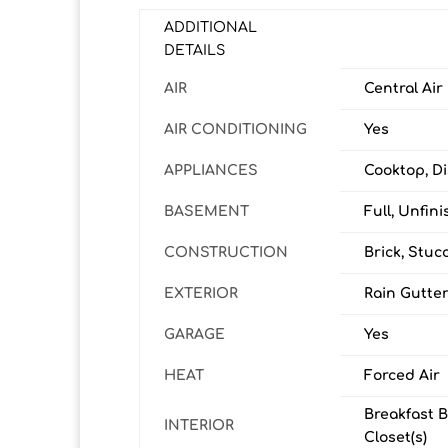
ADDITIONAL
DETAILS
AIR
Central Air
AIR CONDITIONING
Yes
APPLIANCES
Cooktop, Di
BASEMENT
Full, Unfin
CONSTRUCTION
Brick, Stuc
EXTERIOR
Rain Gutte
GARAGE
Yes
HEAT
Forced Air
Breakfast B
INTERIOR
Closet(s)