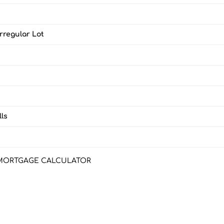
Irregular Lot
ls
MORTGAGE CALCULATOR