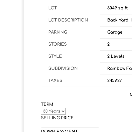
LOT
3049 sq ft
LOT DESCRIPTION
Back Yard, 
PARKING
Garage
STORIES
2
STYLE
2 Levels
SUBDIVISION
Rainbow Fal
TAXES
2459.27
TERM
SELLING PRICE
DOWN PAYMENT