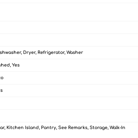
shwasher, Dryer, Refrigerator, Washer
ished, Yes
co
rs
ar, Kitchen Island, Pantry, See Remarks, Storage, Walk-In