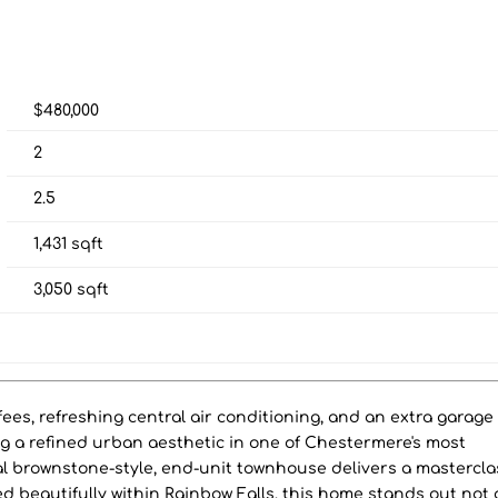
$480,000
2
2.5
1,431
sqft
3,050
sqft
es, refreshing central air conditioning, and an extra garage
ng a refined urban aesthetic in one of Chestermere's most
al brownstone-style, end-unit townhouse delivers a mastercla
d beautifully within Rainbow Falls, this home stands out not 