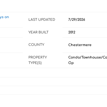
ays on
LAST UPDATED
7/29/2026
YEAR BUILT
2012
COUNTY
Chestermere
PROPERTY
Condo/Townhouse/Co
TYPE(S)
Op