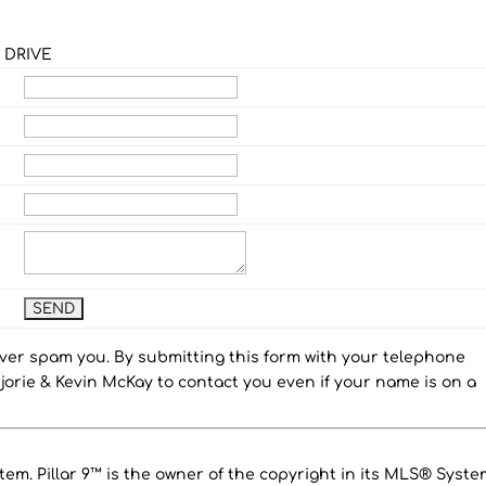
 DRIVE
ever spam you. By submitting this form with your telephone
orie & Kevin McKay to contact you even if your name is on a
em. Pillar 9™ is the owner of the copyright in its MLS® Syste