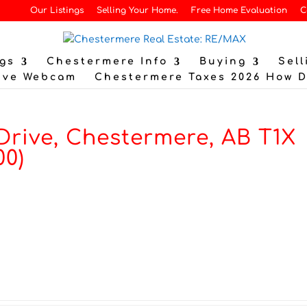
Our Listings
Selling Your Home.
Free Home Evaluation
C
gs
Chestermere Info
Buying
Sell
ive Webcam
Chestermere Taxes 2026 How 
Drive, Chestermere, AB T1X
00)