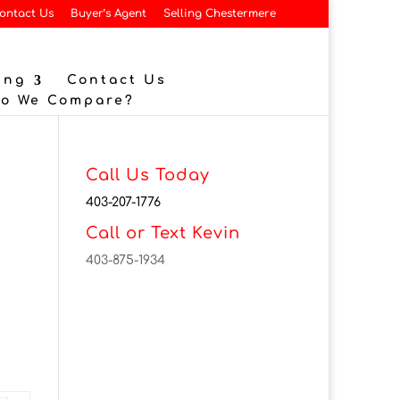
ontact Us
Buyer’s Agent
Selling Chestermere
ing
Contact Us
Do We Compare?
Call Us Today
403-207-1776
Call or Text Kevin
403-875-1934