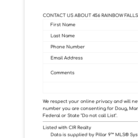
CONTACT US ABOUT 456 RAINBOW FALLS
First Name
Last Name
Phone Number
Email Address
Comments
We respect your online privacy and will n
number you are consenting for Doug, Marj
Federal or State "Do not call List".
Listed with CIR Realty
Data is supplied by Pillar 9™ MLS® Syst