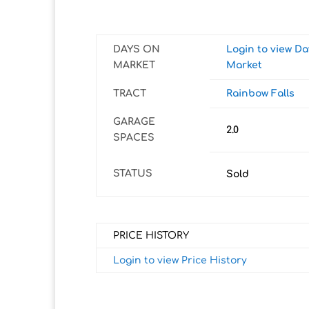
DAYS ON
Login to view D
MARKET
Market
TRACT
Rainbow Falls
GARAGE
2.0
SPACES
STATUS
Sold
PRICE HISTORY
Login to view Price History