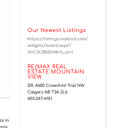
Our Newest Listings
https://listings.realbird.com/
widgets/board.aspx?
id=C3C8B6D4&rb_ss=1
RE/MAX REAL
ESTATE MOUNTAIN
VIEW
201, 4600 Crowchild Trail NW
Calgary AB T3A 2L6
403-247-4151
ss in
only