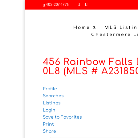
403-207-1776
Home
MLS Listin
Chestermere L
456 Rainbow Falls 
0L8 (MLS # A23185
Profile
Searches
Listings
Login
Save to Favorites
Print
Share