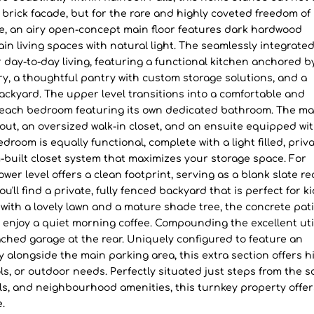
c brick facade, but for the rare and highly coveted freedom of
de, an airy open-concept main floor features dark hardwood
main living spaces with natural light. The seamlessly integrate
or day-to-day living, featuring a functional kitchen anchored b
y, a thoughtful pantry with custom storage solutions, and a
backyard. The upper level transitions into a comfortable and
h each bedroom featuring its own dedicated bathroom. The ma
ut, an oversized walk-in closet, and an ensuite equipped wit
oom is equally functional, complete with a light filled, priv
built closet system that maximizes your storage space. For
ower level offers a clean footprint, serving as a blank slate r
'll find a private, fully fenced backyard that is perfect for ki
ith a lovely lawn and a mature shade tree, the concrete pat
r enjoy a quiet morning coffee. Compounding the excellent uti
ched garage at the rear. Uniquely configured to feature an
 alongside the main parking area, this extra section offers h
ls, or outdoor needs. Perfectly situated just steps from the s
ls, and neighbourhood amenities, this turnkey property offer
e.