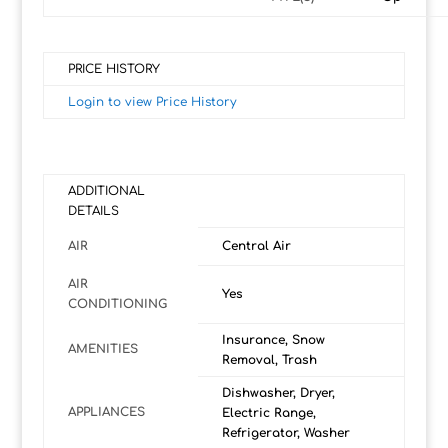
PRICE HISTORY
Login to view Price History
ADDITIONAL
DETAILS
AIR
Central Air
AIR
Yes
CONDITIONING
Insurance, Snow
AMENITIES
Removal, Trash
Dishwasher, Dryer,
APPLIANCES
Electric Range,
Refrigerator, Washer