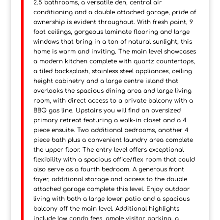
2.5 bathrooms, a versatile den, central air
conditioning and a double attached garage, pride of
ownership is evident throughout. With fresh paint, 9
foot ceilings, gorgeous laminate flooring and large
windows that bring in a ton of natural sunlight, this
home is warm and inviting. The main level showcases
a modern kitchen complete with quartz countertops,
a tiled backsplash, stainless steel appliances, ceiling
height cabinetry and a large centre island that
overlooks the spacious dining area and large living
room, with direct access to a private balcony with a
BBQ gas line. Upstairs you will find an oversized
primary retreat featuring a walk-in closet and a 4
piece ensuite. Two additional bedrooms, another 4
piece bath plus a convenient laundry area complete
the upper floor. The entry level offers exceptional
flexibility with a spacious office/flex room that could
also serve as a fourth bedroom. A generous front
foyer, additional storage and access to the double
attached garage complete this level. Enjoy outdoor
living with both a large lower patio and a spacious
balcony off the main level. Additional highlights
include low condo fees, ample visitor parking, a