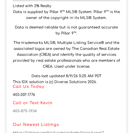
Listed with 2% Realty
Data is supplied by Pillar 9™ MLS® System. Pillar 9™ is the
owner of the copyright in its MLS® System.
Data is deemed reliable but is not guaranteed accurate
by Pillar 9™.
The trademarks MLS®, Multiple Listing Service® and the
associated logos are owned by The Canadian Real Estate
Association (CREA) and identify the quality of services
provided by real estate professionals who are members of
CREA. Used under license.
Data last updated 8/9/26 5:25 AM PDT
This IDX solution is (c) Diverse Solutions 2026.
Call Us Today
403-207-1776
Call or Text Kevin
403-875-1934
Our Newest Listings
https://listings.realbird.com/widgets/board.aspx?