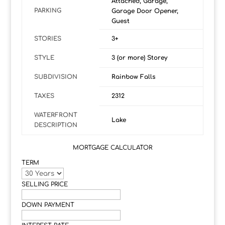
Attached, Garage,
PARKING
Garage Door Opener,
Guest
STORIES
3+
STYLE
3 (or more) Storey
SUBDIVISION
Rainbow Falls
TAXES
2312
WATERFRONT
Lake
DESCRIPTION
MORTGAGE CALCULATOR
TERM
SELLING PRICE
DOWN PAYMENT