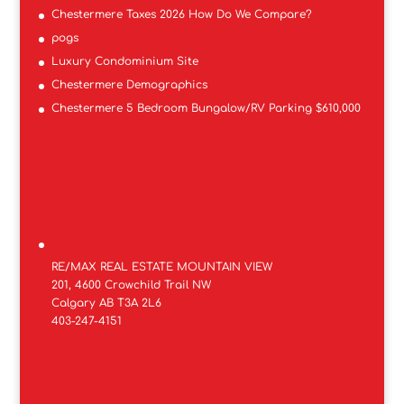
Chestermere Taxes 2026 How Do We Compare?
pogs
Luxury Condominium Site
Chestermere Demographics
Chestermere 5 Bedroom Bungalow/RV Parking $610,000
RE/MAX REAL ESTATE MOUNTAIN VIEW
201, 4600 Crowchild Trail NW
Calgary AB T3A 2L6
403-247-4151