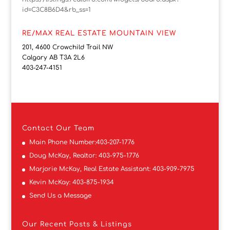
id=C3C8B6D4&rb_ss=1
RE/MAX REAL ESTATE MOUNTAIN VIEW
201, 4600 Crowchild Trail NW
Calgary AB T3A 2L6
403-247-4151
Contact
Our Team
Main Phone Number:
403-207-1776
Doug McKay, Realtor:
403-975-1776
Marjorie McKay, Real Estate Assistant:
403-909-7975
Kevin McKay:
403-875-1934
Send Us a Message
Our Recent Posts & Listings