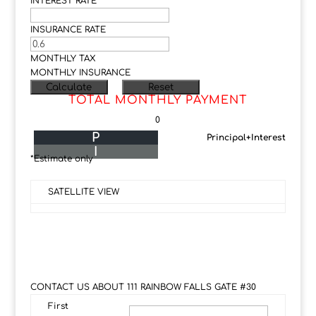
INTEREST RATE
INSURANCE RATE
MONTHLY TAX
MONTHLY INSURANCE
TOTAL MONTHLY PAYMENT
0
P
Principal+Interest
I
*Estimate only
SATELLITE VIEW
CONTACT US ABOUT 111 RAINBOW FALLS GATE #30
First