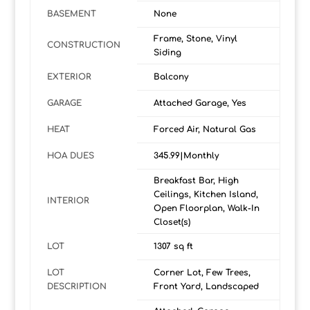
BASEMENT
None
Frame, Stone, Vinyl
CONSTRUCTION
Siding
EXTERIOR
Balcony
GARAGE
Attached Garage, Yes
HEAT
Forced Air, Natural Gas
HOA DUES
345.99|Monthly
Breakfast Bar, High
Ceilings, Kitchen Island,
INTERIOR
Open Floorplan, Walk-In
Closet(s)
LOT
1307 sq ft
LOT
Corner Lot, Few Trees,
DESCRIPTION
Front Yard, Landscaped