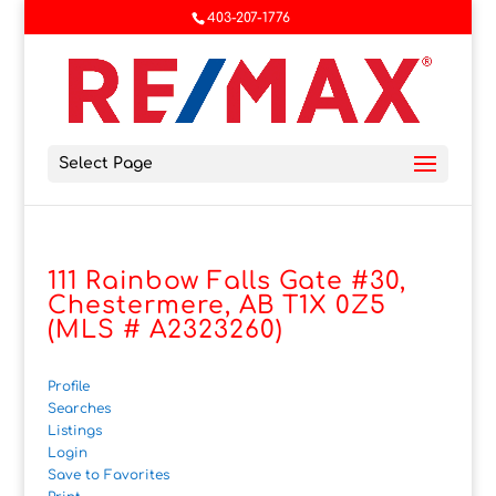
403-207-1776
Select Page
111 Rainbow Falls Gate #30,
Chestermere, AB T1X 0Z5
(MLS # A2323260)
Profile
Searches
Listings
Login
Save to Favorites