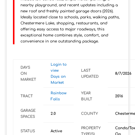
nearby playground, and recent updates including a
new roof and freshly painted garage doors (2026).
Ideally located close to schools, parks, walking paths,
Chestermere Lake, shopping, restaurants, and
offering easy access to major roadways, this
exceptional home combines style, comfort, and
convenience in one outstanding package.
Login to
DAYS
view
LAST
ON
8/7/2026
Days on
UPDATED
MARKET
Market
Rainbow
YEAR
TRACT
2016
Falls
BUILT
GARAGE
2.0
COUNTY
Chesterme
SPACES
PROPERTY
Condo/To
STATUS
Active
TYPE(S)
Op