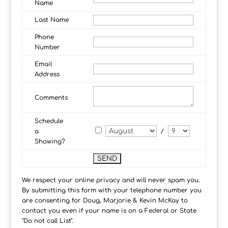
Name
Last Name
Phone
Number
Email
Address
Comments
Schedule
a
/
Showing?
We respect your online privacy and will never spam you.
By submitting this form with your telephone number you
are consenting for Doug, Marjorie & Kevin McKay to
contact you even if your name is on a Federal or State
"Do not call List".