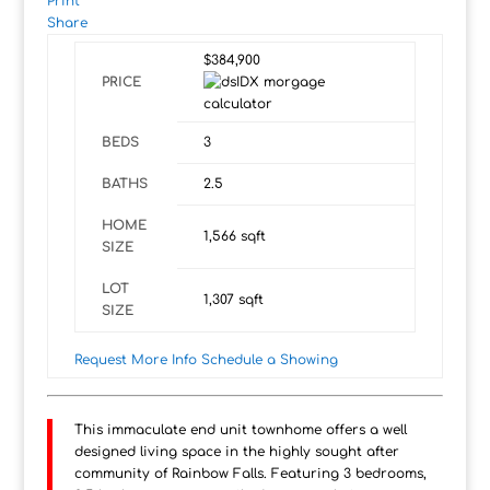
Print
Share
$384,900
PRICE
BEDS
3
BATHS
2.5
HOME
1,566
sqft
SIZE
LOT
1,307
sqft
SIZE
Request More Info
Schedule a Showing
This immaculate end unit townhome offers a well
designed living space in the highly sought after
community of Rainbow Falls. Featuring 3 bedrooms,