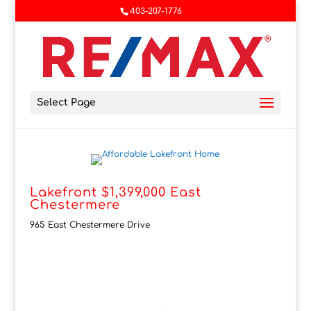
403-207-1776
Select Page
Lakefront $1,399,000 East
Chestermere
965 East Chestermere Drive