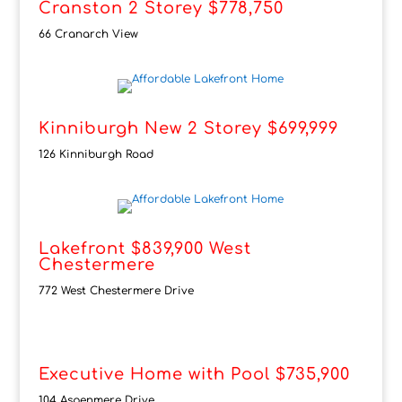
Cranston 2 Storey $778,750
66 Cranarch View
Kinniburgh New 2 Storey $699,999
126 Kinniburgh Road
Lakefront $839,900 West
Chestermere
772 West Chestermere Drive
Executive Home with Pool $735,900
104 Aspenmere Drive