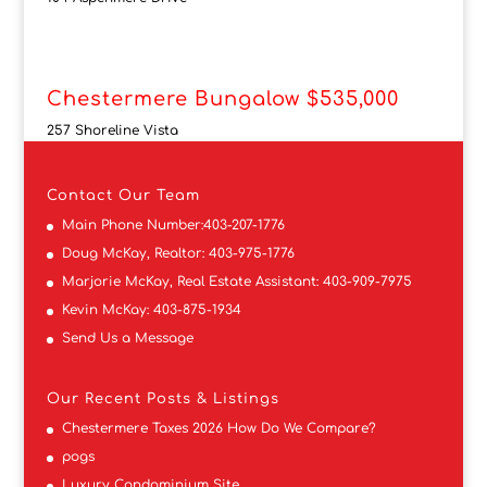
Chestermere Bungalow $535,000
257 Shoreline Vista
Contact
Our Team
Main Phone Number:
403-207-1776
Doug McKay, Realtor:
403-975-1776
Marjorie McKay, Real Estate Assistant:
403-909-7975
Kevin McKay:
403-875-1934
Send Us a Message
Our Recent Posts & Listings
Chestermere Taxes 2026 How Do We Compare?
pogs
Luxury Condominium Site