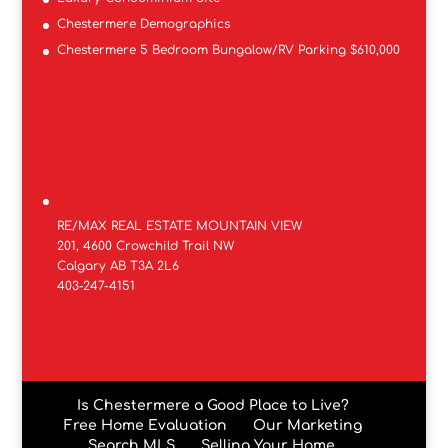
Chestermere Demographics
Chestermere 5 Bedroom Bungalow/RV Parking $610,000
RE/MAX REAL ESTATE MOUNTAIN VIEW
201, 4600 Crowchild Trail NW
Calgary AB T3A 2L6
403-247-4151
Is Chestermere a Good Place to Live?
Free Home Evaluation
Our Marketing
Search MLS
Selling Your Home.