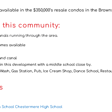
vailable in the $350,000’s resale condos in the Brown
 this community:
anals running through the area.
omes available
 and canal
in this development with a middle school close by.
 Wash, Gas Station, Pub, Ice Cream Shop, Dance School, Restau
s
h School Chestermere High School