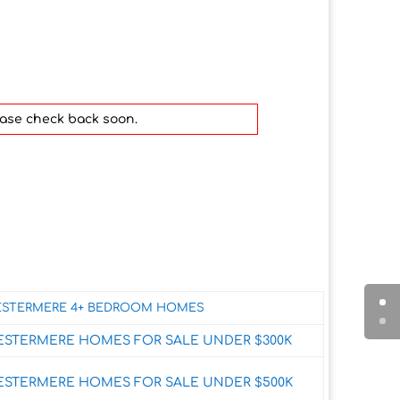
ease check back soon.
STERMERE 4+ BEDROOM HOMES
ESTERMERE HOMES FOR SALE UNDER $300K
ESTERMERE HOMES FOR SALE UNDER $500K