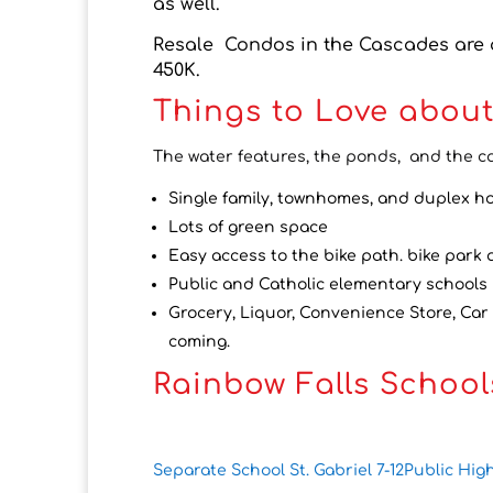
as well.
Resale Condos in the Cascades are a
450K.
Things to Love about
The water features, the ponds, and the c
Single family, townhomes, and duplex h
Lots of green space
Easy access to the bike path. bike park
Public and Catholic elementary schools 
Grocery, Liquor, Convenience Store, Car
coming.
Rainbow Falls School
Separate School St. Gabriel 7-12
Public Hig