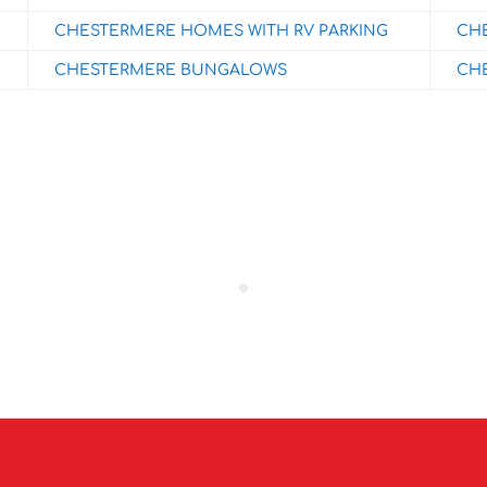
CHESTERMERE HOMES WITH RV PARKING
CHE
CHESTERMERE BUNGALOWS
CHE