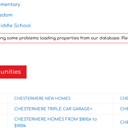
ementary
isdom
iddle School
aving some problems loading properties from our database. Pl
unities
CHESTERMERE NEW HOMES
CHE
CHESTERMERE TRIPLE CAR GARAGE+
CH
CHESTERMERE HOMES FROM $800,k to
CH
$900k