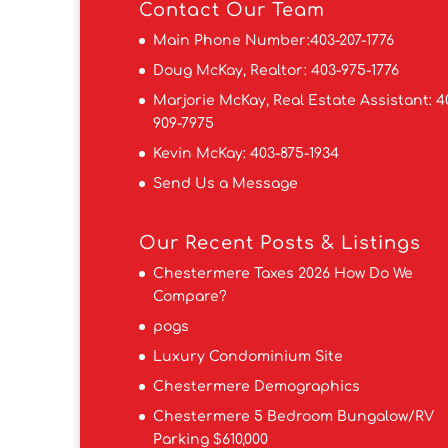
Contact
Our Team
Main Phone Number:
403-207-1776
Doug McKay, Realtor:
403-975-1776
Marjorie McKay, Real Estate Assistant:
4
909-7975
Kevin McKay:
403-875-1934
Send Us a Message
Our Recent Posts & Listings
Chestermere Taxes 2026 How Do We
Compare?
pogs
Luxury Condominium Site
Chestermere Demographics
Chestermere 5 Bedroom Bungalow/RV
Parking $610,000