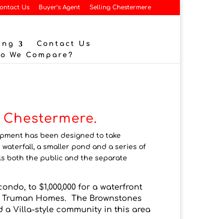
ontact Us
Buyer’s Agent
Selling Chestermere
ing
Contact Us
Do We Compare?
f Chestermere.
lopment has been designed to take
 waterfall, a smaller pond and a series of
s both the public and the separate
ondo, to $1,000,000 for a waterfront
nd Truman Homes. The Brownstones
 Villa-style community in this area