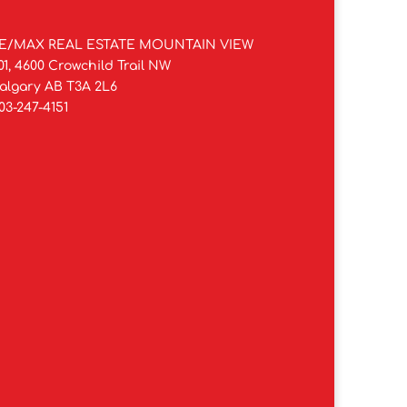
E/MAX REAL ESTATE MOUNTAIN VIEW
01, 4600 Crowchild Trail NW
algary AB T3A 2L6
03-247-4151