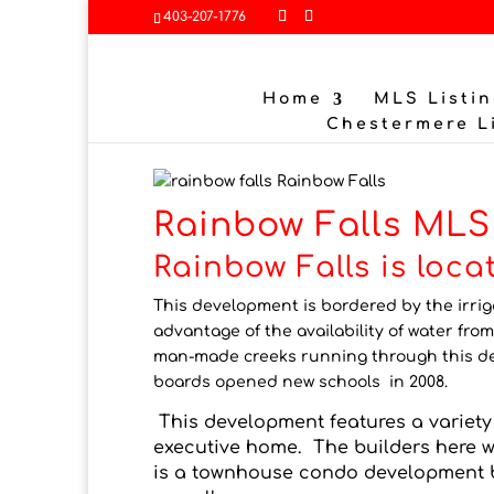
403-207-1776
Home
MLS Listin
Chestermere L
Rainbow Falls
Rainbow Falls MLS 
Rainbow Falls is loc
This development is bordered by the irri
advantage of the availability of water from
man-made creeks running through this dev
boards opened new schools in 2008.
This development features a variety 
executive home. The builders here
is a townhouse condo development b