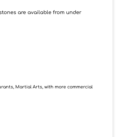
stones are available from under
rants, Martial Arts, with more commercial