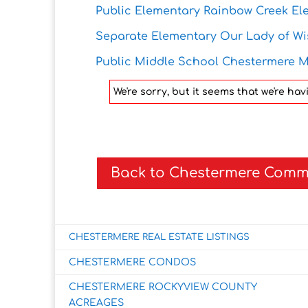
Public Elementary Rainbow Creek El
Separate Elementary Our Lady of W
Public Middle School Chestermere M
We're sorry, but it seems that we're h
Back to Chestermere Comm
CHESTERMERE REAL ESTATE LISTINGS
CHESTERMERE CONDOS
CHESTERMERE ROCKYVIEW COUNTY
ACREAGES