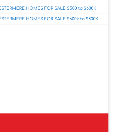
STERMERE HOMES FOR SALE $500 to $600K
STERMERE HOMES FOR SALE $600k to $800K