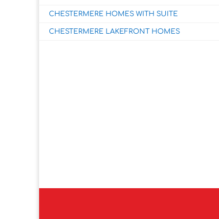
CHESTERMERE HOMES WITH SUITE
CHESTERMERE LAKEFRONT HOMES