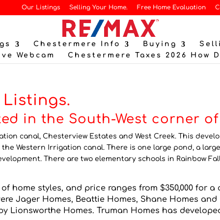
Our Listings
Selling Your Home.
Free Home Evaluation
C
gs
Chestermere Info
Buying
Sell
ive Webcam
Chestermere Taxes 2026 How 
Listings.
ated in the South-West corner o
gation canal, Chesterview Estates and West Creek. This deve
 the Western Irrigation canal. There is one large pond, a large
elopment. There are two elementary schools in Rainbow Fall
of home styles, and price ranges from $350,000 for a c
 were Jager Homes, Beattie Homes, Shane Homes a
y Lionsworthe Homes. Truman Homes has developed a