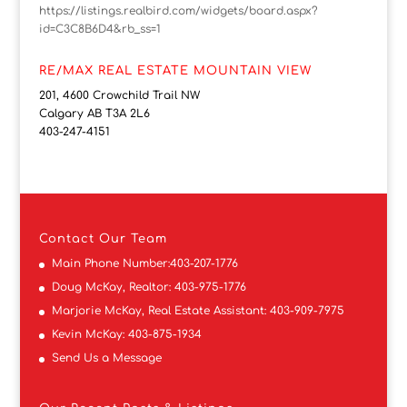
https://listings.realbird.com/widgets/board.aspx?
id=C3C8B6D4&rb_ss=1
RE/MAX REAL ESTATE MOUNTAIN VIEW
201, 4600 Crowchild Trail NW
Calgary AB T3A 2L6
403-247-4151
Contact
Our Team
Main Phone Number:
403-207-1776
Doug McKay, Realtor:
403-975-1776
Marjorie McKay, Real Estate Assistant:
403-909-7975
Kevin McKay:
403-875-1934
Send Us a Message