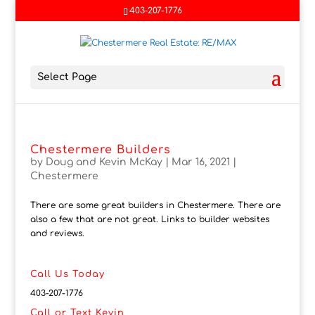
403-207-1776
Select Page
Chestermere Builders
by
Doug and Kevin McKay
|
Mar 16, 2021
|
Chestermere
There are some great builders in Chestermere. There are
also a few that are not great. Links to builder websites
and reviews.
Call Us Today
403-207-1776
Call or Text Kevin