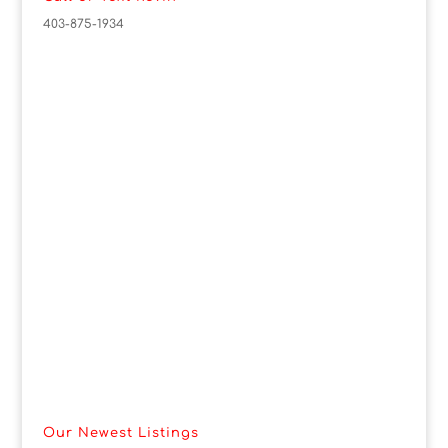
403-875-1934
Our Newest Listings