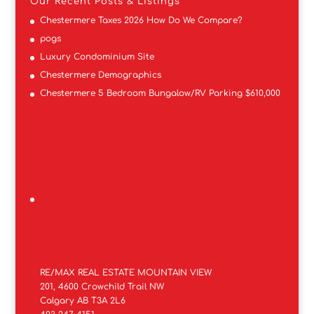
Our Recent Posts & Listings
Chestermere Taxes 2026 How Do We Compare?
pogs
Luxury Condominium Site
Chestermere Demographics
Chestermere 5 Bedroom Bungalow/RV Parking $610,000
RE/MAX REAL ESTATE MOUNTAIN VIEW
201, 4600 Crowchild Trail NW
Calgary AB T3A 2L6