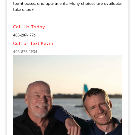
townhouses, and apartments. Many choices are available;
take a look!
Call Us Today
403-207-1776
Call or Text Kevin
403-875-1934