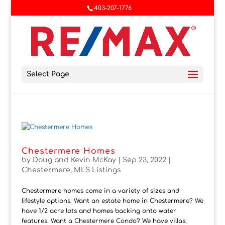
403-207-1776
Select Page
Chestermere Homes
by
Doug and Kevin McKay
|
Sep 23, 2022
|
Chestermere
,
MLS Listings
Chestermere homes come in a variety of sizes and
lifestyle options. Want an estate home in Chestermere? We
have 1/2 acre lots and homes backing onto water
features. Want a Chestermere Condo? We have villas,