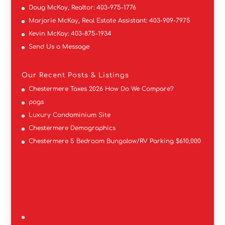
Doug McKay, Realtor:
403-975-1776
Marjorie McKay, Real Estate Assistant:
403-909-7975
Kevin McKay:
403-875-1934
Send Us a Message
Our Recent Posts & Listings
Chestermere Taxes 2026 How Do We Compare?
pogs
Luxury Condominium Site
Chestermere Demographics
Chestermere 5 Bedroom Bungalow/RV Parking $610,000