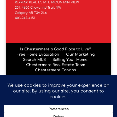
RE/MAX REAL ESTATE MOUNTAIN VIEW
201, 4600 Crowchild Trail NW
Calgary AB T3A 2L6
403-247-4151
Is Chestermere a Good Place to Live?
Free Home Evaluation
Our Marketing
Search MLS
Selling Your Home.
Chestermere Real Estate Team
Chestermere Condos
Data is supplied by Pillar 9™ MLS® System. Pillar 9™ is the
owner of the copyright in its MLS® System. Data is
deemed reliable but is not guaranteed accurate by Pillar
9™. The trademarks MLS®, Multiple Listing Service® and
the associated logos are owned by The Canadian Real