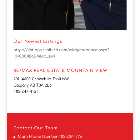
Our Newest Listings
https://listings.realbird.com/widgets/board.aspx?
id=C3C8B6D4&rb_ss=1
RE/MAX REAL ESTATE MOUNTAIN VIEW
201, 4600 Crowchild Trail NW
Calgary AB T3A 2L6
403-247-4151
Contact
Our Team
Main Phone Number:
403-207-1776