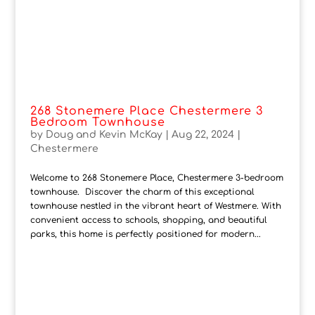
268 Stonemere Place Chestermere 3
Bedroom Townhouse
by
Doug and Kevin McKay
|
Aug 22, 2024
|
Chestermere
Welcome to 268 Stonemere Place, Chestermere 3-bedroom
townhouse. Discover the charm of this exceptional
townhouse nestled in the vibrant heart of Westmere. With
convenient access to schools, shopping, and beautiful
parks, this home is perfectly positioned for modern...