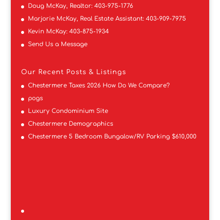
Doug McKay, Realtor:
403-975-1776
Marjorie McKay, Real Estate Assistant:
403-909-7975
Kevin McKay:
403-875-1934
Send Us a Message
Our Recent Posts & Listings
Chestermere Taxes 2026 How Do We Compare?
pogs
Luxury Condominium Site
Chestermere Demographics
Chestermere 5 Bedroom Bungalow/RV Parking $610,000