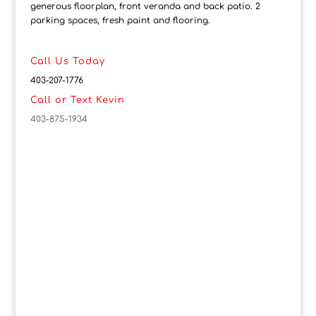
generous floorplan, front veranda and back patio. 2
parking spaces, fresh paint and flooring.
Call Us Today
403-207-1776
Call or Text Kevin
403-875-1934