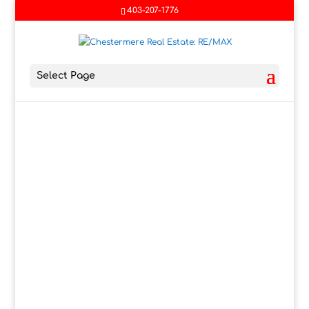
403-207-1776
Select Page