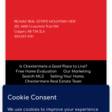
RE/MAX REAL ESTATE MOUNTAIN VIEW
201, 4600 Crowchild Trail NW
Calgary AB T3A 2L6
403-247-4151
Is Chestermere a Good Place to Live?
Free Home Evaluation
Our Marketing
Search MLS
Selling Your Home.
Chestermere Real Estate Team
Chestermere Condos
Data is supplied by Pillar 9™ MLS® System. Pillar 9™ is the
owner of the copyright in its MLS® System. Data is