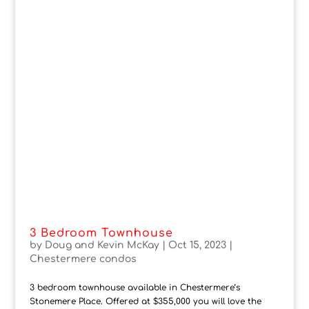
3 Bedroom Townhouse
by
Doug and Kevin McKay
|
Oct 15, 2023
|
Chestermere condos
3 bedroom townhouse available in Chestermere’s
Stonemere Place. Offered at $355,000 you will love the