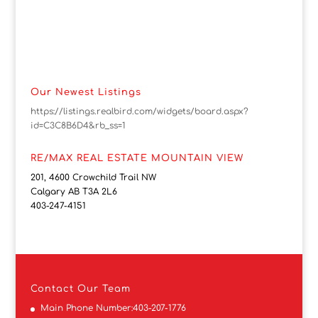
Our Newest Listings
https://listings.realbird.com/widgets/board.aspx?
id=C3C8B6D4&rb_ss=1
RE/MAX REAL ESTATE MOUNTAIN VIEW
201, 4600 Crowchild Trail NW
Calgary AB T3A 2L6
403-247-4151
Contact
Our Team
Main Phone Number:
403-207-1776