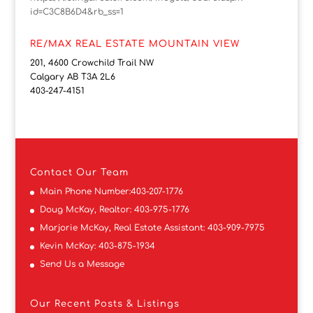
id=C3C8B6D4&rb_ss=1
RE/MAX REAL ESTATE MOUNTAIN VIEW
201, 4600 Crowchild Trail NW
Calgary AB T3A 2L6
403-247-4151
Contact
Our Team
Main Phone Number:
403-207-1776
Doug McKay, Realtor:
403-975-1776
Marjorie McKay, Real Estate Assistant:
403-909-7975
Kevin McKay:
403-875-1934
Send Us a Message
Our Recent Posts & Listings