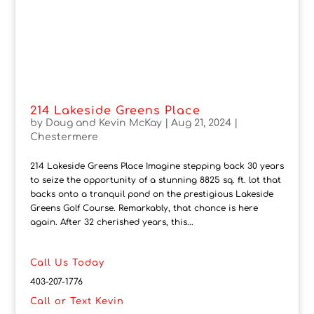
214 Lakeside Greens Place
by
Doug and Kevin McKay
|
Aug 21, 2024
|
Chestermere
214 Lakeside Greens Place Imagine stepping back 30 years
to seize the opportunity of a stunning 8825 sq. ft. lot that
backs onto a tranquil pond on the prestigious Lakeside
Greens Golf Course. Remarkably, that chance is here
again. After 32 cherished years, this...
Call Us Today
403-207-1776
Call or Text Kevin