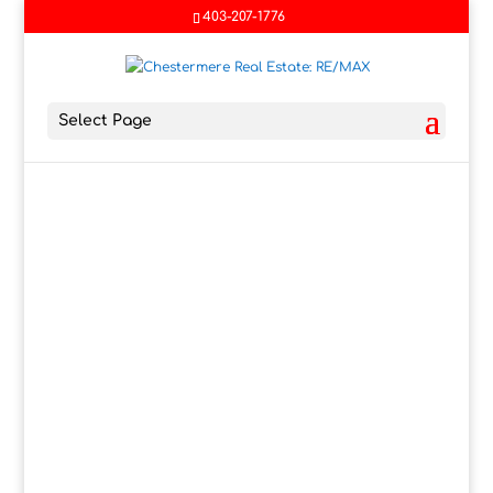
403-207-1776
Select Page