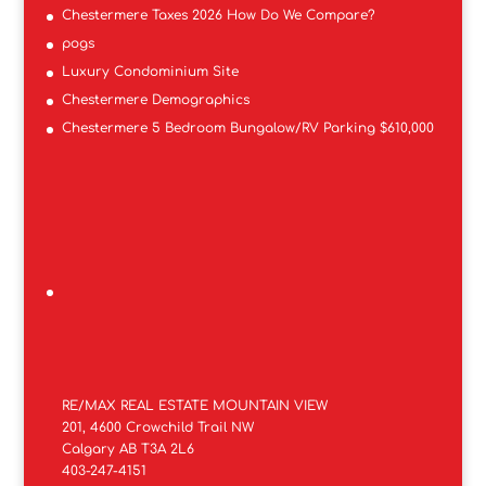
Chestermere Taxes 2026 How Do We Compare?
pogs
Luxury Condominium Site
Chestermere Demographics
Chestermere 5 Bedroom Bungalow/RV Parking $610,000
RE/MAX REAL ESTATE MOUNTAIN VIEW
201, 4600 Crowchild Trail NW
Calgary AB T3A 2L6
403-247-4151