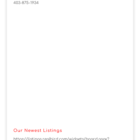
403-875-1934
Our Newest Listings
https://listings.realbird.com/widgets/board.aspx?