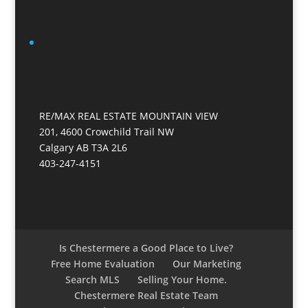
RE/MAX REAL ESTATE MOUNTAIN VIEW
201, 4600 Crowchild Trail NW
Calgary AB T3A 2L6
403-247-4151
Is Chestermere a Good Place to Live?
Free Home Evaluation
Our Marketing
Search MLS
Selling Your Home.
Chestermere Real Estate Team