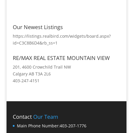
Our Newest Listings
https://listings.realbird.com/widgets/board.aspx?
id=C3C8B6D4&rb_ss=1
RE/MAX REAL ESTATE MOUNTAIN VIEW
201, 4600 Crowchild Trail NW
Calgary AB T3A 2L6
403-247-4151
Contact
Our Team
Main Phone Number:
403-207-1776