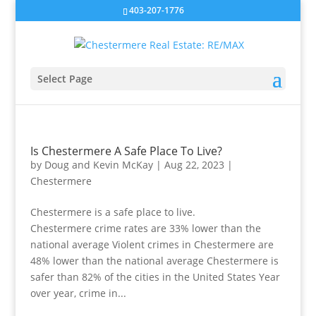
403-207-1776
Select Page
Is Chestermere A Safe Place To Live?
by
Doug and Kevin McKay
|
Aug 22, 2023
|
Chestermere
Chestermere is a safe place to live.
Chestermere crime rates are 33% lower than the
national average Violent crimes in Chestermere are
48% lower than the national average Chestermere is
safer than 82% of the cities in the United States Year
over year, crime in...