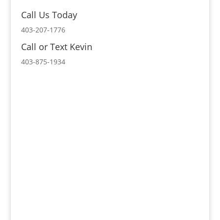
Call Us Today
403-207-1776
Call or Text Kevin
403-875-1934