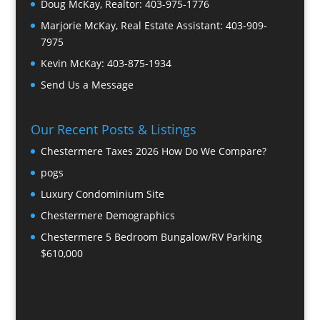
Doug McKay, Realtor:
403-975-1776
Marjorie McKay, Real Estate Assistant:
403-909-
7975
Kevin McKay:
403-875-1934
Send Us a Message
Our Recent Posts & Listings
Chestermere Taxes 2026 How Do We Compare?
pogs
Luxury Condominium Site
Chestermere Demographics
Chestermere 5 Bedroom Bungalow/RV Parking
$610,000