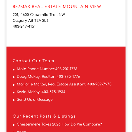
RE/MAX REAL ESTATE MOUNTAIN VIEW
201, 4600 Crowchild Trail NW
Calgary AB T3A 2L6
403-247-4151
Contact
Our Team
Main Phone Number:
403-207-1776
Doug McKay, Realtor:
403-975-1776
Marjorie McKay, Real Estate Assistant:
403-909-7975
Kevin McKay:
403-875-1934
Send Us a Message
Our Recent Posts & Listings
Chestermere Taxes 2026 How Do We Compare?
pogs