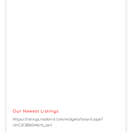
Our Newest Listings
https://listings.realbird.com/widgets/board.aspx?
id=C3C8B6D4&rb_ss=1