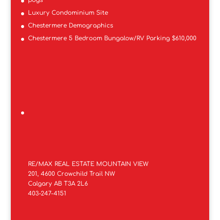
Luxury Condominium Site
Chestermere Demographics
Chestermere 5 Bedroom Bungalow/RV Parking $610,000
RE/MAX REAL ESTATE MOUNTAIN VIEW
201, 4600 Crowchild Trail NW
Calgary AB T3A 2L6
403-247-4151