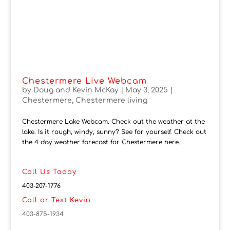
Chestermere Live Webcam
by
Doug and Kevin McKay
|
May 3, 2025
|
Chestermere
,
Chestermere living
Chestermere Lake Webcam. Check out the weather at the
lake. Is it rough, windy, sunny? See for yourself. Check out
the 4 day weather forecast for Chestermere here.
Call Us Today
403-207-1776
Call or Text Kevin
403-875-1934