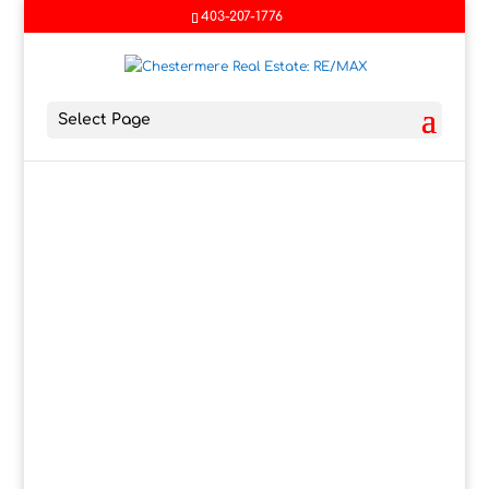
403-207-1776
Select Page