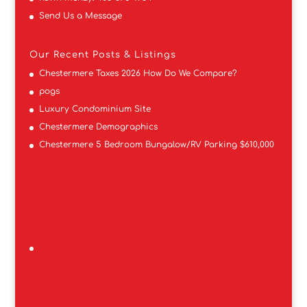
Send Us a Message
Our Recent Posts & Listings
Chestermere Taxes 2026 How Do We Compare?
pogs
Luxury Condominium Site
Chestermere Demographics
Chestermere 5 Bedroom Bungalow/RV Parking $610,000