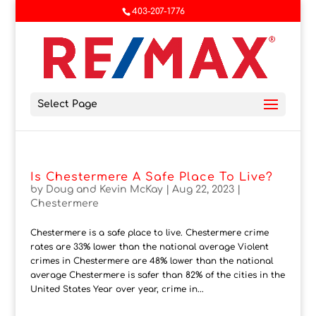
403-207-1776
Select Page
Is Chestermere A Safe Place To Live?
by
Doug and Kevin McKay
|
Aug 22, 2023
|
Chestermere
Chestermere is a safe place to live. Chestermere crime
rates are 33% lower than the national average Violent
crimes in Chestermere are 48% lower than the national
average Chestermere is safer than 82% of the cities in the
United States Year over year, crime in...