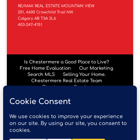
RE/MAX REAL ESTATE MOUNTAIN VIEW
201, 4600 Crowchild Trail NW
Calgary AB T3A 2L6
403-247-4151
Is Chestermere a Good Place to Live?
Free Home Evaluation
Our Marketing
Search MLS
Selling Your Home.
Chestermere Real Estate Team
Chestermere Condos
Data is supplied by Pillar 9™ MLS® System. Pillar 9™ is the
owner of the copyright in its MLS® System. Data is
deemed reliable but is not guaranteed accurate by Pillar
9™. The trademarks MLS®, Multiple Listing Service® and
the associated logos are owned by The Canadian Real