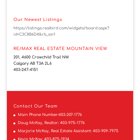
Our Newest Listings
https://listings.realbird.com/widgets/board.aspx?
id=C3C8B6D4&rb_ss=1
RE/MAX REAL ESTATE MOUNTAIN VIEW
201, 4600 Crowchild Trail NW
Calgary AB T3A 2L6
403-247-4151
Contact
Our Team
Main Phone Number:
403-207-1776
Doug McKay, Realtor:
403-975-1776
Marjorie McKay, Real Estate Assistant:
403-909-7975
Kevin McKay:
403-875-1934