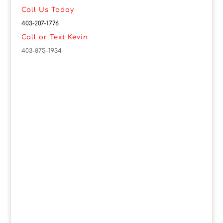
Call Us Today
403-207-1776
Call or Text Kevin
403-875-1934