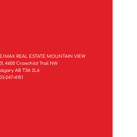
E/MAX REAL ESTATE MOUNTAIN VIEW
01, 4600 Crowchild Trail NW
algary AB T3A 2L6
03-247-4151