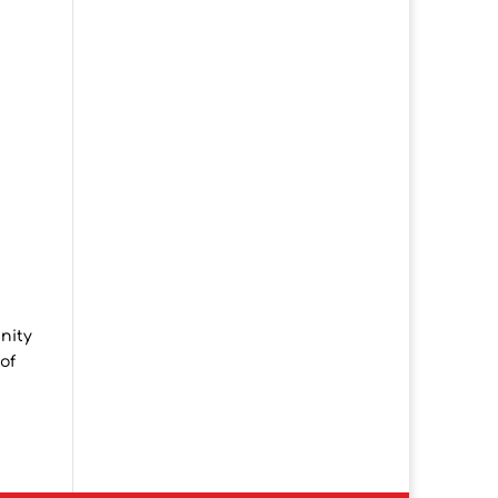
nity
of