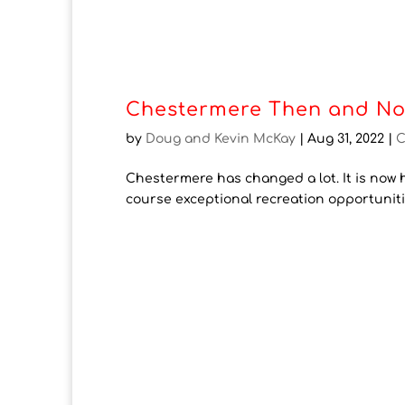
Chestermere Then and No
by
Doug and Kevin McKay
|
Aug 31, 2022
|
C
Chestermere has changed a lot. It is now h
course exceptional recreation opportunit