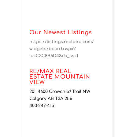
Our Newest Listings
https://listings.realbird.com/
widgets/board.aspx?
id=C3C8B6D4&rb_ss=1
RE/MAX REAL
ESTATE MOUNTAIN
VIEW
201, 4600 Crowchild Trail NW
Calgary AB T3A 2L6
403-247-4151