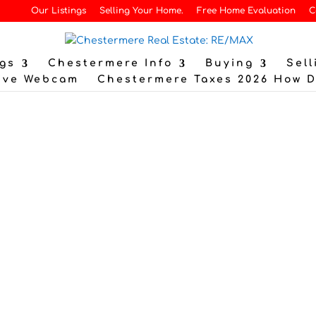
Our Listings
Selling Your Home.
Free Home Evaluation
C
gs
Chestermere Info
Buying
Sell
ive Webcam
Chestermere Taxes 2026 How 