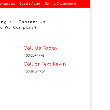
ontact Us
Buyer’s Agent
Selling Chestermere
ing
Contact Us
Do We Compare?
Call Us Today
403-207-1776
Call or Text Kevin
403-875-1934