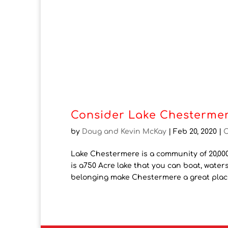
Consider Lake Chestermer
by
Doug and Kevin McKay
|
Feb 20, 2020
|
Lake Chestermere is a community of 20,000
is a750 Acre lake that you can boat, waters
belonging make Chestermere a great place