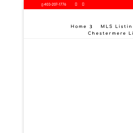
403-207-1776
Home
MLS Listin
Chestermere L