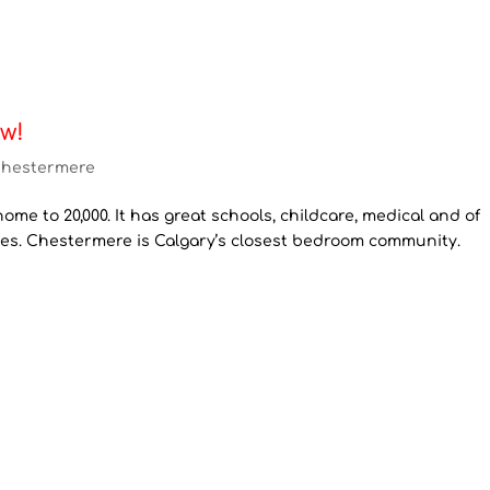
w!
hestermere
ome to 20,000. It has great schools, childcare, medical and of
ies. Chestermere is Calgary’s closest bedroom community.