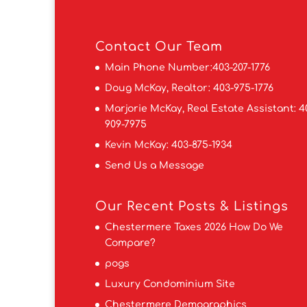
Contact
Our Team
Main Phone Number:
403-207-1776
Doug McKay, Realtor:
403-975-1776
Marjorie McKay, Real Estate Assistant:
4
909-7975
Kevin McKay:
403-875-1934
Send Us a Message
Our Recent Posts & Listings
Chestermere Taxes 2026 How Do We
Compare?
pogs
Luxury Condominium Site
Chestermere Demographics