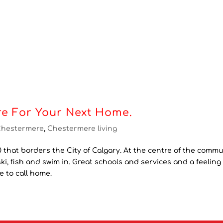
e For Your Next Home.
Chestermere
,
Chestermere living
 that borders the City of Calgary. At the centre of the commu
ki, fish and swim in. Great schools and services and a feeling 
 to call home.