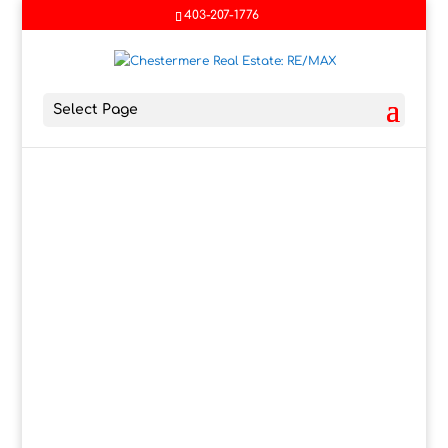
403-207-1776
Select Page