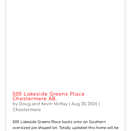
505 Lakeside Greens Place
Chestermere AB.
by
Doug and Kevin McKay
|
Aug 20, 2024
|
Chestermere
505 Lakeside Greens Place backs onto an Southern
oversized pie shaped lot. Totally updated this home will be