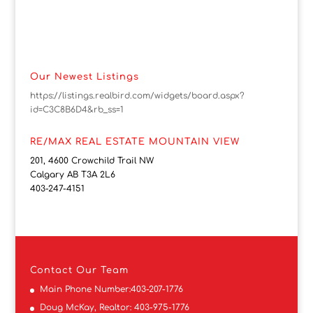
Our Newest Listings
https://listings.realbird.com/widgets/board.aspx?
id=C3C8B6D4&rb_ss=1
RE/MAX REAL ESTATE MOUNTAIN VIEW
201, 4600 Crowchild Trail NW
Calgary AB T3A 2L6
403-247-4151
Contact
Our Team
Main Phone Number:
403-207-1776
Doug McKay, Realtor:
403-975-1776