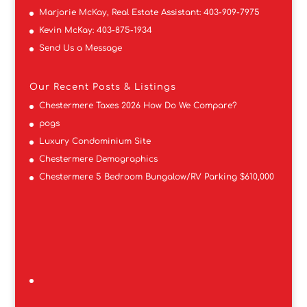
Marjorie McKay, Real Estate Assistant:
403-909-7975
Kevin McKay:
403-875-1934
Send Us a Message
Our Recent Posts & Listings
Chestermere Taxes 2026 How Do We Compare?
pogs
Luxury Condominium Site
Chestermere Demographics
Chestermere 5 Bedroom Bungalow/RV Parking $610,000