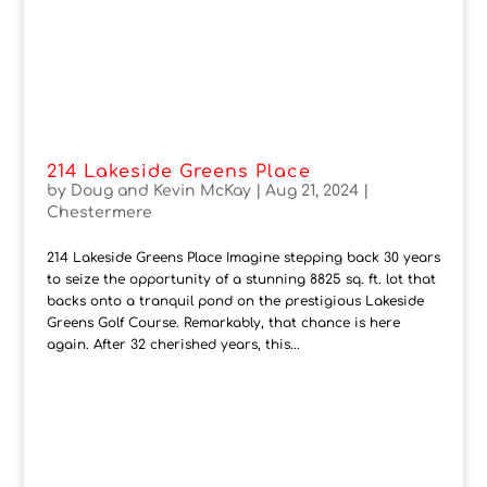
214 Lakeside Greens Place
by
Doug and Kevin McKay
|
Aug 21, 2024
|
Chestermere
214 Lakeside Greens Place Imagine stepping back 30 years
to seize the opportunity of a stunning 8825 sq. ft. lot that
backs onto a tranquil pond on the prestigious Lakeside
Greens Golf Course. Remarkably, that chance is here
again. After 32 cherished years, this...