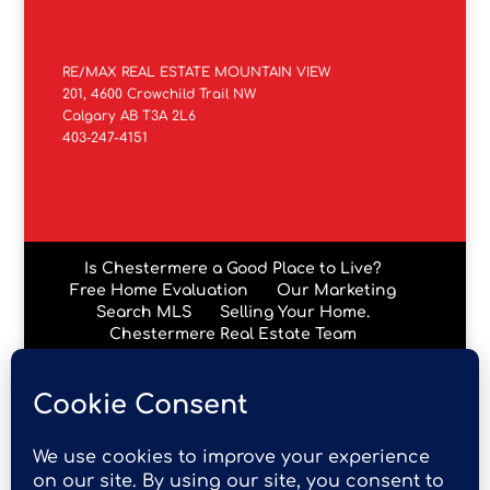
RE/MAX REAL ESTATE MOUNTAIN VIEW
201, 4600 Crowchild Trail NW
Calgary AB T3A 2L6
403-247-4151
Is Chestermere a Good Place to Live?
Free Home Evaluation
Our Marketing
Search MLS
Selling Your Home.
Chestermere Real Estate Team
Chestermere Condos
Data is supplied by Pillar 9™ MLS® System. Pillar 9™ is the
owner of the copyright in its MLS® System. Data is
deemed reliable but is not guaranteed accurate by Pillar