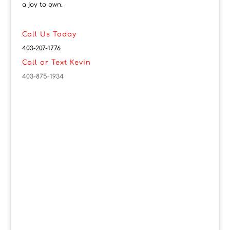
a joy to own.
Call Us Today
403-207-1776
Call or Text Kevin
403-875-1934