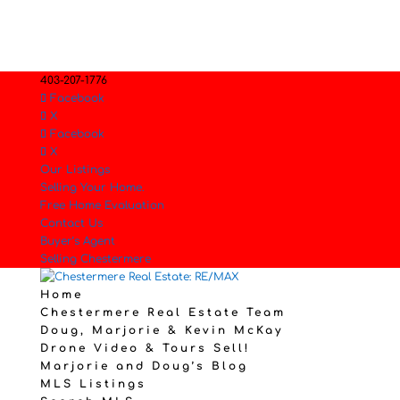
403-207-1776
Facebook
X
Facebook
X
Our Listings
Selling Your Home.
Free Home Evaluation
Contact Us
Buyer’s Agent
Selling Chestermere
Home
Chestermere Real Estate Team
Doug, Marjorie & Kevin McKay
Drone Video & Tours Sell!
Marjorie and Doug’s Blog
MLS Listings