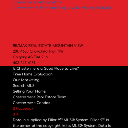
Chestermere Demographics
Chestermere 5 Bedroom Bungalow/RV Parking $610,000
RE/MAX REAL ESTATE MOUNTAIN VIEW
201, 4600 Crowchild Trail NW
Calgary AB T3A 2L6
403-247-4151
Is Chestermere a Good Place to Live?
Free Home Evaluation
Our Marketing
Search MLS
Selling Your Home.
Chestermere Real Estate Team
Chestermere Condos
Facebook
X
Data is supplied by Pillar 9™ MLS® System. Pillar 9™ is
the owner of the copyright in its MLS® System. Data is