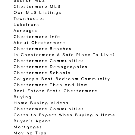
Search MLS
Chestermere MLS
Our MLS Listings
Townhouses
Lakefront
Acreages
Chestermere Info
About Chestermere
Chestermere Beaches
Is Chestermere A Safe Place To Live?
Chestermere Communities
Chestermere Demographics
Chestermere Schools
Calgary’s Best Bedroom Community
Chestermere Then and Now!
Real Estate Stats Chestermere
Buying
Home Buying Videos
Chestermere Communities
Costs to Expect When Buying a Home
Buyer’s Agent
Mortgages
Moving Tips