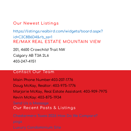
Our Newest Listings
https://listings.realbird.com/widgets/board.aspx?
id=C3C8B6D4&rb_ss=1
RE/MAX REAL ESTATE MOUNTAIN VIEW
201, 4600 Crowchild Trail NW
Calgary AB T3A 2L6
403-247-4151
Contact
Our Team
Main Phone Number:
403-207-1776
Doug McKay, Realtor:
403-975-1776
Marjorie McKay, Real Estate Assistant:
403-909-7975
Kevin McKay:
403-875-1934
Send Us a Message
Our Recent Posts & Listings
Chestermere Taxes 2026 How Do We Compare?
pogs
Luxury Condominium Site