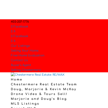
403-207-1776
Facebook
X
Facebook
X
Our Listings
Selling Your Home.
Free Home Evaluation
Contact Us
Buyer’s Agent
Selling Chestermere
Home
Chestermere Real Estate Team
Doug, Marjorie & Kevin McKay
Drone Video & Tours Sell!
Marjorie and Doug’s Blog
MLS Listings