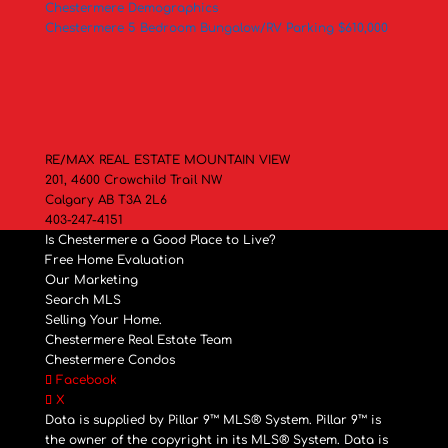
Chestermere Demographics
Chestermere 5 Bedroom Bungalow/RV Parking $610,000
RE/MAX REAL ESTATE MOUNTAIN VIEW
201, 4600 Crowchild Trail NW
Calgary AB T3A 2L6
403-247-4151
Is Chestermere a Good Place to Live?
Free Home Evaluation
Our Marketing
Search MLS
Selling Your Home.
Chestermere Real Estate Team
Chestermere Condos
Facebook
X
Data is supplied by Pillar 9™ MLS® System. Pillar 9™ is
the owner of the copyright in its MLS® System. Data is