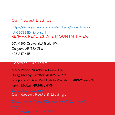
Our Newest Listings
https://listings.realbird.com/widgets/board.aspx?
id=C3C8B6D4&rb_ss=1
RE/MAX REAL ESTATE MOUNTAIN VIEW
201, 4600 Crowchild Trail NW
Calgary AB T3A 2L6
403-247-4151
Contact
Our Team
Main Phone Number:
403-207-1776
Doug McKay, Realtor:
403-975-1776
Marjorie McKay, Real Estate Assistant:
403-909-7975
Kevin McKay:
403-875-1934
Send Us a Message
Our Recent Posts & Listings
Chestermere Taxes 2026 How Do We Compare?
pogs
Luxury Condominium Site