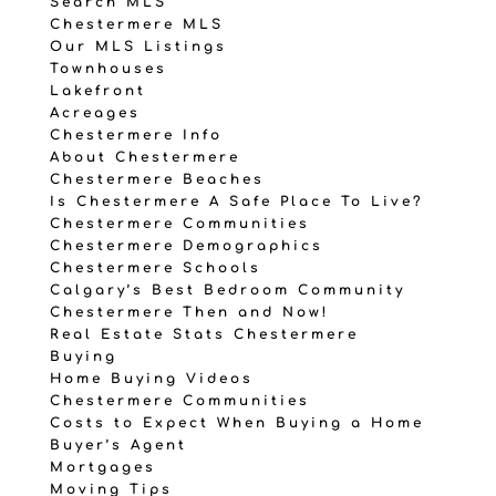
Search MLS
Chestermere MLS
Our MLS Listings
Townhouses
Lakefront
Acreages
Chestermere Info
About Chestermere
Chestermere Beaches
Is Chestermere A Safe Place To Live?
Chestermere Communities
Chestermere Demographics
Chestermere Schools
Calgary’s Best Bedroom Community
Chestermere Then and Now!
Real Estate Stats Chestermere
Buying
Home Buying Videos
Chestermere Communities
Costs to Expect When Buying a Home
Buyer’s Agent
Mortgages
Moving Tips