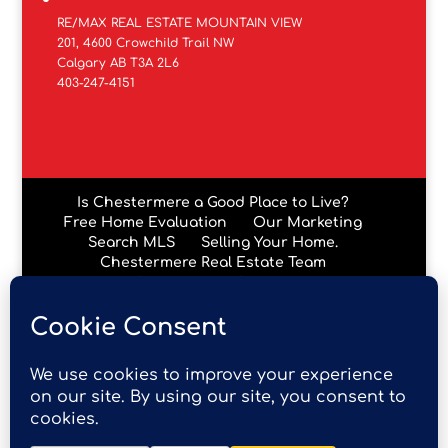
RE/MAX REAL ESTATE MOUNTAIN VIEW
201, 4600 Crowchild Trail NW
Calgary AB T3A 2L6
403-247-4151
Is Chestermere a Good Place to Live?
Free Home Evaluation
Our Marketing
Search MLS
Selling Your Home.
Chestermere Real Estate Team
Chestermere Condos
Data is supplied by Pillar 9™ MLS® System. Pillar 9™ is the
owner of the copyright in its MLS® System. Data is
deemed reliable but is not guaranteed accurate by Pillar
9™. The trademarks MLS®, Multiple Listing Service® and
the associated logos are owned by The Canadian Real