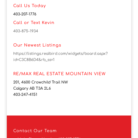
Call Us Today
403-207-1776
Call or Text Kevin
403-875-1934
Our Newest Listings
https://listings.realbird.com/widgets/board.aspx?
id=C3C8B6D4&rb_ss=1
RE/MAX REAL ESTATE MOUNTAIN VIEW
201, 4600 Crowchild Trail NW
Calgary AB T3A 2L6
403-247-4151
Contact
Our Team