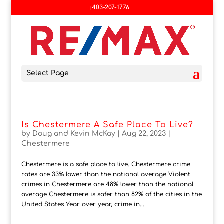
403-207-1776
Select Page
Is Chestermere A Safe Place To Live?
by
Doug and Kevin McKay
|
Aug 22, 2023
|
Chestermere
Chestermere is a safe place to live. Chestermere crime
rates are 33% lower than the national average Violent
crimes in Chestermere are 48% lower than the national
average Chestermere is safer than 82% of the cities in the
United States Year over year, crime in...