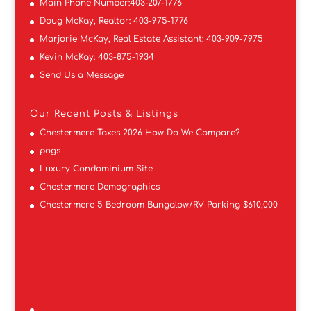
Main Phone Number:
403-207-1776
Doug McKay, Realtor:
403-975-1776
Marjorie McKay, Real Estate Assistant:
403-909-7975
Kevin McKay:
403-875-1934
Send Us a Message
Our Recent Posts & Listings
Chestermere Taxes 2026 How Do We Compare?
pogs
Luxury Condominium Site
Chestermere Demographics
Chestermere 5 Bedroom Bungalow/RV Parking $610,000