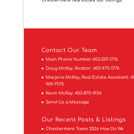
Chestermere real estate our listings.
Contact
Our Team
Main Phone Number:
403-207-1776
Doug McKay, Realtor:
403-975-1776
Marjorie McKay, Real Estate Assistant:
4
909-7975
Kevin McKay:
403-875-1934
Send Us a Message
Our Recent Posts & Listings
Chestermere Taxes 2026 How Do We