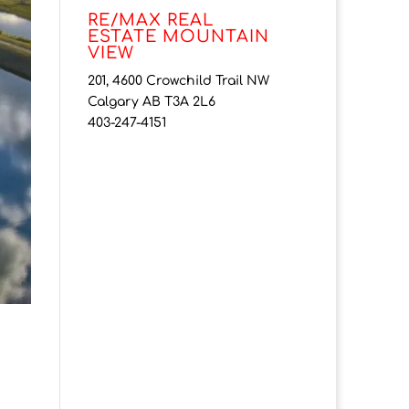
RE/MAX REAL
ESTATE MOUNTAIN
VIEW
201, 4600 Crowchild Trail NW
Calgary AB T3A 2L6
403-247-4151