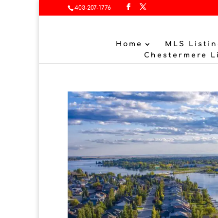
403-207-1776
Home
MLS Listin
Chestermere L