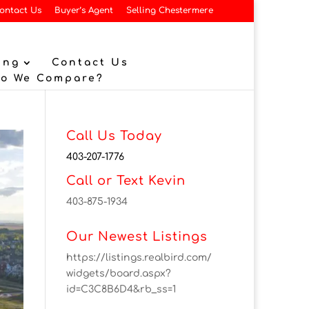
ontact Us
Buyer’s Agent
Selling Chestermere
ing
Contact Us
Do We Compare?
Call Us Today
403-207-1776
Call or Text Kevin
403-875-1934
Our Newest Listings
https://listings.realbird.com/
widgets/board.aspx?
id=C3C8B6D4&rb_ss=1