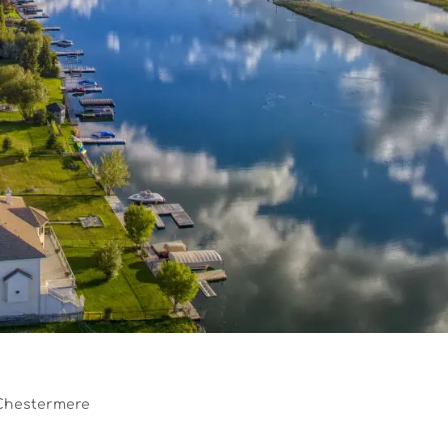
Chestermere