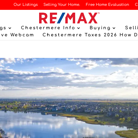
Our Listings
Selling Your Home.
Free Home Evaluation
C
gs
Chestermere Info
Buying
Sell
ive Webcam
Chestermere Taxes 2026 How 