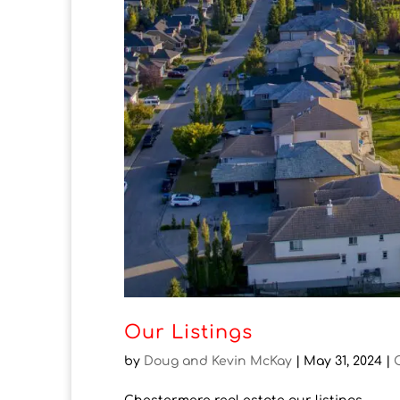
Our Listings
by
Doug and Kevin McKay
|
May 31, 2024
|