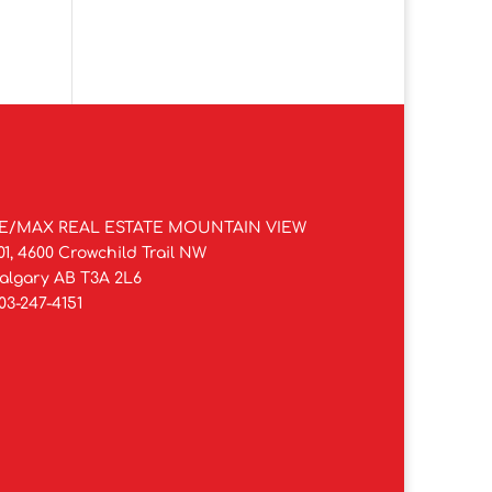
E/MAX REAL ESTATE MOUNTAIN VIEW
01, 4600 Crowchild Trail NW
algary AB T3A 2L6
03-247-4151