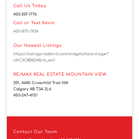
Call Us Today
403-207-1776
Call or Text Kevin
403-875-1934
Our Newest Listings
https://listings.realbird.com/widgets/board.aspx?
id=C3C8B6D4&rb_ss=1
RE/MAX REAL ESTATE MOUNTAIN VIEW
201, 4600 Crowchild Trail NW
Calgary AB T3A 2L6
403-247-4151
Contact
Our Team