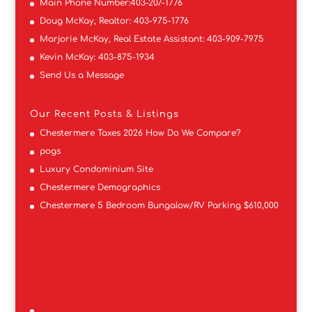
Main Phone Number:
403-207-1776
Doug McKay, Realtor:
403-975-1776
Marjorie McKay, Real Estate Assistant:
403-909-7975
Kevin McKay:
403-875-1934
Send Us a Message
Our Recent Posts & Listings
Chestermere Taxes 2026 How Do We Compare?
pogs
Luxury Condominium Site
Chestermere Demographics
Chestermere 5 Bedroom Bungalow/RV Parking $610,000