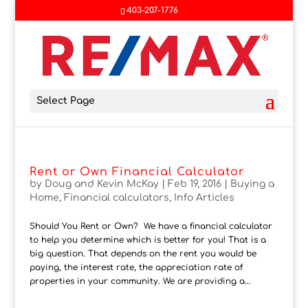
403-207-1776
Select Page
Rent or Own Financial Calculator
by
Doug and Kevin McKay
|
Feb 19, 2016
|
Buying a
Home
,
Financial calculators
,
Info Articles
Should You Rent or Own? We have a financial calculator
to help you determine which is better for you! That is a
big question. That depends on the rent you would be
paying, the interest rate, the appreciation rate of
properties in your community. We are providing a...