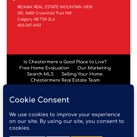
RE/MAX REAL ESTATE MOUNTAIN VIEW
201, 4600 Crowchild Trail NW
Calgary AB T3A 2L6
403-247-4151
Is Chestermere a Good Place to Live?
Free Home Evaluation
Our Marketing
Search MLS
Selling Your Home.
Chestermere Real Estate Team
Chestermere Condos
Data is supplied by Pillar 9™ MLS® System. Pillar 9™ is the
owner of the copyright in its MLS® System. Data is
deemed reliable but is not guaranteed accurate by Pillar
9™. The trademarks MLS®, Multiple Listing Service® and
the associated logos are owned by The Canadian Real