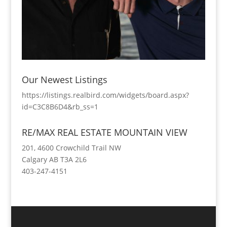
Our Newest Listings
https://listings.realbird.com/widgets/board.aspx?
id=C3C8B6D4&rb_ss=1
RE/MAX REAL ESTATE MOUNTAIN VIEW
201, 4600 Crowchild Trail NW
Calgary AB T3A 2L6
403-247-4151