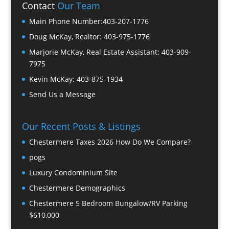
Contact
Our Team
Main Phone Number:
403-207-1776
Doug McKay, Realtor:
403-975-1776
Marjorie McKay, Real Estate Assistant:
403-909-
7975
Kevin McKay:
403-875-1934
Send Us a Message
Our Recent Posts & Listings
Chestermere Taxes 2026 How Do We Compare?
pogs
Luxury Condominium Site
Chestermere Demographics
Chestermere 5 Bedroom Bungalow/RV Parking
$610,000