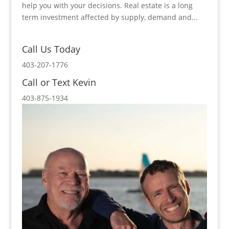
help you with your decisions. Real estate is a long
term investment affected by supply, demand and...
Call Us Today
403-207-1776
Call or Text Kevin
403-875-1934