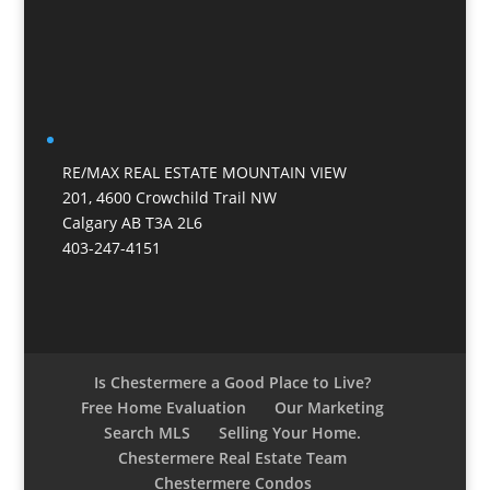
RE/MAX REAL ESTATE MOUNTAIN VIEW
201, 4600 Crowchild Trail NW
Calgary AB T3A 2L6
403-247-4151
Is Chestermere a Good Place to Live?
Free Home Evaluation
Our Marketing
Search MLS
Selling Your Home.
Chestermere Real Estate Team
Chestermere Condos