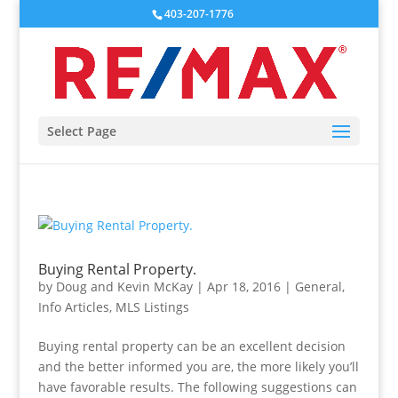
403-207-1776
Select Page
Buying Rental Property.
by
Doug and Kevin McKay
|
Apr 18, 2016
|
General
,
Info Articles
,
MLS Listings
Buying rental property can be an excellent decision
and the better informed you are, the more likely you’ll
have favorable results. The following suggestions can