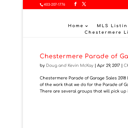
403-207-1776
Home
MLS Listin
Chestermere L
Chestermere Parade of Ga
by
Doug and Kevin McKay
|
Apr 29, 2017
|
C
Chestermere Parade of Garage Sales 2018 L
of the work that we do for the Parade of 
There are several groups that will pick up i