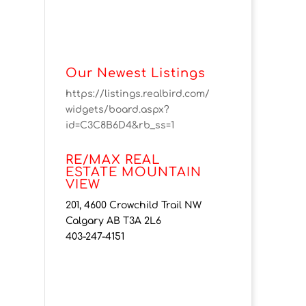
Our Newest Listings
https://listings.realbird.com/
widgets/board.aspx?
id=C3C8B6D4&rb_ss=1
RE/MAX REAL
ESTATE MOUNTAIN
VIEW
201, 4600 Crowchild Trail NW
Calgary AB T3A 2L6
403-247-4151