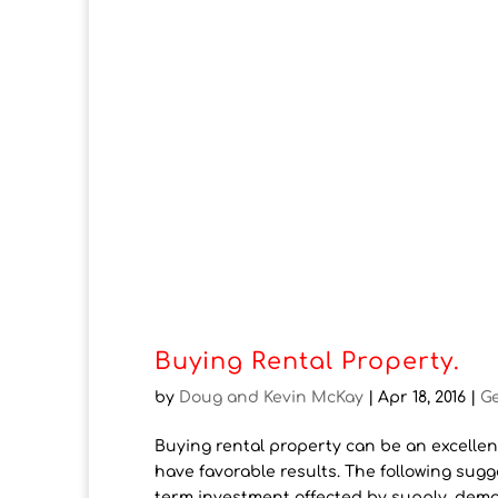
Buying Rental Property.
by
Doug and Kevin McKay
|
Apr 18, 2016
|
G
Buying rental property can be an excellent
have favorable results. The following sugg
term investment affected by supply, dema