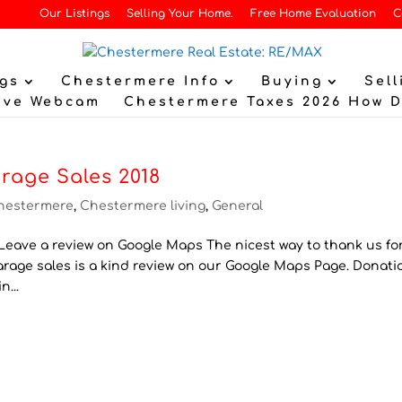
Our Listings
Selling Your Home.
Free Home Evaluation
C
gs
Chestermere Info
Buying
Sell
ive Webcam
Chestermere Taxes 2026 How 
rage Sales 2018
hestermere
,
Chestermere living
,
General
eave a review on Google Maps The nicest way to thank us for
Garage sales is a kind review on our Google Maps Page. Donati
n...