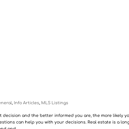
eneral
,
Info Articles
,
MLS Listings
 decision and the better informed you are, the more likely you
estions can help you with your decisions. Real estate is a lon
nd and...