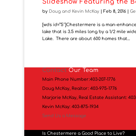
Slideshow Featuring the B
by
Doug and Kevin McKay
|
Feb 8, 2016
|
Ge
[wds id=”5″]Chestermere is a man-enhanced
lake that is 3.5 miles long by a 1/2 mile wi
Lake. There are about 600 homes that...
Contact
Our Team
Main Phone Number:
403-207-1776
Doug McKay, Realtor:
403-975-1776
Marjorie McKay, Real Estate Assistant:
403
Kevin McKay:
403-875-1934
Send Us a Message
Is Chestermere a Good Place to Live?