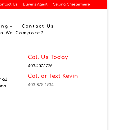
ontact Us
Buyer’s Agent
Selling Chestermere
ing
Contact Us
Do We Compare?
Call Us Today
403-207-1776
Call or Text Kevin
 all
403-875-1934
ons