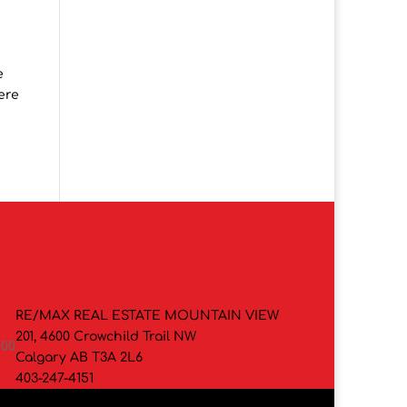
e
mere
RE/MAX REAL ESTATE MOUNTAIN VIEW
201, 4600 Crowchild Trail NW
000
Calgary AB T3A 2L6
403-247-4151