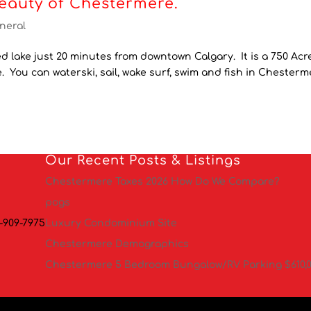
eauty of Chestermere.
neral
 lake just 20 minutes from downtown Calgary. It is a 750 Acr
de. You can waterski, sail, wake surf, swim and fish in Chester
Our Recent Posts & Listings
Chestermere Taxes 2026 How Do We Compare?
pogs
-909-7975
Luxury Condominium Site
Chestermere Demographics
Chestermere 5 Bedroom Bungalow/RV Parking $610,