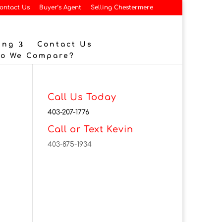
ontact Us
Buyer’s Agent
Selling Chestermere
ing
Contact Us
Do We Compare?
Call Us Today
403-207-1776
Call or Text Kevin
403-875-1934