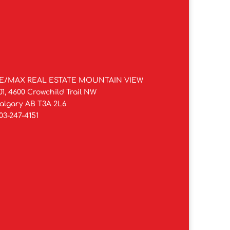
E/MAX REAL ESTATE MOUNTAIN VIEW
01, 4600 Crowchild Trail NW
algary AB T3A 2L6
03-247-4151