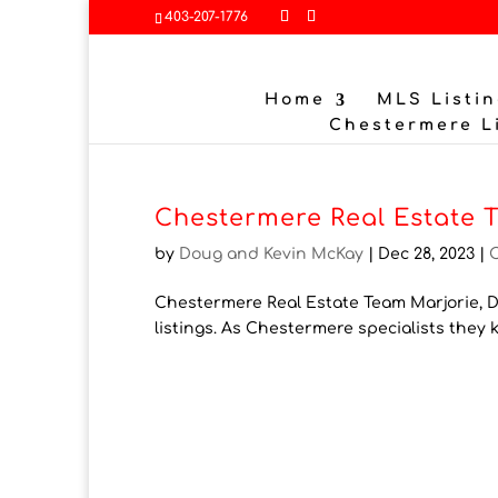
403-207-1776
Home
MLS Listin
Chestermere L
Chestermere Real Estate 
by
Doug and Kevin McKay
|
Dec 28, 2023
|
Chestermere Real Estate Team Marjorie, Do
listings. As Chestermere specialists they 