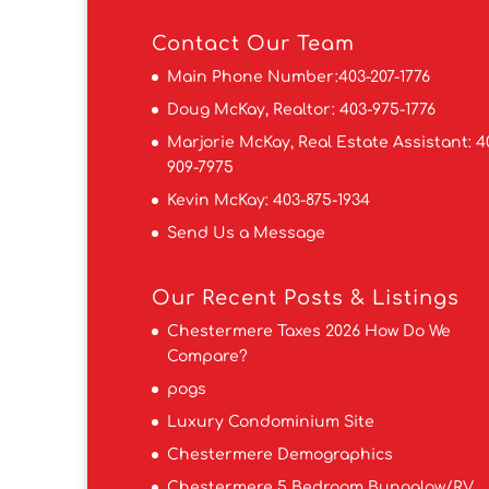
Contact
Our Team
Main Phone Number:
403-207-1776
Doug McKay, Realtor:
403-975-1776
Marjorie McKay, Real Estate Assistant:
4
909-7975
Kevin McKay:
403-875-1934
Send Us a Message
Our Recent Posts & Listings
Chestermere Taxes 2026 How Do We
Compare?
pogs
Luxury Condominium Site
Chestermere Demographics
Chestermere 5 Bedroom Bungalow/RV