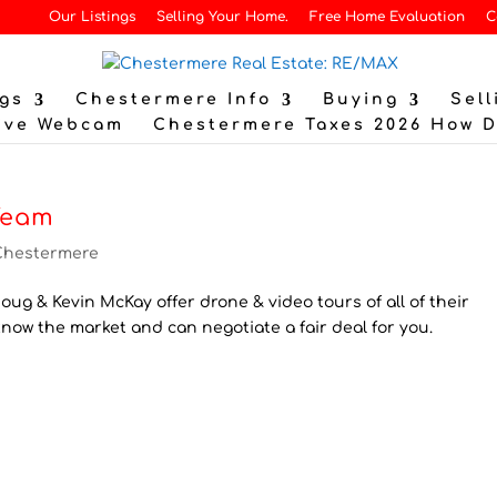
Our Listings
Selling Your Home.
Free Home Evaluation
C
gs
Chestermere Info
Buying
Sell
ive Webcam
Chestermere Taxes 2026 How 
Team
Chestermere
ug & Kevin McKay offer drone & video tours of all of their
know the market and can negotiate a fair deal for you.