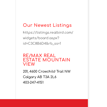
Our Newest Listings
https://listings.realbird.com/
widgets/board.aspx?
id=C3C8B6D4&rb_ss=1
RE/MAX REAL
ESTATE MOUNTAIN
VIEW
201, 4600 Crowchild Trail NW
Calgary AB T3A 2L6
403-247-4151