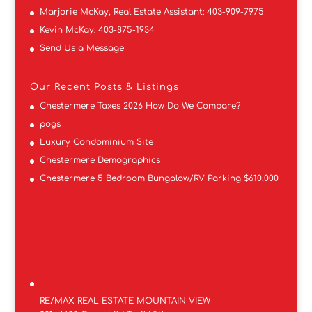
Marjorie McKay, Real Estate Assistant:
403-909-7975
Kevin McKay:
403-875-1934
Send Us a Message
Our Recent Posts & Listings
Chestermere Taxes 2026 How Do We Compare?
pogs
Luxury Condominium Site
Chestermere Demographics
Chestermere 5 Bedroom Bungalow/RV Parking $610,000
RE/MAX REAL ESTATE MOUNTAIN VIEW