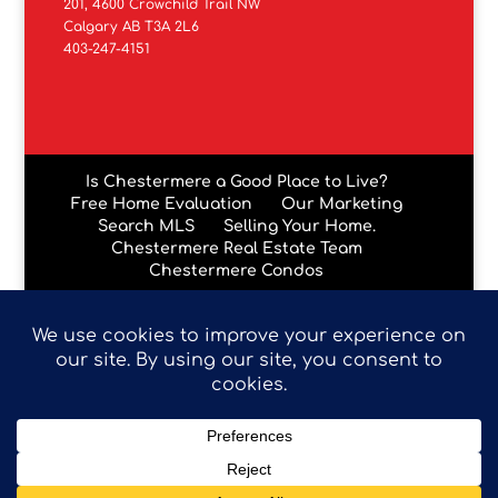
201, 4600 Crowchild Trail NW
Calgary AB T3A 2L6
403-247-4151
Is Chestermere a Good Place to Live?
Free Home Evaluation
Our Marketing
Search MLS
Selling Your Home.
Chestermere Real Estate Team
Chestermere Condos
Data is supplied by Pillar 9™ MLS® System. Pillar 9™ is the
owner of the copyright in its MLS® System. Data is
deemed reliable but is not guaranteed accurate by Pillar
9™. The trademarks MLS®, Multiple Listing Service® and
the associated logos are owned by The Canadian Real
Estate Association (CREA) and identify the quality of
services provided by real estate professionals who are