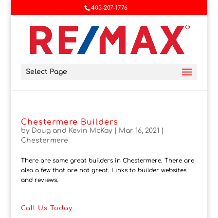
403-207-1776
Select Page
Chestermere Builders
by
Doug and Kevin McKay
|
Mar 16, 2021
|
Chestermere
There are some great builders in Chestermere. There are
also a few that are not great. Links to builder websites
and reviews.
Call Us Today