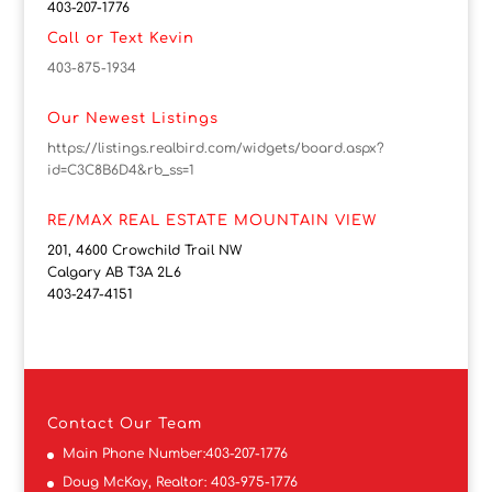
403-207-1776
Call or Text Kevin
403-875-1934
Our Newest Listings
https://listings.realbird.com/widgets/board.aspx?
id=C3C8B6D4&rb_ss=1
RE/MAX REAL ESTATE MOUNTAIN VIEW
201, 4600 Crowchild Trail NW
Calgary AB T3A 2L6
403-247-4151
Contact
Our Team
Main Phone Number:
403-207-1776
Doug McKay, Realtor:
403-975-1776