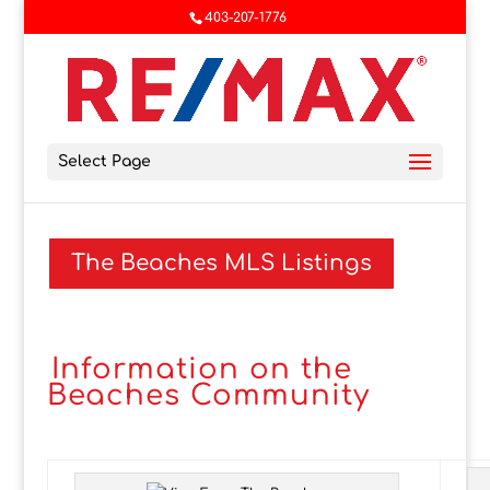
403-207-1776
Select Page
The Beaches MLS Listings
Information on the
Beaches Community