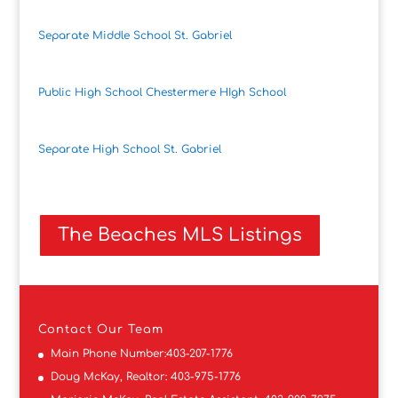
Separate Middle School St. Gabriel
Public High School Chestermere HIgh School
Separate High School St. Gabriel
The Beaches MLS Listings
Contact
Our Team
Main Phone Number:
403-207-1776
Doug McKay, Realtor:
403-975-1776