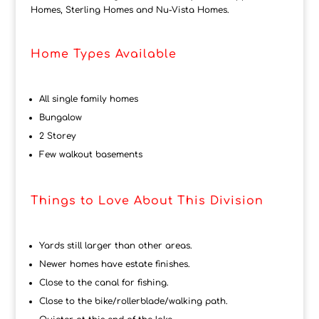
Homes, Sterling Homes and Nu-Vista Homes.
Home Types Available
All single family homes
Bungalow
2 Storey
Few walkout basements
Things to Love About This Division
Yards still larger than other areas.
Newer homes have estate finishes.
Close to the canal for fishing.
Close to the bike/rollerblade/walking path.