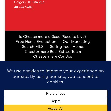
Calgary AB T3A 2L6
403-247-4151
Is Chestermere a Good Place to Live?
Free Home Evaluation
Our Marketing
Search MLS
Selling Your Home.
Chestermere Real Estate Team
Chestermere Condos
Data is supplied by Pillar 9™ MLS® System. Pillar 9™ is the
owner of the copyright in its MLS® System. Data is
deemed reliable but is not guaranteed accurate by Pillar
9™. The trademarks MLS®, Multiple Listing Service® and
the associated logos are owned by The Canadian Real
Estate Association (CREA) and identify the quality of
services provided by real estate professionals who are