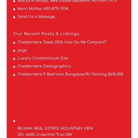
Marjorie McKay, Real Estate Assistant:
403-909-7975
Kevin McKay:
403-875-1934
Send Us a Message
Our Recent Posts & Listings
Chestermere Taxes 2026 How Do We Compare?
pogs
Luxury Condominium Site
Chestermere Demographics
Chestermere 5 Bedroom Bungalow/RV Parking $610,000
RE/MAX REAL ESTATE MOUNTAIN VIEW
201, 4600 Crowchild Trail NW