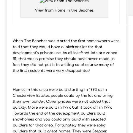
View from Home in the Beaches
When The Beaches was started the first homeowners were
told that they would have a lakefront lot for that
development’s private use. As all lakefront lots are zoned
R1, that was a promise they should have never made. In
fact they did not put it in writing so of course many of
the first residents were very disappointed.
Homes in this area were built starting in 1993 as in
Chesterview Estates people could by the lot and bring
their own builder. Other phases were not added that
quickly. More were built in 1997, but it took off in 1999.
Towards the end of the development builders built
showhomes and you could only build with selected
builders for that area. Fortunately they were solid
builders that built great homes. They were Stepper