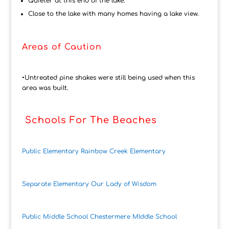
Quieter at this end of the lake.
Close to the lake with many homes having a lake view.
Areas of Caution
•Untreated pine shakes were still being used when this
area was built.
Schools For The Beaches
Public Elementary Rainbow Creek Elementary
Separate Elementary Our Lady of Wisdom
Public Middle School Chestermere MIddle School