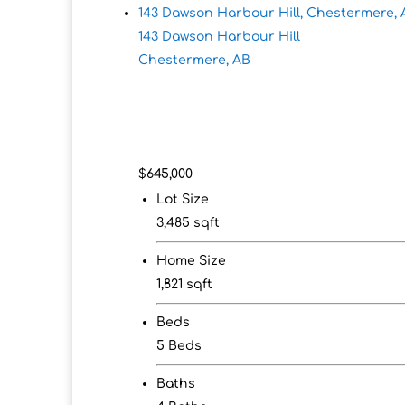
143 Dawson Harbour Hill, Chestermere, 
143 Dawson Harbour Hill
Chestermere, AB
$645,000
Lot Size
3,485 sqft
Home Size
1,821 sqft
Beds
5 Beds
Baths