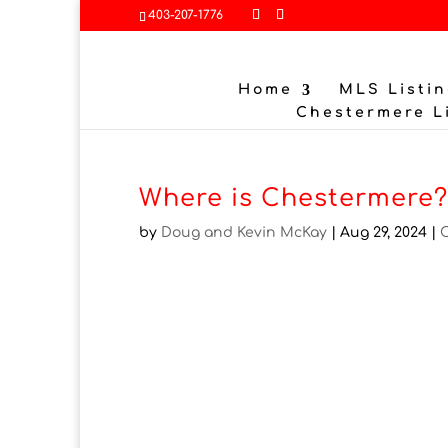
403-207-1776
Home
MLS Listin
Chestermere L
Where is Chestermere
by
Doug and Kevin McKay
|
Aug 29, 2024
|