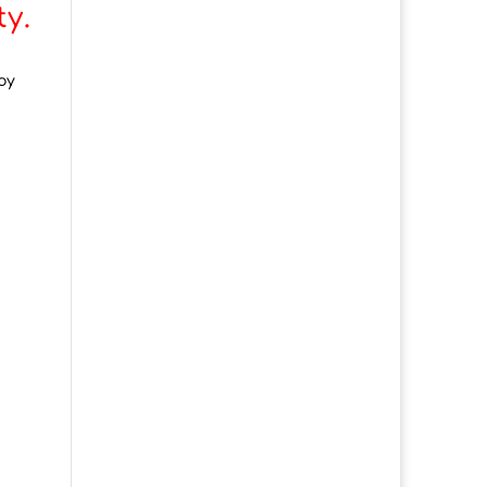
y.
oy