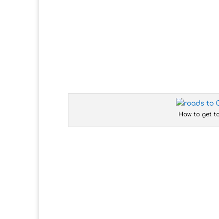
How to get t