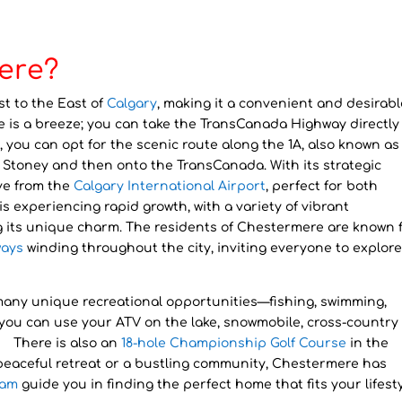
ere?
st to the East of
Calgary
, making it a convenient and desirabl
e is a breeze; you can take the TransCanada Highway directly
y, you can opt for the scenic route along the 1A, also known as
to Stoney and then onto the TransCanada. With its strategic
ve from the
Calgary International Airport
, perfect for both
s experiencing rapid growth, with a variety of vibrant
g its unique charm. The residents of Chestermere are known 
ays
winding throughout the city, inviting everyone to explor
 many unique recreational opportunities—fishing, swimming,
, you can use your ATV on the lake, snowmobile, cross-country 
e. There is also an
18-hole Championship Golf Course
in the
peaceful retreat or a bustling community, Chestermere has
eam
guide you in finding the perfect home that fits your lifesty