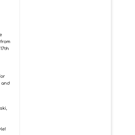
e
 from
 17th
for
e and
ski,
le!