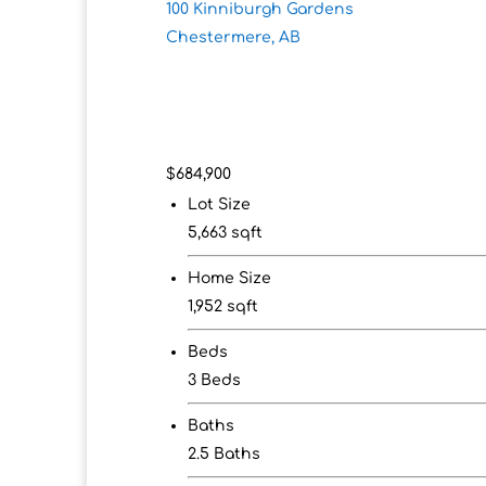
100 Kinniburgh Gardens
Chestermere, AB
$684,900
Lot Size
5,663 sqft
Home Size
1,952 sqft
Beds
3 Beds
Baths
2.5 Baths