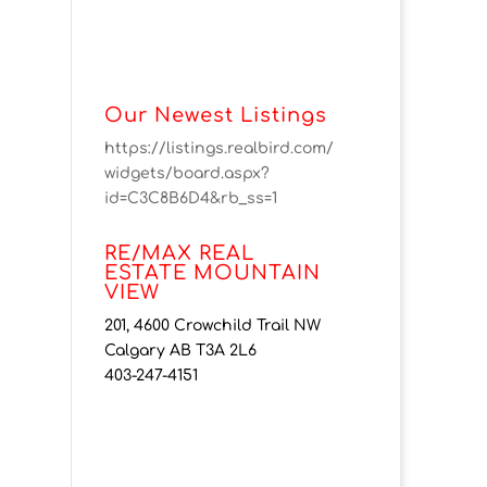
Our Newest Listings
https://listings.realbird.com/
widgets/board.aspx?
id=C3C8B6D4&rb_ss=1
RE/MAX REAL
ESTATE MOUNTAIN
VIEW
201, 4600 Crowchild Trail NW
Calgary AB T3A 2L6
403-247-4151