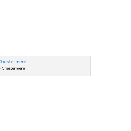
o Chestermere