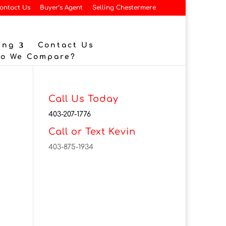
ontact Us
Buyer’s Agent
Selling Chestermere
ing
Contact Us
Do We Compare?
Call Us Today
403-207-1776
Call or Text Kevin
403-875-1934