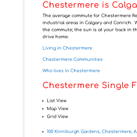
Chestermere is Calga
The average commute for Chestermere Resi
industrial areas in Calgary and Conrich. 
the commute; the sun is at your back in 
drive home.
Living in Chestermere
Chestermere Communities
Who lives in Chestermere
Chestermere Single 
List View
Map View
Grid View
100 Kinniburgh Gardens, Chestermere, 