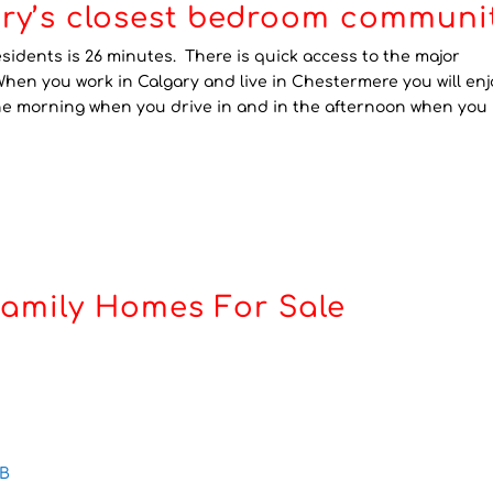
ry’s closest bedroom communit
dents is 26 minutes. There is quick access to the major
When you work in Calgary and live in Chestermere you will enj
the morning when you drive in and in the afternoon when you
Family Homes For Sale
AB