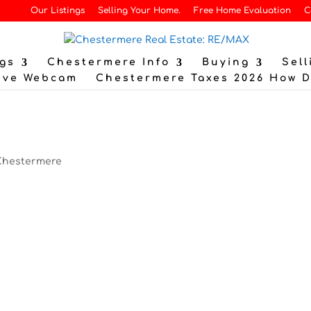
Our Listings
Selling Your Home.
Free Home Evaluation
C
gs
Chestermere Info
Buying
Sell
ive Webcam
Chestermere Taxes 2026 How 
?
Chestermere