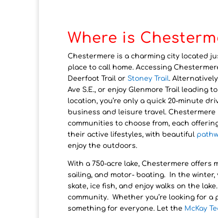
Where is Chesterm
Chestermere is a charming city located ju
place to call home. Accessing Chestermer
Deerfoot Trail or
Stoney Trail
. Alternativel
Ave S.E., or enjoy Glenmore Trail leading 
location, you’re only a quick 20-minute dri
business and leisure travel. Chestermere i
communities to choose from, each offerin
their active lifestyles, with beautiful
pathw
enjoy the outdoors.
With a 750-acre lake, Chestermere offers
sailing, and motor- boating. In the winter
skate, ice fish, and enjoy walks on the lak
community. Whether you’re looking for a 
something for everyone. Let the
McKay T