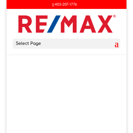
403-207-1776
Select Page