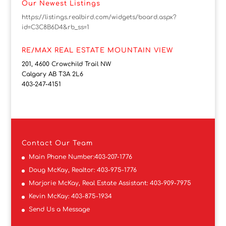
Our Newest Listings
https://listings.realbird.com/widgets/board.aspx?
id=C3C8B6D4&rb_ss=1
RE/MAX REAL ESTATE MOUNTAIN VIEW
201, 4600 Crowchild Trail NW
Calgary AB T3A 2L6
403-247-4151
Contact
Our Team
Main Phone Number:
403-207-1776
Doug McKay, Realtor:
403-975-1776
Marjorie McKay, Real Estate Assistant:
403-909-7975
Kevin McKay:
403-875-1934
Send Us a Message