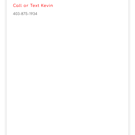
Call or Text Kevin
403-875-1934