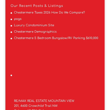
Our Recent Posts & Listings
Chestermere Taxes 2026 How Do We Compare?
pogs
Luxury Condominium Site
Chestermere Demographics
Chestermere 5 Bedroom Bungalow/RV Parking $610,000
RE/MAX REAL ESTATE MOUNTAIN VIEW
201, 4600 Crowchild Trail NW