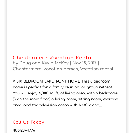
Chestermere Vacation Rental
by
Doug and Kevin McKay
|
Nov 18, 2017
|
Chestermere
,
vacation homes
,
Vacation rental
A SIX BEDROOM LAKEFRONT HOME This 6 bedroom
home is perfect for a family reunion, or group retreat.
You will enjoy 4,000 sq. ft. of living area, with 6 bedrooms,
(3 on the main floor) a living room, sitting room, exercise
area, and two television areas with Netflix and...
Call Us Today
403-207-1776