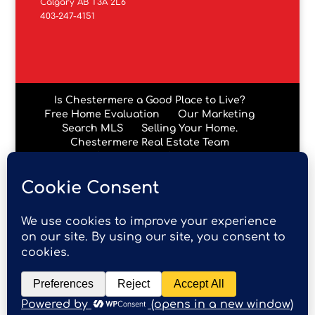
Calgary AB T3A 2L6
403-247-4151
Is Chestermere a Good Place to Live?
Free Home Evaluation
Our Marketing
Search MLS
Selling Your Home.
Chestermere Real Estate Team
Chestermere Condos
Data is supplied by Pillar 9™ MLS® System. Pillar 9™ is the
owner of the copyright in its MLS® System. Data is
deemed reliable but is not guaranteed accurate by Pillar
9™. The trademarks MLS®, Multiple Listing Service® and
the associated logos are owned by The Canadian Real
Estate Association (CREA) and identify the quality of
services provided by real estate professionals who are
members of CREA. Used under license.