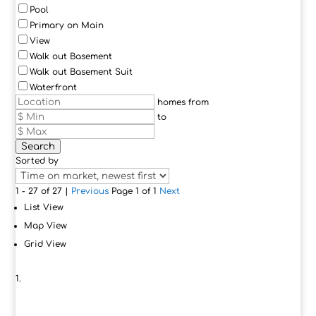
Pool
Primary on Main
View
Walk out Basement
Walk out Basement Suit
Waterfront
homes from
to
Search
Sorted by
1 - 27 of 27 |
Previous
Page 1 of 1
Next
List View
Map View
Grid View