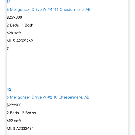
14
6 Merganser Drive W #4416
Chestermere, AB
$259,000
2
Beds,
1
Bath
628
sqft
MLS
A2321969
42
6 Merganser Drive W #2110
Chestermere, AB
$299,900
2
Beds,
2
Baths
692
sqft
MLS
A2333494