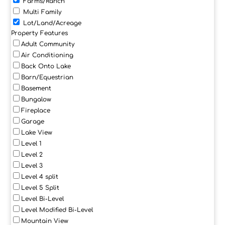
Farms/Ranch
Multi Family
Lot/Land/Acreage
Property Features
Adult Community
Air Conditioning
Back Onto Lake
Barn/Equestrian
Basement
Bungalow
Fireplace
Garage
Lake View
Level 1
Level 2
Level 3
Level 4 split
Level 5 Split
Level Bi-Level
Level Modified Bi-Level
Mountain View