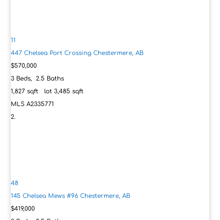
11
447 Chelsea Port Crossing
Chestermere, AB
$570,000
3
Beds,
2
.
5
Baths
1,827
sqft lot
3,485
sqft
MLS
A2335771
48
145 Chelsea Mews #96
Chestermere, AB
$419,000