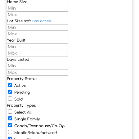
Home Size
Lot Size
sqft
use acres
Year Built
Days Listed
Property Status
Active
Pending
Sold
Property Types
Select All
Single Family
Condo/Townhouse/Co-Op
Mobile/Manufactured