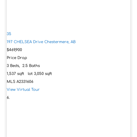
35
197 CHELSEA Drive
Chestermere, AB
$469,900
Price Drop
3
Beds,
2
.
5
Baths
1,537
sqft lot
3,050
sqft
MLS
A2331606
View Virtual Tour