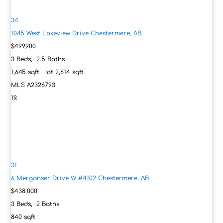
34
1045 West Lakeview Drive
Chestermere, AB
$499,900
3
Beds,
2
.
5
Baths
1,645
sqft lot
2,614
sqft
MLS
A2326793
31
6 Merganser Drive W #4102
Chestermere, AB
$438,000
3
Beds,
2
Baths
840
sqft