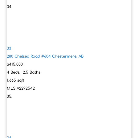
33
280 Chelsea Road #604
Chestermere, AB
$415,000
4
Beds,
2
.
5
Baths
1,665
sqft
MLS
A2292542