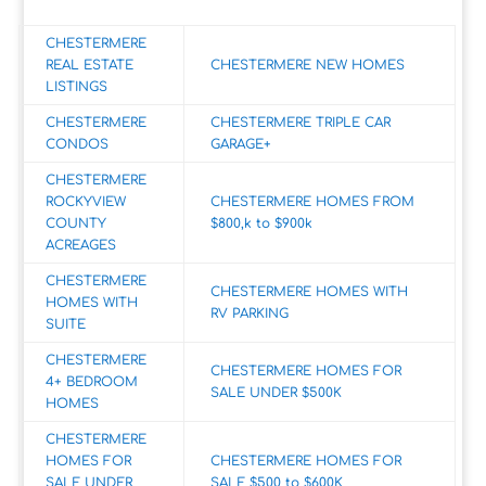
CHESTERMERE
REAL ESTATE
CHESTERMERE NEW HOMES
LISTINGS
CHESTERMERE
CHESTERMERE TRIPLE CAR
CONDOS
GARAGE+
CHESTERMERE
ROCKYVIEW
CHESTERMERE HOMES FROM
COUNTY
$800,k to $900k
ACREAGES
CHESTERMERE
CHESTERMERE HOMES WITH
HOMES WITH
RV PARKING
SUITE
CHESTERMERE
CHESTERMERE HOMES FOR
4+ BEDROOM
SALE UNDER $500K
HOMES
CHESTERMERE
HOMES FOR
CHESTERMERE HOMES FOR
SALE UNDER
SALE $500 to $600K