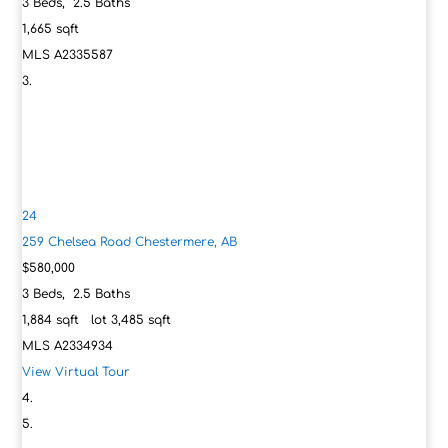
3
Beds,
2
.
5
Baths
1,665
sqft
MLS
A2335587
24
259 Chelsea Road
Chestermere, AB
$580,000
3
Beds,
2
.
5
Baths
1,884
sqft lot
3,485
sqft
MLS
A2334934
View Virtual Tour