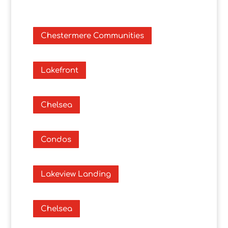
Chestermere Communities
Lakefront
Chelsea
Condos
Lakeview Landing
Chelsea