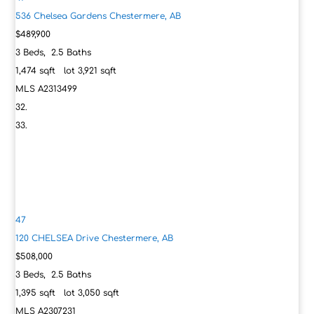
536 Chelsea Gardens
Chestermere, AB
$489,900
3
Beds,
2
.
5
Baths
1,474
sqft lot
3,921
sqft
MLS
A2313499
47
120 CHELSEA Drive
Chestermere, AB
$508,000
3
Beds,
2
.
5
Baths
1,395
sqft lot
3,050
sqft
MLS
A2307231