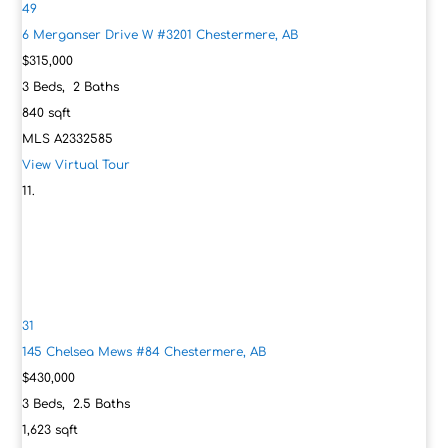
49
6 Merganser Drive W #3201
Chestermere, AB
$315,000
3
Beds,
2
Baths
840
sqft
MLS
A2332585
View Virtual Tour
31
145 Chelsea Mews #84
Chestermere, AB
$430,000
3
Beds,
2
.
5
Baths
1,623
sqft