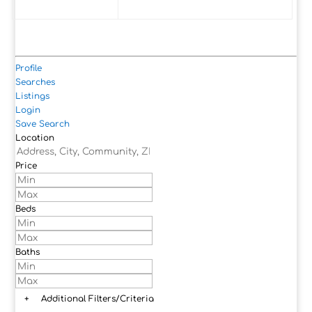
Profile
Searches
Listings
Login
Save Search
Location
Price
Beds
Baths
+
Additional Filters/Criteria