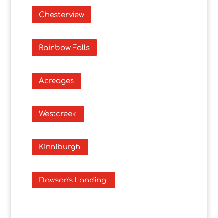
Chesterview
Rainbow Falls
Acreages
Westcreek
Kinniburgh
Dawson's Landing.