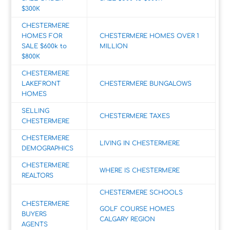
$300K
CHESTERMERE
HOMES FOR
CHESTERMERE HOMES OVER 1
SALE $600k to
MILLION
$800K
CHESTERMERE
LAKEFRONT
CHESTERMERE BUNGALOWS
HOMES
SELLING
CHESTERMERE TAXES
CHESTERMERE
CHESTERMERE
LIVING IN CHESTERMERE
DEMOGRAPHICS
CHESTERMERE
WHERE IS CHESTERMERE
REALTORS
CHESTERMERE SCHOOLS
CHESTERMERE
GOLF COURSE HOMES
BUYERS
CALGARY REGION
AGENTS