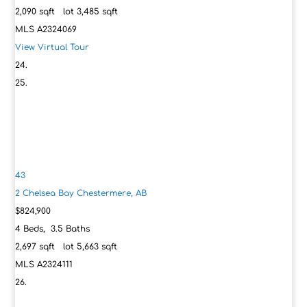
2,090
sqft lot
3,485
sqft
MLS
A2324069
View Virtual Tour
43
2 Chelsea Bay
Chestermere, AB
$824,900
4
Beds,
3
.
5
Baths
2,697
sqft lot
5,663
sqft
MLS
A2324111