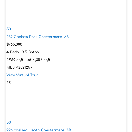
50
239 Chelsea Park
Chestermere, AB
$965,000
4
Beds,
3
.
5
Baths
2,960
sqft lot
4,356
sqft
MLS
A2321257
View Virtual Tour
50
226 chelsea Heath
Chestermere, AB