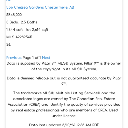
34
556 Chelsea Gardens
Chestermere, AB
$545,000
3
Beds,
2
.
5
Baths
1,644
sqft lot
2,614
sqft
MLS
A2289565
Previous
Page 1 of 1
Next
Data is supplied by Pillar 9™ MLS® System. Pillar 9™ is the owner
of the copyright in its MLS® System.
Data is deemed reliable but is not guaranteed accurate by Pillar
9™.
The trademarks MLS®, Multiple Listing Service® and the
associated logos are owned by The Canadian Real Estate
Association (CREA) and identify the quality of services provided
by real estate professionals who are members of CREA. Used
under license.
Data last updated 8/10/26 12:38 AM PDT