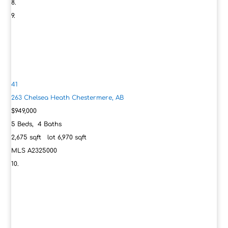
41
263 Chelsea Heath
Chestermere, AB
$949,000
5
Beds,
4
Baths
2,675
sqft lot
6,970
sqft
MLS
A2325000