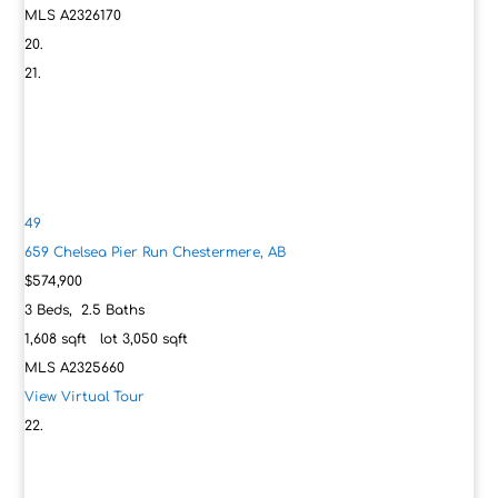
MLS
A2326170
49
659 Chelsea Pier Run
Chestermere, AB
$574,900
3
Beds,
2
.
5
Baths
1,608
sqft lot
3,050
sqft
MLS
A2325660
View Virtual Tour