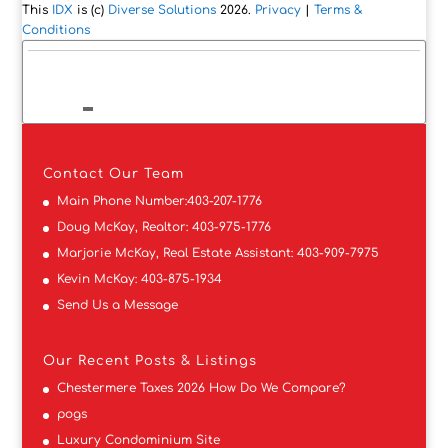
This
IDX
is (c)
Diverse Solutions
2026.
Privacy
|
Terms &
Conditions
Contact
Our Team
Main Phone Number:
403-207-1776
Doug McKay, Realtor:
403-975-1776
Marjorie McKay, Real Estate Assistant:
403-909-7975
Kevin McKay:
403-875-1934
Send Us a Message
Our Recent Posts & Listings
Chestermere Taxes 2026 How Do We Compare?
pogs
Luxury Condominium Site