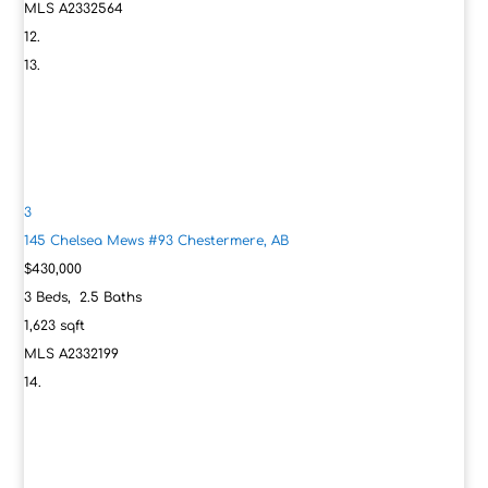
MLS
A2332564
3
145 Chelsea Mews #93
Chestermere, AB
$430,000
3
Beds,
2
.
5
Baths
1,623
sqft
MLS
A2332199