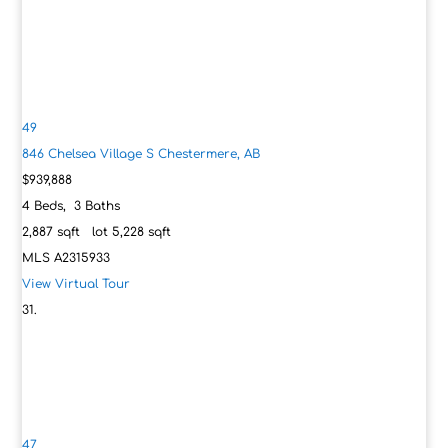
49
846 Chelsea Village S
Chestermere, AB
$939,888
4
Beds,
3
Baths
2,887
sqft lot
5,228
sqft
MLS
A2315933
View Virtual Tour
47