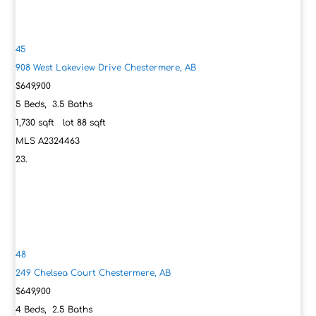
45
908 West Lakeview Drive
Chestermere, AB
$649,900
5
Beds,
3
.
5
Baths
1,730
sqft lot
88
sqft
MLS
A2324463
48
249 Chelsea Court
Chestermere, AB
$649,900
4
Beds,
2
.
5
Baths