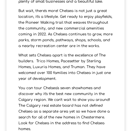
plenty of small businesses and a beautiful lake.
But wait, there's more! Chelsea is not just a great
location, it's a lifestyle. Get ready to enjoy playfields,
the Pioneer Walking trail that weaves throughout
the community, and new commercial amenities
coming in 2022. As Chelsea continues to grow, more
parks, storm ponds, pathways, shops, schools, and
a nearby recreation center are in the works.
What sets Chelsea apart is the excellence of The
builders. Trico Homes, Pacesetter by Sterling
Homes, Luxuria Homes, and Truman. They have
welcomed over 100 families into Chelsea in just one
year of development.
You can tour Chelsea's seven showhomes and
discover why it's the best new community in the
Calgary region. We can't wait to show you around!
The Calgary real estate board has not defined
Chelsea as a separate area yet so we have done a
search for all of the new homes in Chestermere.
Look for Chelsea in the address to find Chelsea
homes.