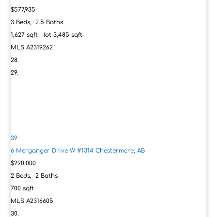
$577,935
3
Beds,
2
.
5
Baths
1,627
sqft lot
3,485
sqft
MLS
A2319262
39
6 Merganger Drive W #1314
Chestermere, AB
$290,000
2
Beds,
2
Baths
700
sqft
MLS
A2316605