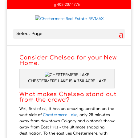
403-207-1776
Select Page
Consider Chelsea for your New
Home.
CHESTERMERE LAKE IS A 750 ACRE LAKE
What makes Chelsea stand out
from the crowd?
Well, first of all, it has an amazing location on the
west side of
Chestermere Lake
, only 25 minutes
away from downtown Calgary and a stone's throw
away from East Hills - the ultimate shopping
destination. To the east lies Chestermere, with