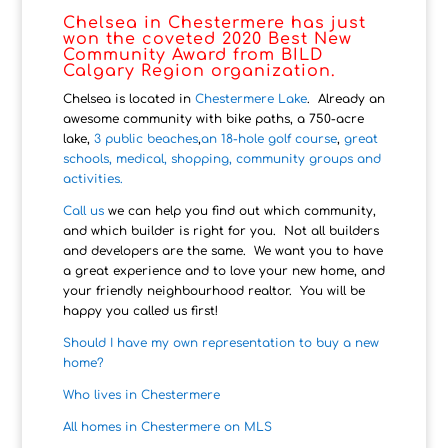
Chelsea in Chestermere has just
won the coveted 2020 Best New
Community Award from BILD
Calgary Region organization.
Chelsea is located in
Chestermere Lake
. Already an
awesome community with bike paths, a 750-acre
lake,
3 public beaches
,
an 18-hole golf course
,
great
schools, medical, shopping, community groups and
activities.
Call us
we can help you find out which community,
and which builder is right for you. Not all builders
and developers are the same. We want you to have
a great experience and to love your new home, and
your friendly neighbourhood realtor. You will be
happy you called us first!
Should I have my own representation to buy a new
home?
Who lives in Chestermere
All homes in Chestermere on MLS