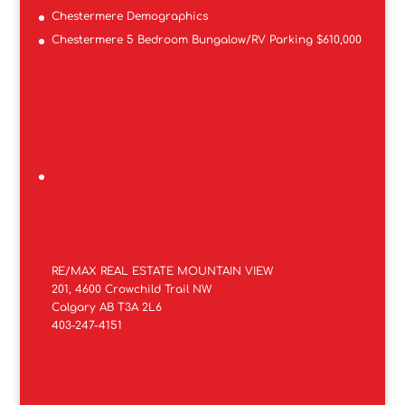
Chestermere Demographics
Chestermere 5 Bedroom Bungalow/RV Parking $610,000
RE/MAX REAL ESTATE MOUNTAIN VIEW
201, 4600 Crowchild Trail NW
Calgary AB T3A 2L6
403-247-4151