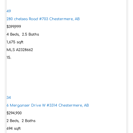
49
280 chelsea Road #703
Chestermere, AB
$399,999
4
Beds,
2
.
5
Baths
1,675
sqft
MLS
A2328662
34
6 Merganser Drive W #3314
Chestermere, AB
$294,900
2
Beds,
2
Baths
694
sqft