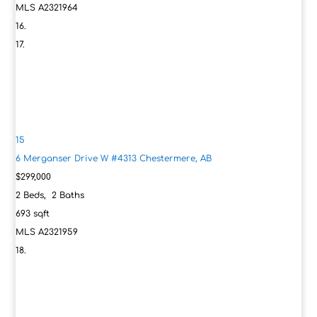
MLS
A2321964
15
6 Merganser Drive W #4313
Chestermere, AB
$299,000
2
Beds,
2
Baths
693
sqft
MLS
A2321959