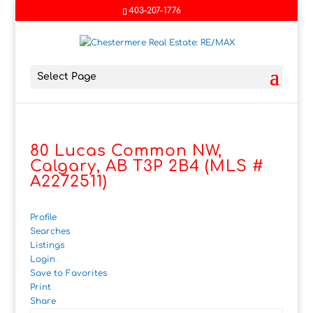
403-207-1776
Select Page
80 Lucas Common NW,
Calgary, AB T3P 2B4 (MLS #
A2272511)
Profile
Searches
Listings
Login
Save to Favorites
Print
Share