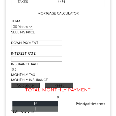
TAXES
4474
MORTGAGE CALCULATOR
TERM
SELLING PRICE
DOWN PAYMENT
INTEREST RATE
INSURANCE RATE
MONTHLY TAX
MONTHLY INSURANCE
TOTAL MONTHLY PAYMENT
0
P
Principal+Interest
I
*Estimate only