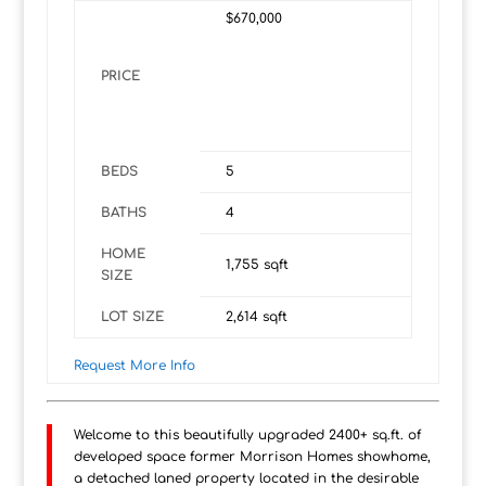
$670,000
PRICE
BEDS
5
BATHS
4
HOME
1,755
sqft
SIZE
LOT SIZE
2,614
sqft
Request More Info
Welcome to this beautifully upgraded 2400+ sq.ft. of
developed space former Morrison Homes showhome,
a detached laned property located in the desirable