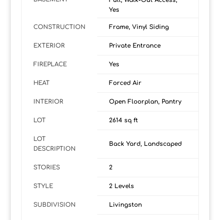
Full, Walk-Out Access,
Yes
CONSTRUCTION
Frame, Vinyl Siding
EXTERIOR
Private Entrance
FIREPLACE
Yes
HEAT
Forced Air
INTERIOR
Open Floorplan, Pantry
LOT
2614 sq ft
LOT
Back Yard, Landscaped
DESCRIPTION
STORIES
2
STYLE
2 Levels
SUBDIVISION
Livingston