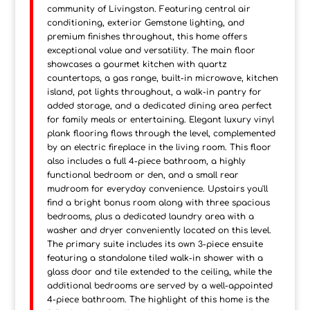
community of Livingston. Featuring central air
conditioning, exterior Gemstone lighting, and
premium finishes throughout, this home offers
exceptional value and versatility. The main floor
showcases a gourmet kitchen with quartz
countertops, a gas range, built-in microwave, kitchen
island, pot lights throughout, a walk-in pantry for
added storage, and a dedicated dining area perfect
for family meals or entertaining. Elegant luxury vinyl
plank flooring flows through the level, complemented
by an electric fireplace in the living room. This floor
also includes a full 4-piece bathroom, a highly
functional bedroom or den, and a small rear
mudroom for everyday convenience. Upstairs you'll
find a bright bonus room along with three spacious
bedrooms, plus a dedicated laundry area with a
washer and dryer conveniently located on this level.
The primary suite includes its own 3-piece ensuite
featuring a standalone tiled walk-in shower with a
glass door and tile extended to the ceiling, while the
additional bedrooms are served by a well-appointed
4-piece bathroom. The highlight of this home is the