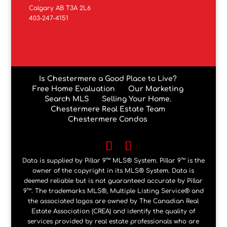
Calgary AB T3A 2L6
403-247-4151
Is Chestermere a Good Place to Live?
Free Home Evaluation
Our Marketing
Search MLS
Selling Your Home.
Chestermere Real Estate Team
Chestermere Condos
Data is supplied by Pillar 9™ MLS® System. Pillar 9™ is the
owner of the copyright in its MLS® System. Data is
deemed reliable but is not guaranteed accurate by Pillar
9™. The trademarks MLS®, Multiple Listing Service® and
the associated logos are owned by The Canadian Real
Estate Association (CREA) and identify the quality of
services provided by real estate professionals who are