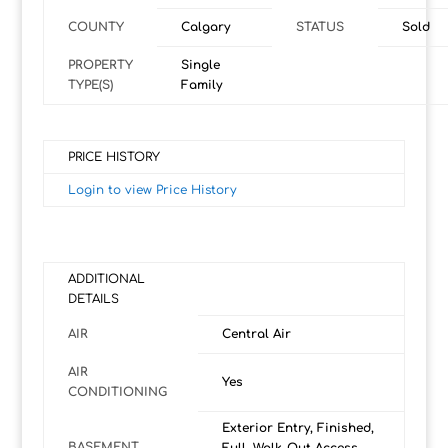
COUNTY
Calgary
STATUS
Sold
PROPERTY
Single
TYPE(S)
Family
PRICE HISTORY
Login to view Price History
ADDITIONAL
DETAILS
AIR
Central Air
AIR
Yes
CONDITIONING
Exterior Entry, Finished,
BASEMENT