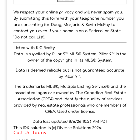
We respect your online privacy and will never spam you.
By submitting this form with your telephone number you
are consenting for Doug, Marjorie & Kevin McKay to
contact you even if your name is on a Federal or State
"Do not call List".
Listed with KIC Realty
Data is supplied by Pillar 9™ MLS® System. Pillar 9™ is the
owner of the copyright in its MLS® System.
Data is deemed reliable but is not guaranteed accurate
by Pillar 9™.
The trademarks MLS®, Multiple Listing Service® and the
associated logos are owned by The Canadian Real Estate
Association (CREA) and identify the quality of services
provided by real estate professionals who are members of
CREA. Used under license.
Data last updated 8/6/26 10:56 AM PDT
This IDX solution is (c) Diverse Solutions 2026.
Call Us Today