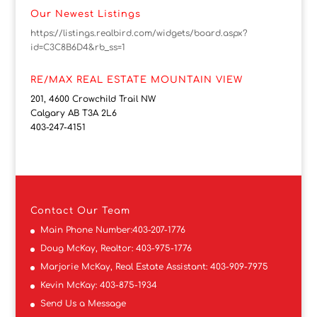
Our Newest Listings
https://listings.realbird.com/widgets/board.aspx?
id=C3C8B6D4&rb_ss=1
RE/MAX REAL ESTATE MOUNTAIN VIEW
201, 4600 Crowchild Trail NW
Calgary AB T3A 2L6
403-247-4151
Contact
Our Team
Main Phone Number:
403-207-1776
Doug McKay, Realtor:
403-975-1776
Marjorie McKay, Real Estate Assistant:
403-909-7975
Kevin McKay:
403-875-1934
Send Us a Message