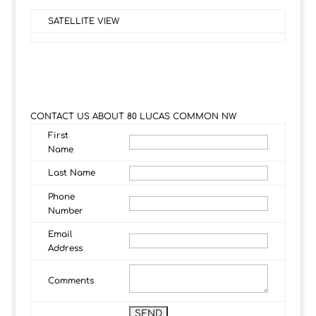
SATELLITE VIEW
CONTACT US ABOUT 80 LUCAS COMMON NW
First
Name
Last Name
Phone
Number
Email
Address
Comments