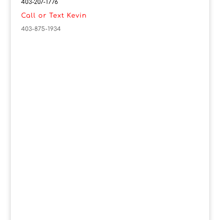
403-207-1776
Call or Text Kevin
403-875-1934