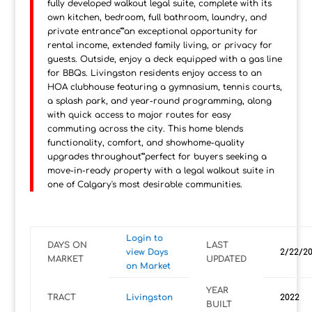
fully developed walkout legal suite, complete with its
own kitchen, bedroom, full bathroom, laundry, and
private entrance"”an exceptional opportunity for
rental income, extended family living, or privacy for
guests. Outside, enjoy a deck equipped with a gas line
for BBQs. Livingston residents enjoy access to an
HOA clubhouse featuring a gymnasium, tennis courts,
a splash park, and year-round programming, along
with quick access to major routes for easy
commuting across the city. This home blends
functionality, comfort, and showhome-quality
upgrades throughout"”perfect for buyers seeking a
move-in-ready property with a legal walkout suite in
one of Calgary's most desirable communities.
Login to
DAYS ON
LAST
view Days
2/22/2
MARKET
UPDATED
on Market
YEAR
TRACT
Livingston
2022
BUILT