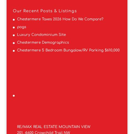
Our Recent Posts & Listings
Chestermere Taxes 2026 How Do We Compare?
pogs
Luxury Condominium Site
Chestermere Demographics
Chestermere 5 Bedroom Bungalow/RV Parking $610,000
RE/MAX REAL ESTATE MOUNTAIN VIEW
201, 4600 Crowchild Trail NW