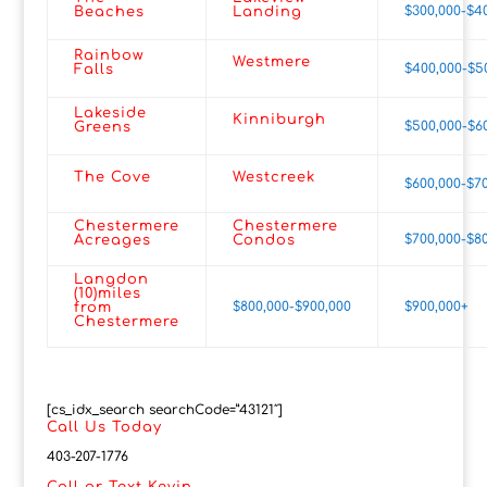
$300,000-$4
Beaches
Landing
Rainbow
Westmere
$400,000-$5
Falls
Lakeside
Kinniburgh
$500,000-$6
Greens
The Cove
Westcreek
$600,000-$7
Chestermere
Chestermere
$700,000-$8
Acreages
Condos
Langdon
(10)miles
$800,000-$900,000
$900,000+
from
Chestermere
[cs_idx_search searchCode=”43121″]
Call Us Today
403-207-1776