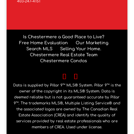
403-247-4151
Is Chestermere a Good Place to Live?
Free Home Evaluation
Our Marketing
Search MLS
Selling Your Home.
Chestermere Real Estate Team
Chestermere Condos
Data is supplied by Pillar 9™ MLS® System. Pillar 9™ is the
owner of the copyright in its MLS® System. Data is
deemed reliable but is not guaranteed accurate by Pillar
9™. The trademarks MLS®, Multiple Listing Service® and
the associated logos are owned by The Canadian Real
Estate Association (CREA) and identify the quality of
services provided by real estate professionals who are
members of CREA. Used under license.