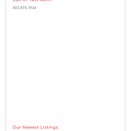
Call or Text Kevin
403-875-1934
Our Newest Listings