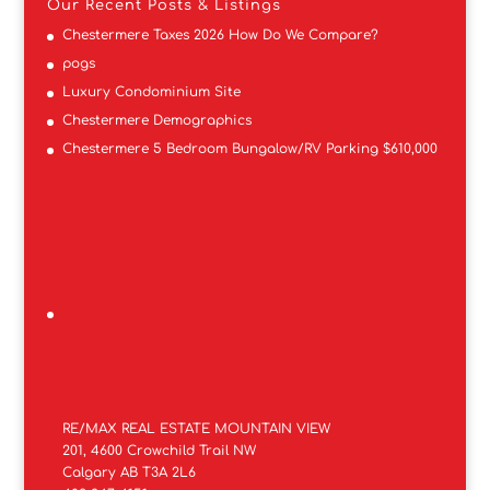
Our Recent Posts & Listings
Chestermere Taxes 2026 How Do We Compare?
pogs
Luxury Condominium Site
Chestermere Demographics
Chestermere 5 Bedroom Bungalow/RV Parking $610,000
RE/MAX REAL ESTATE MOUNTAIN VIEW
201, 4600 Crowchild Trail NW
Calgary AB T3A 2L6