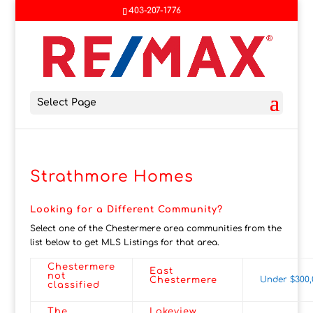
403-207-1776
Select Page
Strathmore Homes
Looking for a Different Community?
Select one of the Chestermere area communities from the
list below to get MLS Listings for that area.
Chestermere
East
not
Under $300,
Chestermere
classified
The
Lakeview