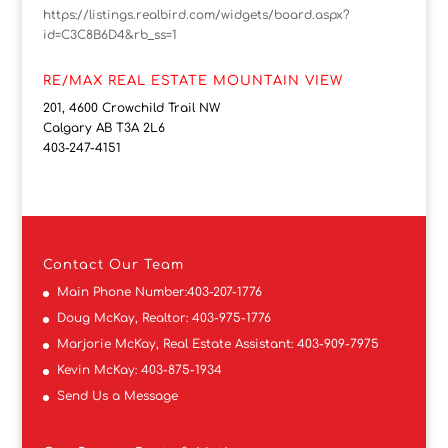
https://listings.realbird.com/widgets/board.aspx?
id=C3C8B6D4&rb_ss=1
RE/MAX REAL ESTATE MOUNTAIN VIEW
201, 4600 Crowchild Trail NW
Calgary AB T3A 2L6
403-247-4151
Contact
Our Team
Main Phone Number:
403-207-1776
Doug McKay, Realtor:
403-975-1776
Marjorie McKay, Real Estate Assistant:
403-909-7975
Kevin McKay:
403-875-1934
Send Us a Message