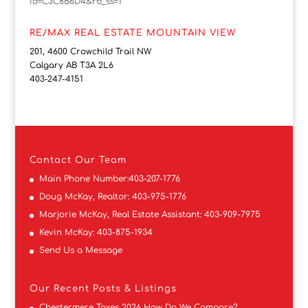
id=C3C8B6D4&rb_ss=1
RE/MAX REAL ESTATE MOUNTAIN VIEW
201, 4600 Crowchild Trail NW
Calgary AB T3A 2L6
403-247-4151
Contact
Our Team
Main Phone Number:
403-207-1776
Doug McKay, Realtor:
403-975-1776
Marjorie McKay, Real Estate Assistant:
403-909-7975
Kevin McKay:
403-875-1934
Send Us a Message
Our Recent Posts & Listings
Chestermere Taxes 2026 How Do We Compare?