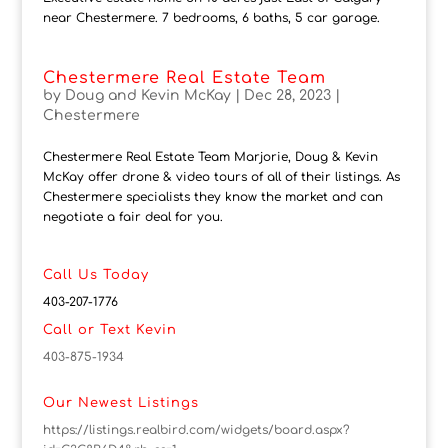
near Chestermere. 7 bedrooms, 6 baths, 5 car garage.
Chestermere Real Estate Team
by
Doug and Kevin McKay
|
Dec 28, 2023
|
Chestermere
Chestermere Real Estate Team Marjorie, Doug & Kevin
McKay offer drone & video tours of all of their listings. As
Chestermere specialists they know the market and can
negotiate a fair deal for you.
Call Us Today
403-207-1776
Call or Text Kevin
403-875-1934
Our Newest Listings
https://listings.realbird.com/widgets/board.aspx?