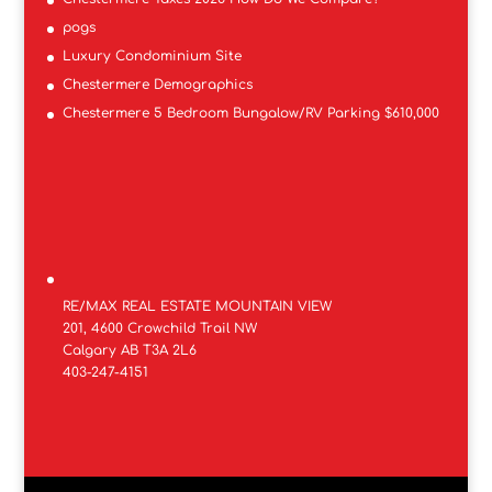
pogs
Luxury Condominium Site
Chestermere Demographics
Chestermere 5 Bedroom Bungalow/RV Parking $610,000
RE/MAX REAL ESTATE MOUNTAIN VIEW
201, 4600 Crowchild Trail NW
Calgary AB T3A 2L6
403-247-4151