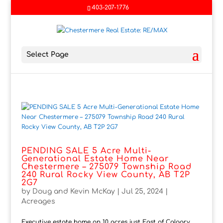
403-207-1776
Select Page
PENDING SALE 5 Acre Multi-
Generational Estate Home Near
Chestermere – 275079 Township Road
240 Rural Rocky View County, AB T2P
2G7
by
Doug and Kevin McKay
|
Jul 25, 2024
|
Acreages
Executive estate home on 10 acres just East of Calgary