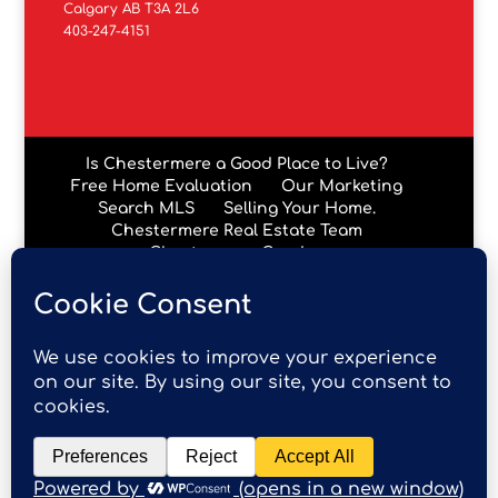
Calgary AB T3A 2L6
403-247-4151
Is Chestermere a Good Place to Live?
Free Home Evaluation
Our Marketing
Search MLS
Selling Your Home.
Chestermere Real Estate Team
Chestermere Condos
Data is supplied by Pillar 9™ MLS® System. Pillar 9™ is the
owner of the copyright in its MLS® System. Data is
deemed reliable but is not guaranteed accurate by Pillar
9™. The trademarks MLS®, Multiple Listing Service® and
the associated logos are owned by The Canadian Real
Estate Association (CREA) and identify the quality of
services provided by real estate professionals who are