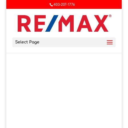
403-207-1776
Select Page