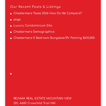
Our Recent Posts & Listings
Chestermere Taxes 2026 How Do We Compare?
pogs
Luxury Condominium Site
Chestermere Demographics
Chestermere 5 Bedroom Bungalow/RV Parking $610,000
RE/MAX REAL ESTATE MOUNTAIN VIEW
201, 4600 Crowchild Trail NW