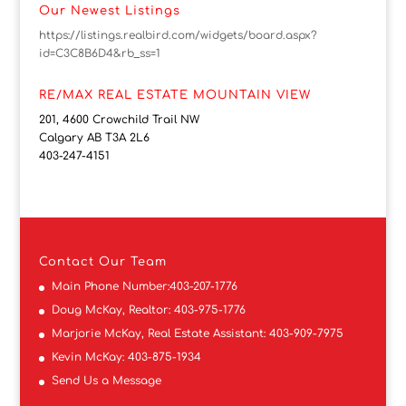
Our Newest Listings
https://listings.realbird.com/widgets/board.aspx?
id=C3C8B6D4&rb_ss=1
RE/MAX REAL ESTATE MOUNTAIN VIEW
201, 4600 Crowchild Trail NW
Calgary AB T3A 2L6
403-247-4151
Contact
Our Team
Main Phone Number:
403-207-1776
Doug McKay, Realtor:
403-975-1776
Marjorie McKay, Real Estate Assistant:
403-909-7975
Kevin McKay:
403-875-1934
Send Us a Message