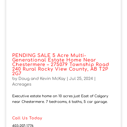
PENDING SALE 5 Acre Multi-
Generational Estate Home Near
Chestermere – 275079 Township Road
240 Rural Rocky View County, AB T2P
2G7
by
Doug and Kevin McKay
|
Jul 25, 2024
|
Acreages
Executive estate home on 10 acres just East of Calgary
near Chestermere. 7 bedrooms, 6 baths, 5 car garage.
Call Us Today
403-207-1776