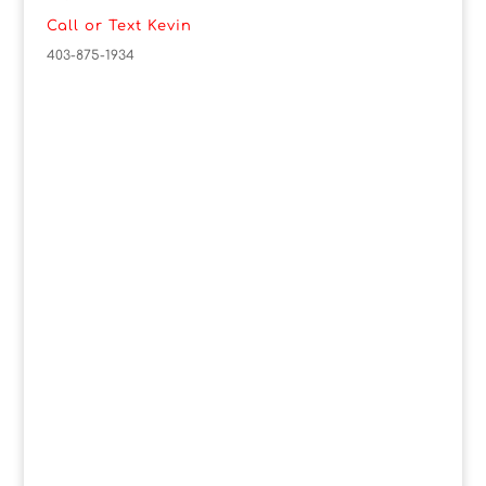
Call or Text Kevin
403-875-1934