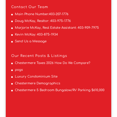
Contact
Our Team
Main Phone Number:
403-207-1776
Doug McKay, Realtor:
403-975-1776
Marjorie McKay, Real Estate Assistant:
403-909-7975
Kevin McKay:
403-875-1934
Send Us a Message
Our Recent Posts & Listings
Chestermere Taxes 2026 How Do We Compare?
pogs
Luxury Condominium Site
Chestermere Demographics
Chestermere 5 Bedroom Bungalow/RV Parking $610,000