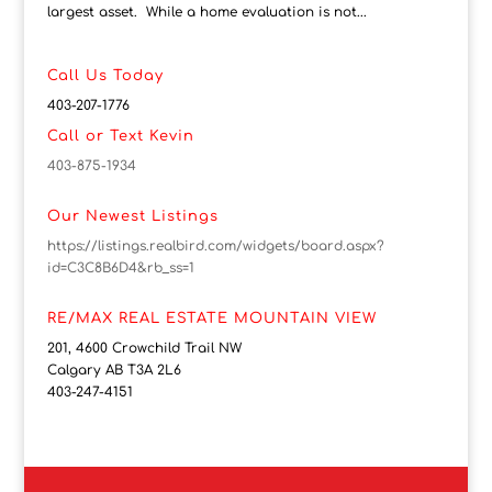
largest asset. While a home evaluation is not...
Call Us Today
403-207-1776
Call or Text Kevin
403-875-1934
Our Newest Listings
https://listings.realbird.com/widgets/board.aspx?
id=C3C8B6D4&rb_ss=1
RE/MAX REAL ESTATE MOUNTAIN VIEW
201, 4600 Crowchild Trail NW
Calgary AB T3A 2L6
403-247-4151