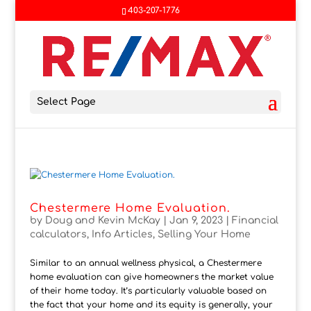
403-207-1776
Select Page
Chestermere Home Evaluation.
by
Doug and Kevin McKay
|
Jan 9, 2023
|
Financial
calculators
,
Info Articles
,
Selling Your Home
Similar to an annual wellness physical, a Chestermere
home evaluation can give homeowners the market value
of their home today. It’s particularly valuable based on
the fact that your home and its equity is generally, your