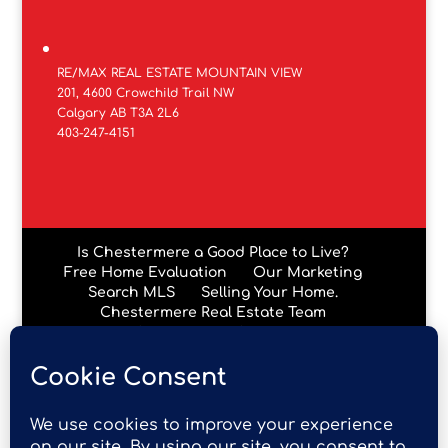
RE/MAX REAL ESTATE MOUNTAIN VIEW
201, 4600 Crowchild Trail NW
Calgary AB T3A 2L6
403-247-4151
Is Chestermere a Good Place to Live?
Free Home Evaluation
Our Marketing
Search MLS
Selling Your Home.
Chestermere Real Estate Team
Chestermere Condos
Data is supplied by Pillar 9™ MLS® System. Pillar 9™ is the
owner of the copyright in its MLS® System. Data is