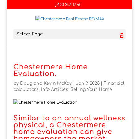
403-207-1776
Select Page
Chestermere Home
Evaluation.
by
Doug and Kevin McKay
|
Jan 9, 2023
|
Financial
calculators
,
Info Articles
,
Selling Your Home
Similar to an annual wellness
physical, a Chestermere
home evaluation can give
homeowners the market