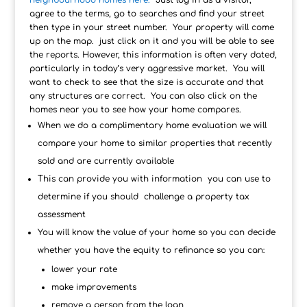
neighbourhood homes here.
Just log in as a visitor,
agree to the terms, go to searches and find your street
then type in your street number. Your property will come
up on the map. just click on it and you will be able to see
the reports. However, this information is often very dated,
particularly in today’s very aggressive market. You will
want to check to see that the size is accurate and that
any structures are correct. You can also click on the
homes near you to see how your home compares.
When we do a complimentary home evaluation we will
compare your home to similar properties that recently
sold and are currently available
This can provide you with information you can use to
determine if you should challenge a property tax
assessment
You will know the value of your home so you can decide
whether you have the equity to refinance so you can:
lower your rate
make improvements
remove a person from the loan