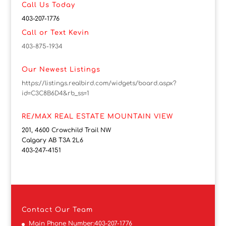
Call Us Today
403-207-1776
Call or Text Kevin
403-875-1934
Our Newest Listings
https://listings.realbird.com/widgets/board.aspx?
id=C3C8B6D4&rb_ss=1
RE/MAX REAL ESTATE MOUNTAIN VIEW
201, 4600 Crowchild Trail NW
Calgary AB T3A 2L6
403-247-4151
Contact
Our Team
Main Phone Number:
403-207-1776