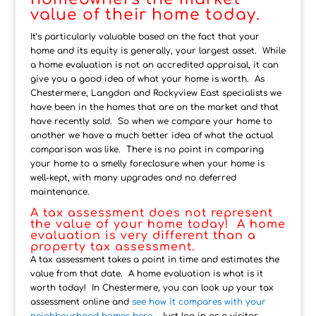
value of their home today.
It’s particularly valuable based on the fact that your
home and its equity is generally, your largest asset. While
a home evaluation is not an accredited appraisal, it can
give you a good idea of what your home is worth. As
Chestermere, Langdon and Rockyview East specialists we
have been in the homes that are on the market and that
have recently sold. So when we compare your home to
another we have a much better idea of what the actual
comparison was like. There is no point in comparing
your home to a smelly foreclosure when your home is
well-kept, with many upgrades and no deferred
maintenance.
A tax assessment does not represent
the value of your home today! A home
evaluation is very different than a
property tax assessment.
A tax assessment takes a point in time and estimates the
value from that date. A home evaluation is what is it
worth today! In Chestermere, you can look up your tax
assessment online and
see how it compares with your