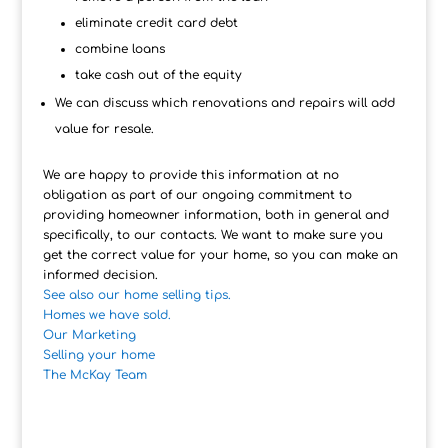
eliminate credit card debt
combine loans
take cash out of the equity
We can discuss which renovations and repairs will add
value for resale.
We are happy to provide this information at no
obligation as part of our ongoing commitment to
providing homeowner information, both in general and
specifically, to our contacts. We want to make sure you
get the correct value for your home, so you can make an
informed decision.
See also our home selling tips.
Homes we have sold.
Our Marketing
Selling your home
The McKay Team