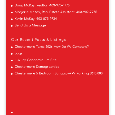
Doug McKay, Realtor:
403-975-1776
Marjorie McKay, Real Estate Assistant:
403-909-7975
Kevin McKay:
403-875-1934
Send Us a Message
Our Recent Posts & Listings
Chestermere Taxes 2026 How Do We Compare?
pogs
Luxury Condominium Site
Chestermere Demographics
Chestermere 5 Bedroom Bungalow/RV Parking $610,000