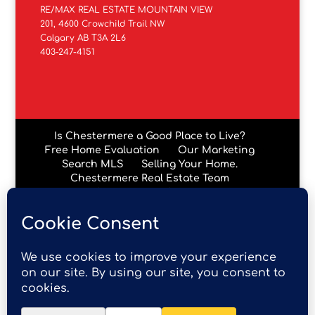
RE/MAX REAL ESTATE MOUNTAIN VIEW
201, 4600 Crowchild Trail NW
Calgary AB T3A 2L6
403-247-4151
Is Chestermere a Good Place to Live?
Free Home Evaluation
Our Marketing
Search MLS
Selling Your Home.
Chestermere Real Estate Team
Chestermere Condos
Data is supplied by Pillar 9™ MLS® System. Pillar 9™ is the
owner of the copyright in its MLS® System. Data is
deemed reliable but is not guaranteed accurate by Pillar
9™. The trademarks MLS®, Multiple Listing Service® and
the associated logos are owned by The Canadian Real