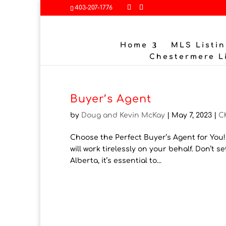
403-207-1776
Home
MLS Listin
Chestermere L
Buyer’s Agent
by
Doug and Kevin McKay
|
May 7, 2023
|
C
Choose the Perfect Buyer’s Agent for You
will work tirelessly on your behalf. Don’t s
Alberta, it’s essential to...