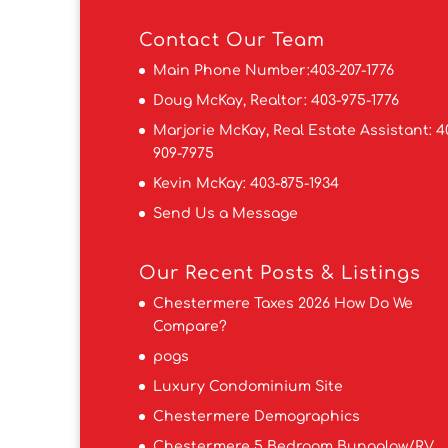
Contact
Our Team
Main Phone Number:
403-207-1776
Doug McKay, Realtor:
403-975-1776
Marjorie McKay, Real Estate Assistant:
4
909-7975
Kevin McKay:
403-875-1934
Send Us a Message
Our Recent Posts & Listings
Chestermere Taxes 2026 How Do We
Compare?
pogs
Luxury Condominium Site
Chestermere Demographics
Chestermere 5 Bedroom Bungalow/RV