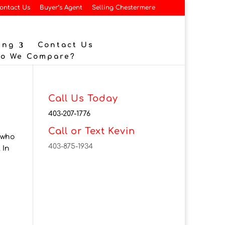
ontact Us
Buyer’s Agent
Selling Chestermere
ing
Contact Us
Do We Compare?
Call Us Today
403-207-1776
Call or Text Kevin
 who
403-875-1934
 In