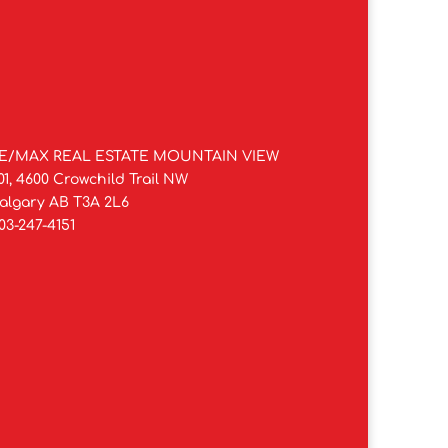
E/MAX REAL ESTATE MOUNTAIN VIEW
01, 4600 Crowchild Trail NW
algary AB T3A 2L6
03-247-4151