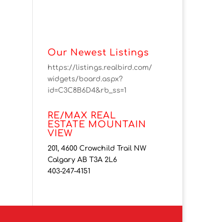
Our Newest Listings
https://listings.realbird.com/
widgets/board.aspx?
id=C3C8B6D4&rb_ss=1
RE/MAX REAL
ESTATE MOUNTAIN
VIEW
201, 4600 Crowchild Trail NW
Calgary AB T3A 2L6
403-247-4151