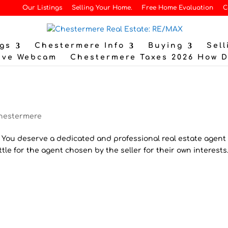
Our Listings
Selling Your Home.
Free Home Evaluation
C
gs
Chestermere Info
Buying
Sell
ive Webcam
Chestermere Taxes 2026 How 
hestermere
! You deserve a dedicated and professional real estate agent
ettle for the agent chosen by the seller for their own interests.