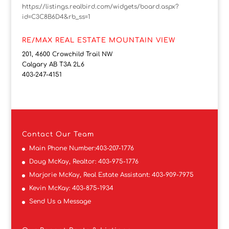
https://listings.realbird.com/widgets/board.aspx?
id=C3C8B6D4&rb_ss=1
RE/MAX REAL ESTATE MOUNTAIN VIEW
201, 4600 Crowchild Trail NW
Calgary AB T3A 2L6
403-247-4151
Contact
Our Team
Main Phone Number:
403-207-1776
Doug McKay, Realtor:
403-975-1776
Marjorie McKay, Real Estate Assistant:
403-909-7975
Kevin McKay:
403-875-1934
Send Us a Message