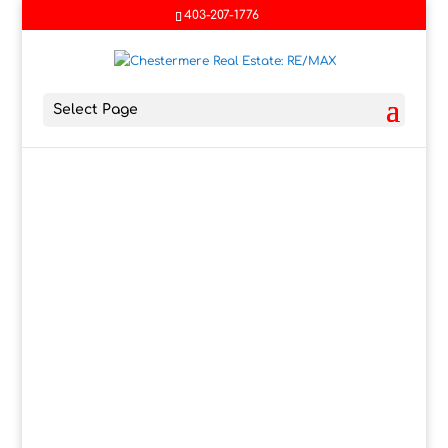
403-207-1776
Select Page