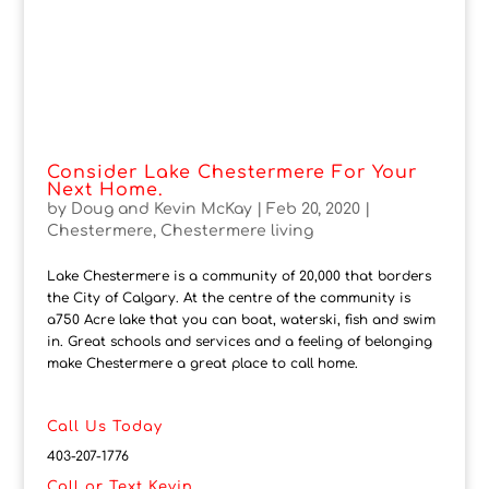
Consider Lake Chestermere For Your
Next Home.
by
Doug and Kevin McKay
|
Feb 20, 2020
|
Chestermere
,
Chestermere living
Lake Chestermere is a community of 20,000 that borders
the City of Calgary. At the centre of the community is
a750 Acre lake that you can boat, waterski, fish and swim
in. Great schools and services and a feeling of belonging
make Chestermere a great place to call home.
Call Us Today
403-207-1776
Call or Text Kevin