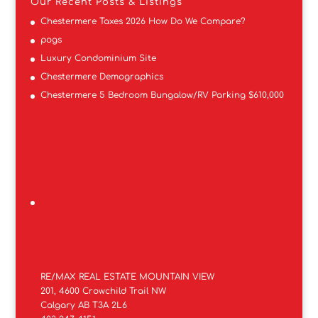
Our Recent Posts & Listings
Chestermere Taxes 2026 How Do We Compare?
pogs
Luxury Condominium Site
Chestermere Demographics
Chestermere 5 Bedroom Bungalow/RV Parking $610,000
RE/MAX REAL ESTATE MOUNTAIN VIEW
201, 4600 Crowchild Trail NW
Calgary AB T3A 2L6