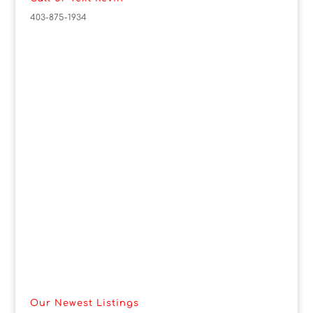
403-875-1934
Our Newest Listings