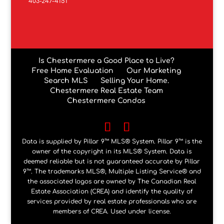
403-247-4151
Is Chestermere a Good Place to Live?
Free Home Evaluation
Our Marketing
Search MLS
Selling Your Home.
Chestermere Real Estate Team
Chestermere Condos
Data is supplied by Pillar 9™ MLS® System. Pillar 9™ is the
owner of the copyright in its MLS® System. Data is
deemed reliable but is not guaranteed accurate by Pillar
9™. The trademarks MLS®, Multiple Listing Service® and
the associated logos are owned by The Canadian Real
Estate Association (CREA) and identify the quality of
services provided by real estate professionals who are
members of CREA. Used under license.