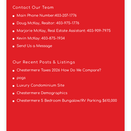
Contact
Our Team
Main Phone Number:
403-207-1776
Doug McKay, Realtor:
403-975-1776
Marjorie McKay, Real Estate Assistant:
403-909-7975
Kevin McKay:
403-875-1934
Send Us a Message
Our Recent Posts & Listings
Chestermere Taxes 2026 How Do We Compare?
pogs
Luxury Condominium Site
Chestermere Demographics
Chestermere 5 Bedroom Bungalow/RV Parking $610,000