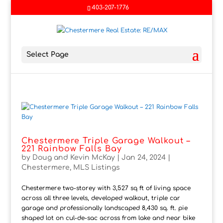
403-207-1776
Select Page
Chestermere Triple Garage Walkout –
221 Rainbow Falls Bay
by
Doug and Kevin McKay
|
Jan 24, 2024
|
Chestermere
,
MLS Listings
Chestermere two-storey with 3,527 sq ft of living space
across all three levels, developed walkout, triple car
garage and professionally landscaped 8,430 sq. ft. pie
shaped lot on cul-de-sac across from lake and near bike