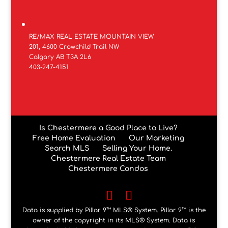
RE/MAX REAL ESTATE MOUNTAIN VIEW
201, 4600 Crowchild Trail NW
Calgary AB T3A 2L6
403-247-4151
Is Chestermere a Good Place to Live?
Free Home Evaluation
Our Marketing
Search MLS
Selling Your Home.
Chestermere Real Estate Team
Chestermere Condos
Data is supplied by Pillar 9™ MLS® System. Pillar 9™ is the
owner of the copyright in its MLS® System. Data is