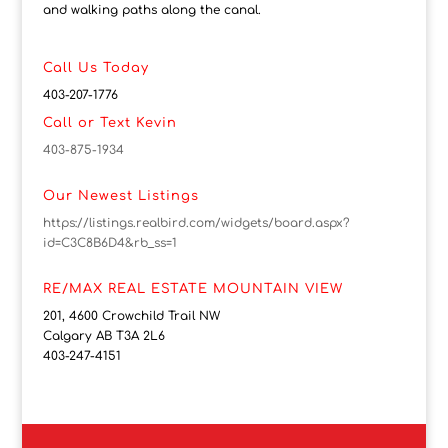
and walking paths along the canal.
Call Us Today
403-207-1776
Call or Text Kevin
403-875-1934
Our Newest Listings
https://listings.realbird.com/widgets/board.aspx?
id=C3C8B6D4&rb_ss=1
RE/MAX REAL ESTATE MOUNTAIN VIEW
201, 4600 Crowchild Trail NW
Calgary AB T3A 2L6
403-247-4151