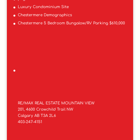
Luxury Condominium Site
Chestermere Demographics
Chestermere 5 Bedroom Bungalow/RV Parking $610,000
RE/MAX REAL ESTATE MOUNTAIN VIEW
201, 4600 Crowchild Trail NW
Calgary AB T3A 2L6
403-247-4151