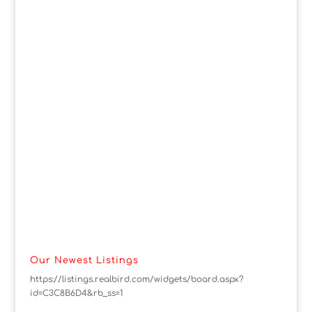
Our Newest Listings
https://listings.realbird.com/widgets/board.aspx?
id=C3C8B6D4&rb_ss=1