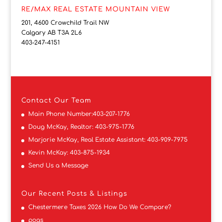
RE/MAX REAL ESTATE MOUNTAIN VIEW
201, 4600 Crowchild Trail NW
Calgary AB T3A 2L6
403-247-4151
Contact
Our Team
Main Phone Number:
403-207-1776
Doug McKay, Realtor:
403-975-1776
Marjorie McKay, Real Estate Assistant:
403-909-7975
Kevin McKay:
403-875-1934
Send Us a Message
Our Recent Posts & Listings
Chestermere Taxes 2026 How Do We Compare?
pogs