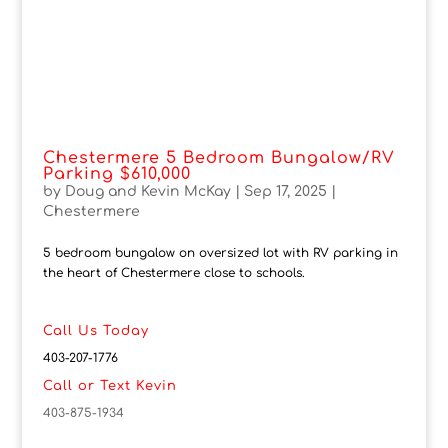
Chestermere 5 Bedroom Bungalow/RV
Parking $610,000
by
Doug and Kevin McKay
|
Sep 17, 2025
|
Chestermere
5 bedroom bungalow on oversized lot with RV parking in
the heart of Chestermere close to schools.
Call Us Today
403-207-1776
Call or Text Kevin
403-875-1934