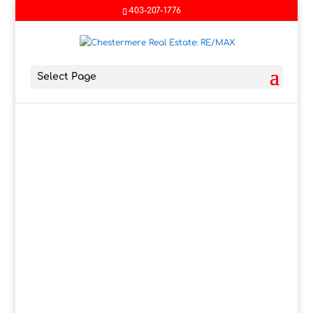
403-207-1776
Select Page