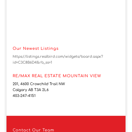
Our Newest Listings
https://listings.realbird.com/widgets/board.aspx?
id=C3C8B6D4&rb_ss=1
RE/MAX REAL ESTATE MOUNTAIN VIEW
201, 4600 Crowchild Trail NW
Calgary AB T3A 2L6
403-247-4151
Contact
Our Team