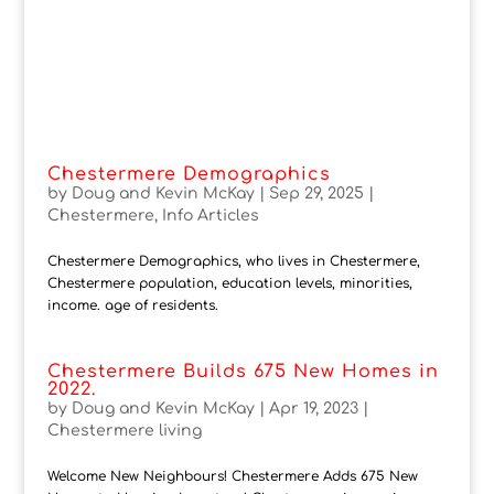
Chestermere Demographics
by
Doug and Kevin McKay
|
Sep 29, 2025
|
Chestermere
,
Info Articles
Chestermere Demographics, who lives in Chestermere,
Chestermere population, education levels, minorities,
income. age of residents.
Chestermere Builds 675 New Homes in
2022.
by
Doug and Kevin McKay
|
Apr 19, 2023
|
Chestermere living
Welcome New Neighbours! Chestermere Adds 675 New