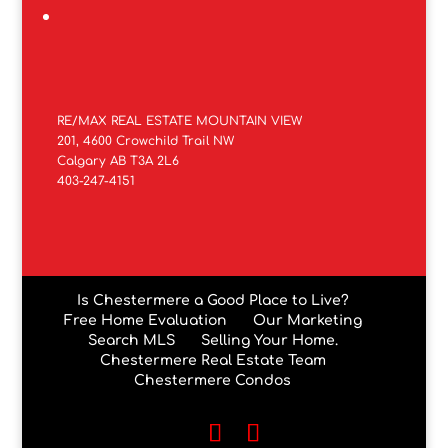
RE/MAX REAL ESTATE MOUNTAIN VIEW
201, 4600 Crowchild Trail NW
Calgary AB T3A 2L6
403-247-4151
Is Chestermere a Good Place to Live?
Free Home Evaluation
Our Marketing
Search MLS
Selling Your Home.
Chestermere Real Estate Team
Chestermere Condos