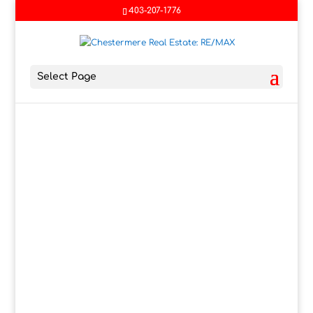
403-207-1776
Select Page