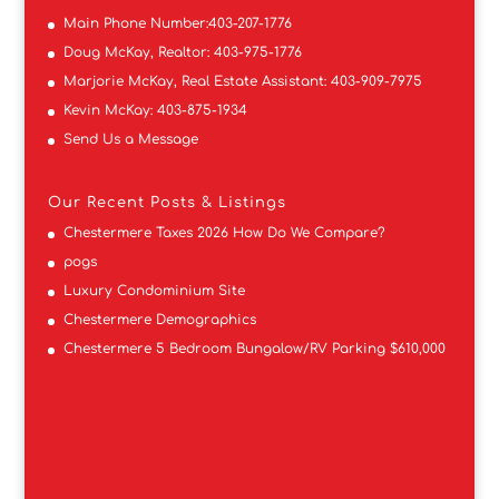
Main Phone Number:
403-207-1776
Doug McKay, Realtor:
403-975-1776
Marjorie McKay, Real Estate Assistant:
403-909-7975
Kevin McKay:
403-875-1934
Send Us a Message
Our Recent Posts & Listings
Chestermere Taxes 2026 How Do We Compare?
pogs
Luxury Condominium Site
Chestermere Demographics
Chestermere 5 Bedroom Bungalow/RV Parking $610,000