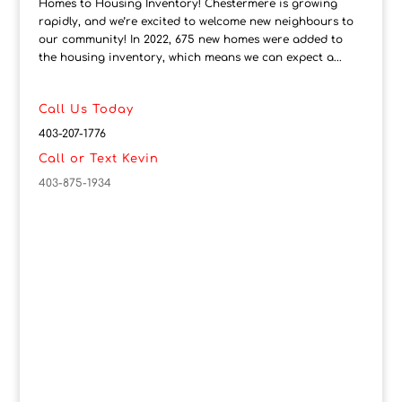
Homes to Housing Inventory! Chestermere is growing
rapidly, and we’re excited to welcome new neighbours to
our community! In 2022, 675 new homes were added to
the housing inventory, which means we can expect a...
Call Us Today
403-207-1776
Call or Text Kevin
403-875-1934