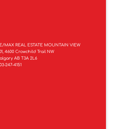
E/MAX REAL ESTATE MOUNTAIN VIEW
01, 4600 Crowchild Trail NW
algary AB T3A 2L6
03-247-4151