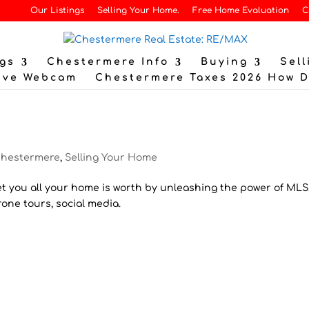
Our Listings
Selling Your Home.
Free Home Evaluation
C
gs
Chestermere Info
Buying
Sell
ive Webcam
Chestermere Taxes 2026 How 
hestermere
,
Selling Your Home
t you all your home is worth by unleashing the power of MLS
ne tours, social media.