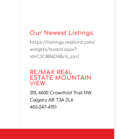
Our Newest Listings
https://listings.realbird.com/
widgets/board.aspx?
id=C3C8B6D4&rb_ss=1
RE/MAX REAL
ESTATE MOUNTAIN
VIEW
201, 4600 Crowchild Trail NW
Calgary AB T3A 2L6
403-247-4151