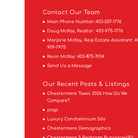
Contact
Our Team
Main Phone Number:
403-207-1776
Doug McKay, Realtor:
403-975-1776
Marjorie McKay, Real Estate Assistant:
4
909-7975
Kevin McKay:
403-875-1934
Send Us a Message
Our Recent Posts & Listings
Chestermere Taxes 2026 How Do We
Compare?
pogs
Luxury Condominium Site
Chestermere Demographics
Chestermere 5 Bedroom Bungalow/RV