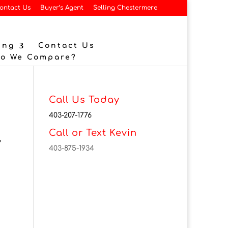
ontact Us
Buyer’s Agent
Selling Chestermere
ing
Contact Us
Do We Compare?
Call Us Today
403-207-1776
Call or Text Kevin
,
403-875-1934