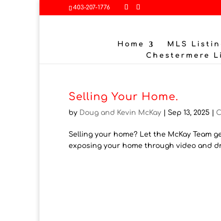
403-207-1776
Home
MLS Listin
Chestermere L
Selling Your Home.
by
Doug and Kevin McKay
|
Sep 13, 2025
|
C
Selling your home? Let the McKay Team ge
exposing your home through video and dro