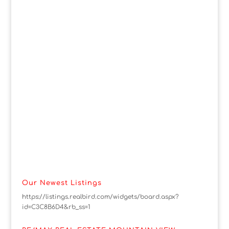
Our Newest Listings
https://listings.realbird.com/widgets/board.aspx?
id=C3C8B6D4&rb_ss=1