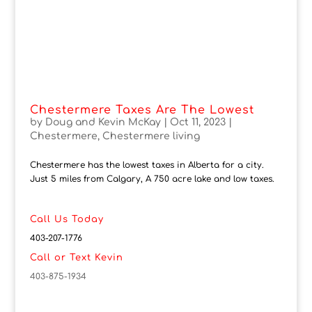
Chestermere Taxes Are The Lowest
by
Doug and Kevin McKay
|
Oct 11, 2023
|
Chestermere
,
Chestermere living
Chestermere has the lowest taxes in Alberta for a city.
Just 5 miles from Calgary, A 750 acre lake and low taxes.
Call Us Today
403-207-1776
Call or Text Kevin
403-875-1934