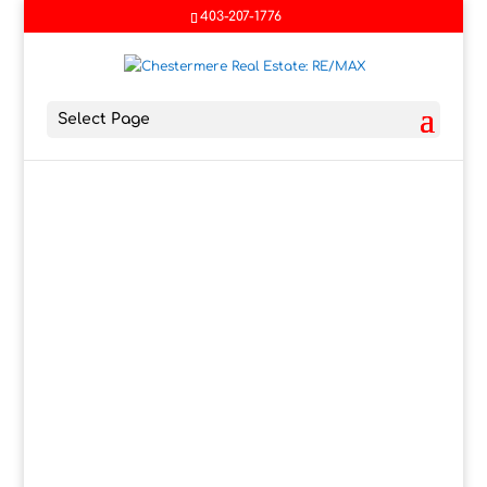
403-207-1776
Select Page