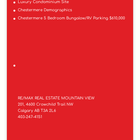
Luxury Condominium Site
Chestermere Demographics
Chestermere 5 Bedroom Bungalow/RV Parking $610,000
RE/MAX REAL ESTATE MOUNTAIN VIEW
201, 4600 Crowchild Trail NW
Calgary AB T3A 2L6
403-247-4151