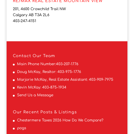
RE/MAX REAL ESTATE MOUNTAIN VIEW
201, 4600 Crowchild Trail NW
Calgary AB T3A 2L6
403-247-4151
Contact
Our Team
Main Phone Number:
403-207-1776
Doug McKay, Realtor:
403-975-1776
Marjorie McKay, Real Estate Assistant:
403-909-7975
Kevin McKay:
403-875-1934
Send Us a Message
Our Recent Posts & Listings
Chestermere Taxes 2026 How Do We Compare?
pogs