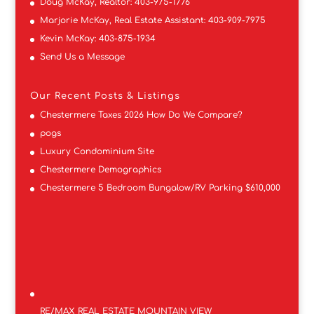
Doug McKay, Realtor:
403-975-1776
Marjorie McKay, Real Estate Assistant:
403-909-7975
Kevin McKay:
403-875-1934
Send Us a Message
Our Recent Posts & Listings
Chestermere Taxes 2026 How Do We Compare?
pogs
Luxury Condominium Site
Chestermere Demographics
Chestermere 5 Bedroom Bungalow/RV Parking $610,000
RE/MAX REAL ESTATE MOUNTAIN VIEW