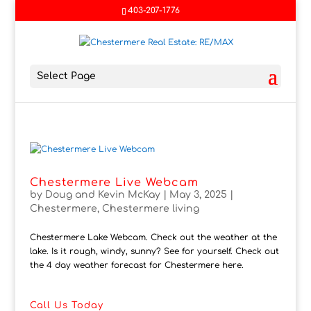
403-207-1776
Select Page
Chestermere Live Webcam
by
Doug and Kevin McKay
|
May 3, 2025
|
Chestermere
,
Chestermere living
Chestermere Lake Webcam. Check out the weather at the
lake. Is it rough, windy, sunny? See for yourself. Check out
the 4 day weather forecast for Chestermere here.
Call Us Today