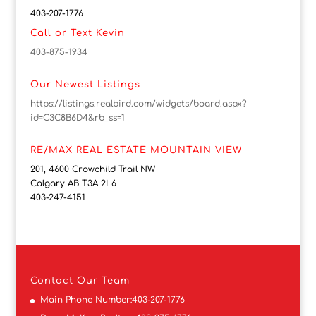
403-207-1776
Call or Text Kevin
403-875-1934
Our Newest Listings
https://listings.realbird.com/widgets/board.aspx?
id=C3C8B6D4&rb_ss=1
RE/MAX REAL ESTATE MOUNTAIN VIEW
201, 4600 Crowchild Trail NW
Calgary AB T3A 2L6
403-247-4151
Contact
Our Team
Main Phone Number:
403-207-1776