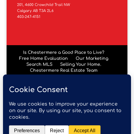
201, 4600 Crowchild Trail NW
Calgary AB T3A 2L6
403-247-4151
Is Chestermere a Good Place to Live?
Free Home Evaluation
Our Marketing
Search MLS
Selling Your Home.
Chestermere Real Estate Team
Chestermere Condos
Data is supplied by Pillar 9™ MLS® System. Pillar 9™ is the
owner of the copyright in its MLS® System. Data is
deemed reliable but is not guaranteed accurate by Pillar
9™. The trademarks MLS®, Multiple Listing Service® and
the associated logos are owned by The Canadian Real
Estate Association (CREA) and identify the quality of