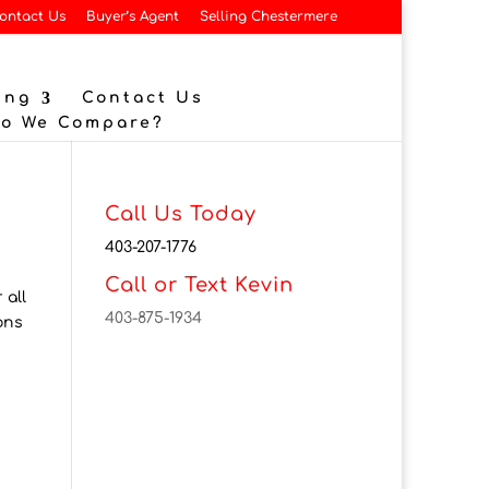
ontact Us
Buyer’s Agent
Selling Chestermere
ing
Contact Us
Do We Compare?
Call Us Today
403-207-1776
Call or Text Kevin
 all
403-875-1934
ons