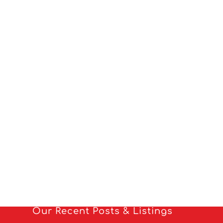
Our Recent Posts & Listings