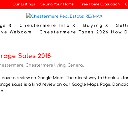
Our Listings
Selling Your Home.
Free Home Evaluation
C
gs
Chestermere Info
Buying
Sell
ive Webcam
Chestermere Taxes 2026 How 
rage Sales 2018
hestermere
,
Chestermere living
,
General
eave a review on Google Maps The nicest way to thank us for
Garage sales is a kind review on our Google Maps Page. Donati
n...