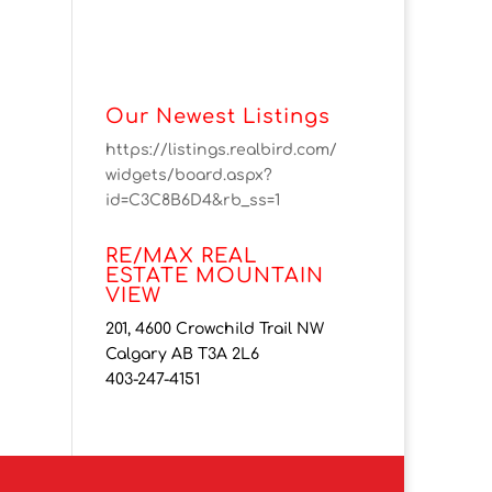
Our Newest Listings
https://listings.realbird.com/
widgets/board.aspx?
id=C3C8B6D4&rb_ss=1
RE/MAX REAL
ESTATE MOUNTAIN
VIEW
201, 4600 Crowchild Trail NW
Calgary AB T3A 2L6
403-247-4151