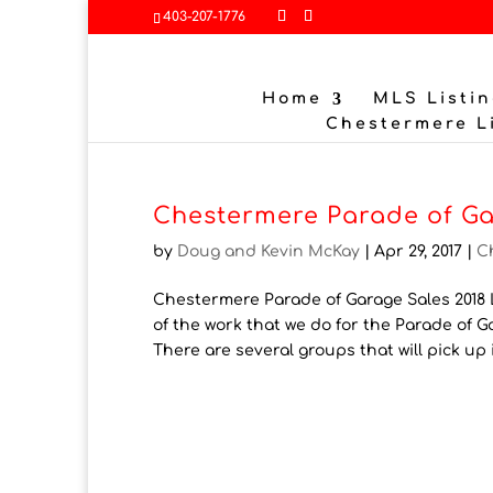
403-207-1776
Home
MLS Listin
Chestermere L
Chestermere Parade of Ga
by
Doug and Kevin McKay
|
Apr 29, 2017
|
C
Chestermere Parade of Garage Sales 2018 L
of the work that we do for the Parade of 
There are several groups that will pick up i