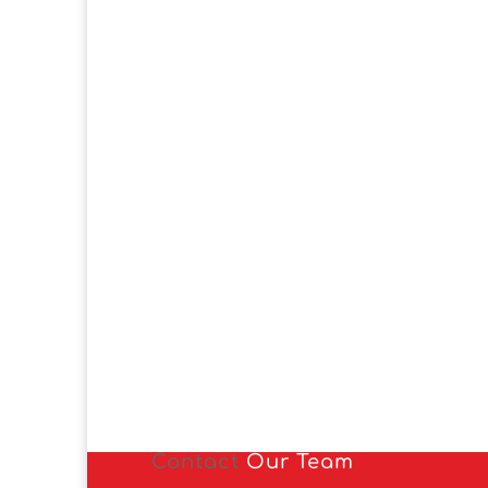
Contact
Our Team