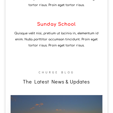
tortor risus. Proin eget tortor risus.
Sunday School
Quisque velit nisi, pretium ut lacinia in, elementum id
enim. Nulla porttitor accumsan tincidunt. Proin eget
tortor risus. Proin eget tortor risus.
CHURGE BLOG
The Latest News & Updates