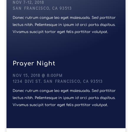
NOV 7-12, 2018
SAN FRANCISCO, CA 93513
Donec rutrum congue leo eget malesuada. Sed porttitor
lectus nibh. Pellentesque in ipsum id orci porta dapibus.
Vivamus suscipit tortor eget felis porttitor volutpat.
Prayer Night
NOV 15, 2018 @ 8:00PM
1234 DIVI ST. SAN FRANCISCO, CA 93513
Donec rutrum congue leo eget malesuada. Sed porttitor
lectus nibh. Pellentesque in ipsum id orci porta dapibus.
Vivamus suscipit tortor eget felis porttitor volutpat.