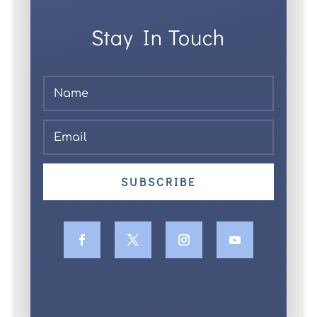
Stay In Touch
SUBSCRIBE