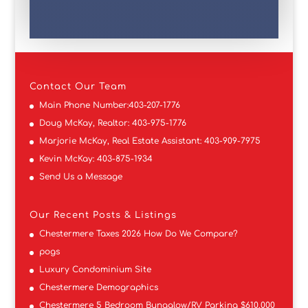
Contact
Our Team
Main Phone Number:
403-207-1776
Doug McKay, Realtor:
403-975-1776
Marjorie McKay, Real Estate Assistant:
403-909-7975
Kevin McKay:
403-875-1934
Send Us a Message
Our Recent Posts & Listings
Chestermere Taxes 2026 How Do We Compare?
pogs
Luxury Condominium Site
Chestermere Demographics
Chestermere 5 Bedroom Bungalow/RV Parking $610,000