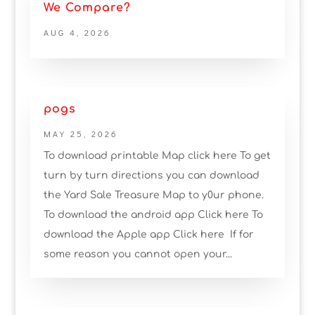
We Compare?
AUG 4, 2026
pogs
MAY 25, 2026
To download printable Map click here To get
turn by turn directions you can download
the Yard Sale Treasure Map to y0ur phone.
To download the android app Click here To
download the Apple app Click here If for
some reason you cannot open your...