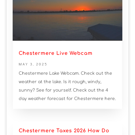
Chestermere Live Webcam
MAY 3, 2025
Chestermere Lake Webcam. Check out the
weather at the lake. Is it rough, windy,
sunny? See for yourself. Check out the 4
day weather forecast for Chestermere here.
Chestermere Taxes 2026 How Do