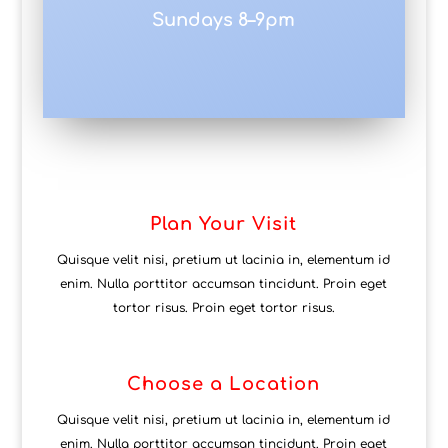
Sundays 8–9pm
Plan Your Visit
Quisque velit nisi, pretium ut lacinia in, elementum id
enim. Nulla porttitor accumsan tincidunt. Proin eget
tortor risus. Proin eget tortor risus.
Choose a Location
Quisque velit nisi, pretium ut lacinia in, elementum id
enim. Nulla porttitor accumsan tincidunt. Proin eget