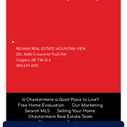
RE/MAX REAL ESTATE MOUNTAIN VIEW
201, 4600 Crowchild Trail NW
Calgary AB T3A 2L6
403-247-4151
Is Chestermere a Good Place to Live?
Free Home Evaluation
Our Marketing
Search MLS
Selling Your Home.
Chestermere Real Estate Team
Chestermere Condos