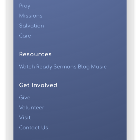
Pray
Missions
Salvation
Care
Resources
Watch
Ready
Sermons
Blog
Music
Get Involved
Give
Volunteer
Visit
Contact Us