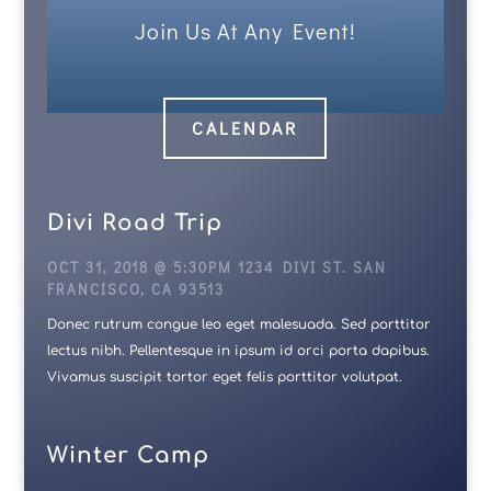
Join Us At Any Event!
CALENDAR
Divi Road Trip
OCT 31, 2018 @ 5:30PM 1234 DIVI ST. SAN
FRANCISCO, CA 93513
Donec rutrum congue leo eget malesuada. Sed porttitor
lectus nibh. Pellentesque in ipsum id orci porta dapibus.
Vivamus suscipit tortor eget felis porttitor volutpat.
Winter Camp