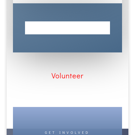
Dabce
Volunteer
GET INVOLVED