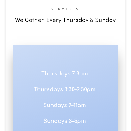
SERVICES
We Gather Every Thursday & Sunday
Thursdays 7–8pm
Thursdays 8:30–9:30pm
Sundays 9–11am
Sundays 3–5pm