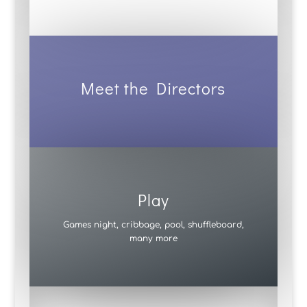
Meet the Directors
Play
Games night, cribbage, pool, shuffleboard,
many more