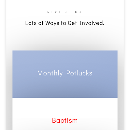
NEXT STEPS
Lots of Ways to Get Involved.
Monthly Potlucks
Baptism