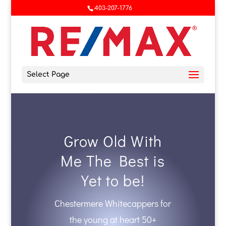
403-207-1776
Select Page
Grow Old With
Me The Best is
Yet to be!
Chestermere Whitecappers for
the young at heart 50+