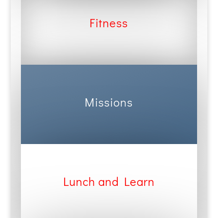
Fitness
Missions
Lunch and Learn