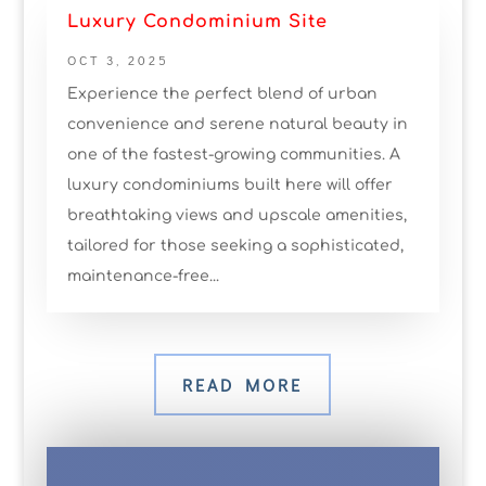
Luxury Condominium Site
OCT 3, 2025
Experience the perfect blend of urban
convenience and serene natural beauty in
one of the fastest-growing communities. A
luxury condominiums built here will offer
breathtaking views and upscale amenities,
tailored for those seeking a sophisticated,
maintenance-free...
READ MORE