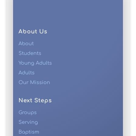
About Us
About
Students
Young Adults
Adults
Our Mission
Next Steps
Groups
Serving
Baptism