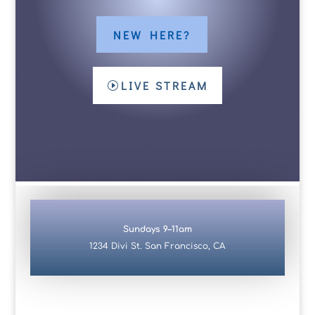
NEW HERE?
LIVE STREAM
Sundays 9–11am
1234 Divi St. San Francisco, CA