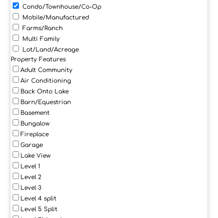
Condo/Townhouse/Co-Op
Mobile/Manufactured
Farms/Ranch
Multi Family
Lot/Land/Acreage
Property Features
Adult Community
Air Conditioning
Back Onto Lake
Barn/Equestrian
Basement
Bungalow
Fireplace
Garage
Lake View
Level 1
Level 2
Level 3
Level 4 split
Level 5 Split