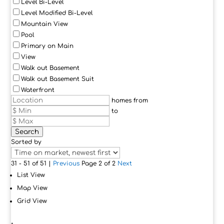
Level Bi-Level
Level Modified Bi-Level
Mountain View
Pool
Primary on Main
View
Walk out Basement
Walk out Basement Suit
Waterfront
homes from
to
Search
Sorted by
31 - 51 of 51 |
Previous
Page 2 of 2
Next
List View
Map View
Grid View