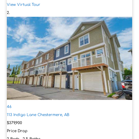
View Virtual Tour
46
113 Indigo Lane
Chestermere, AB
$379,900
Price Drop