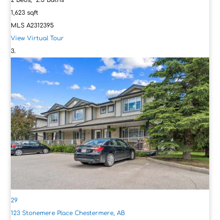
2
Beds,
2
.
5
Baths
1,623
sqft
MLS
A2312395
View Virtual Tour
29
123 Stonemere Place
Chestermere, AB