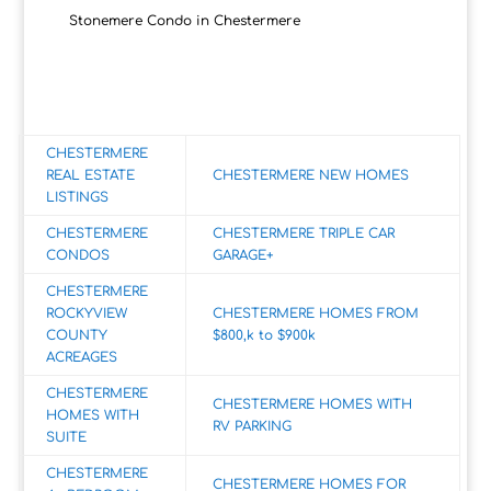
Stonemere Condo in Chestermere
CHESTERMERE
REAL ESTATE
CHESTERMERE NEW HOMES
LISTINGS
CHESTERMERE
CHESTERMERE TRIPLE CAR
CONDOS
GARAGE+
CHESTERMERE
ROCKYVIEW
CHESTERMERE HOMES FROM
COUNTY
$800,k to $900k
ACREAGES
CHESTERMERE
CHESTERMERE HOMES WITH
HOMES WITH
RV PARKING
SUITE
CHESTERMERE
CHESTERMERE HOMES FOR