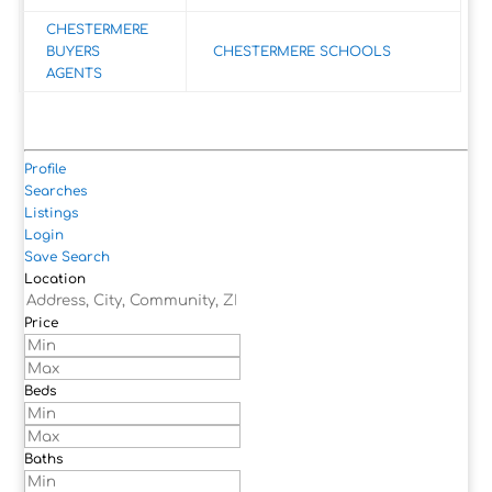
CHESTERMERE
BUYERS
CHESTERMERE SCHOOLS
AGENTS
Profile
Searches
Listings
Login
Save Search
Location
Price
Beds
Baths