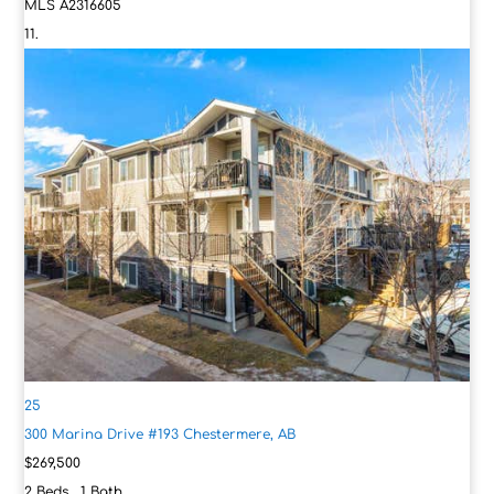
MLS
A2316605
25
300 Marina Drive #193
Chestermere, AB
$269,500
2
Beds,
1
Bath