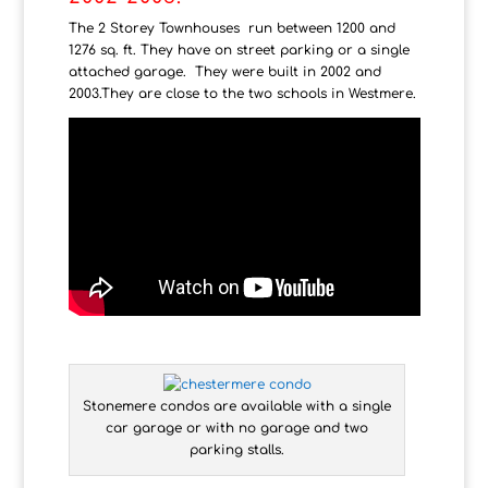
The 2 Storey Townhouses run between 1200 and
1276 sq. ft. They have on street parking or a single
attached garage. They were built in 2002 and
2003.They are close to the two schools in Westmere.
Stonemere condos are available with a single
car garage or with no garage and two
parking stalls.