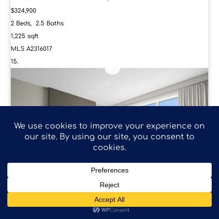
$324,900
2
Beds,
2
.
5
Baths
1,225
sqft
MLS
A2316017
4