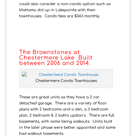
could also consider a non-condo option such as
Mattamy did up in Lakepointe with their
townhouses. Condo fees are $343 monthly.
The Brownstones at
Chestermere Lake Built
between 2006 and 2014.
Chestermere Condo Townhouses
These are great units as they have a 2 car
detached garage. There are a variety of floor
plans with 2 bedrooms and a den, a 3 bedroom
plan, 2 bedroom & 2 baths upstairs. There are full
basements, with some being walkouts. Units built
in the later phase were better appointed and some
had walkout basements.