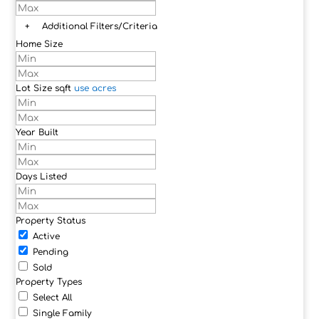
+
Additional Filters/Criteria
Home Size
Lot Size
sqft
use acres
Year Built
Days Listed
Property Status
Active
Pending
Sold
Property Types
Select All
Single Family