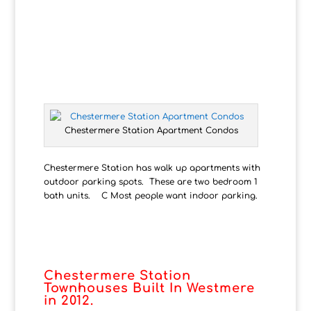
Chestermere Station Apartment Condos
Chestermere Station has walk up apartments with
outdoor parking spots. These are two bedroom 1
bath units. C Most people want indoor parking.
Chestermere Station
Townhouses Built In
Westmere
in 2012.