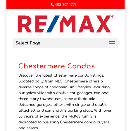
403-207-1776
Select Page
Chestermere Condos
Discover the latest Chestermere condo listings,
updated daily from MLS. Chestermere offers a
diverse range of condominium lifestyles, including
bungalow villas with double car garages, two and
three-story townhouses, some with double
detached garages, others with single and double
attached, and some with 2 parking stalls. With over
30 years of experience, the McKay family is
dedicated to assisting Chestermere condo buyers
and sellers.