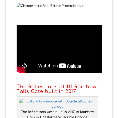
The Reflections at 111 Rainbow
Falls Gate built in 2017
The Reflections were built in 2017 in Rainbow
Falls in Chestermere. Double Garage