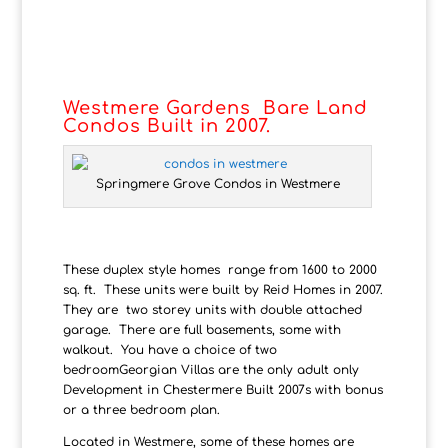
Westmere Gardens Bare Land
Condos Built in 2007.
Springmere Grove Condos in Westmere
These duplex style homes range from 1600 to 2000
sq. ft. These units were built by Reid Homes in 2007.
They are two storey units with double attached
garage. There are full basements, some with
walkout. You have a choice of two
bedroomGeorgian Villas are the only adult only
Development in Chestermere Built 2007s with bonus
or a three bedroom plan.
Located in Westmere, some of these homes are