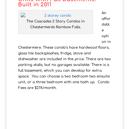
Built in 2011
An
affor
The Cascades 2 Story Condos in
dabl
Chestermere's Rainbow Falls.
e
opti
on in
Chestermere. These condo’s have hardwood floors,
glass tile backsplashes, fridge, stove and
dishwasher are included in the price. There are two
parking stalls, but no garages available. There is a
full basement, which you can develop for extra
space. You can choose a two bedroom two ensuite
unit, or a three bedroom with one bath up. Condo
Fees are $274/month.