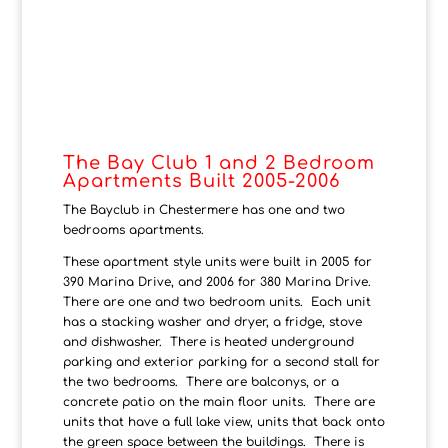
The Bay Club 1 and 2 Bedroom
Apartments Built 2005-2006
The Bayclub in Chestermere has one and two
bedrooms apartments.
These apartment style units were built in 2005 for
390 Marina Drive, and 2006 for 380 Marina Drive.
There are one and two bedroom units. Each unit
has a stacking washer and dryer, a fridge, stove
and dishwasher. There is heated underground
parking and exterior parking for a second stall for
the two bedrooms. There are balconys, or a
concrete patio on the main floor units. There are
units that have a full lake view, units that back onto
the green space between the buildings. There is