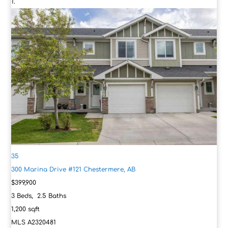
35
300 Marina Drive #121
Chestermere, AB
$399,900
3
Beds,
2
.
5
Baths
1,200
sqft
MLS
A2320481