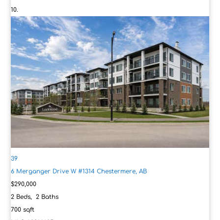
39
6 Merganger Drive W #1314
Chestermere, AB
$290,000
2
Beds,
2
Baths
700
sqft