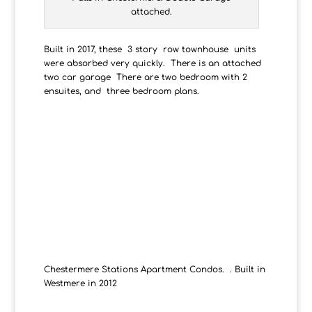
attached.
Built in 2017, these 3 story row townhouse units
were absorbed very quickly. There is an attached
two car garage There are two bedroom with 2
ensuites, and three bedroom plans.
Chestermere Stations Apartment Condos. . Built in
Westmere in 2012