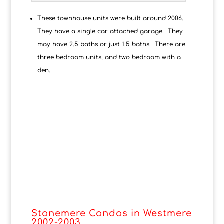
These townhouse units were built around 2006.
They have a single car attached garage. They
may have 2.5 baths or just 1.5 baths. There are
three bedroom units, and two bedroom with a
den.
Stonemere Condos in Westmere
2002-2003.