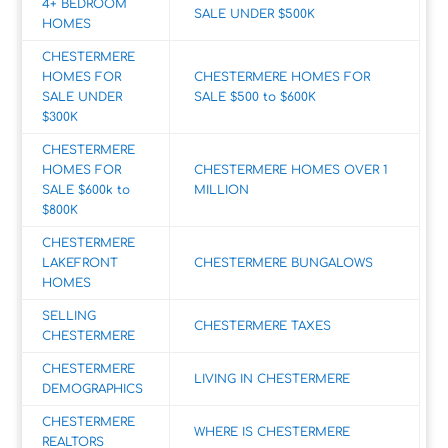
4+ BEDROOM
SALE UNDER $500K
HOMES
CHESTERMERE
HOMES FOR
CHESTERMERE HOMES FOR
SALE UNDER
SALE $500 to $600K
$300K
CHESTERMERE
HOMES FOR
CHESTERMERE HOMES OVER 1
SALE $600k to
MILLION
$800K
CHESTERMERE
LAKEFRONT
CHESTERMERE BUNGALOWS
HOMES
SELLING
CHESTERMERE TAXES
CHESTERMERE
CHESTERMERE
LIVING IN CHESTERMERE
DEMOGRAPHICS
CHESTERMERE
WHERE IS CHESTERMERE
REALTORS