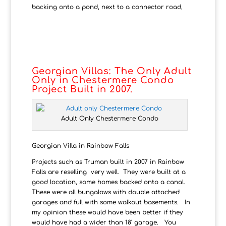
backing onto a pond, next to a connector road,
Georgian Villas: The Only Adult
Only in Chestermere Condo
Project Built in 2007.
Adult Only Chestermere Condo
Georgian Villa in Rainbow Falls
Projects such as Truman built in 2007 in Rainbow
Falls are reselling very well. They were built at a
good location, some homes backed onto a canal.
These were all bungalows with double attached
garages and full with some walkout basements. In
my opinion these would have been better if they
would have had a wider than 18' garage. You