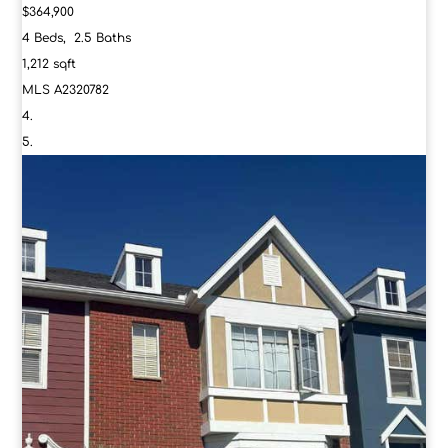
$364,900
4
Beds,
2
.
5
Baths
1,212
sqft
MLS
A2320782