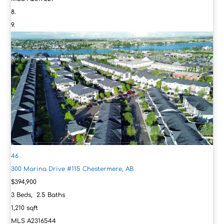
46
300 Marina Drive #115
Chestermere, AB
$394,900
3
Beds,
2
.
5
Baths
1,210
sqft
MLS
A2316544