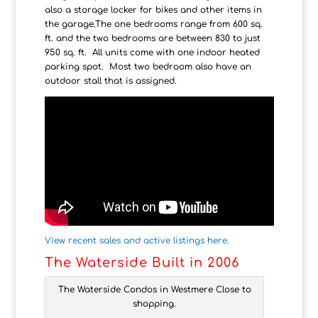
also a storage locker for bikes and other items in
the garage.The one bedrooms range from 600 sq.
ft. and the two bedrooms are between 830 to just
950 sq. ft. All units come with one indoor heated
parking spot. Most two bedroom also have an
outdoor stall that is assigned.
View recent sales and active listings here.
The Waterside Built in 2006
The Waterside Condos in Westmere Close to
shopping.