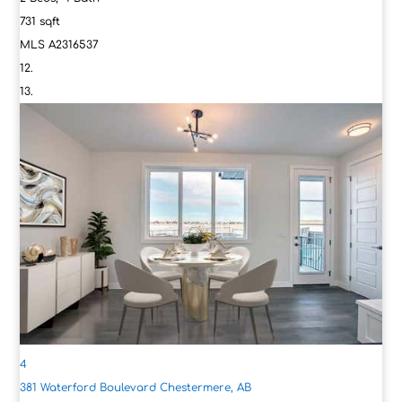
731
sqft
MLS
A2316537
4
381 Waterford Boulevard
Chestermere, AB