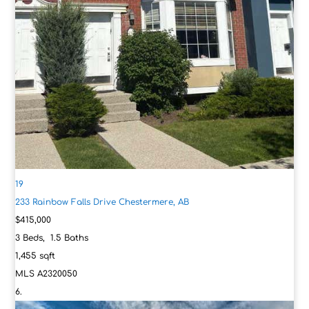
19
233 Rainbow Falls Drive
Chestermere, AB
$415,000
3
Beds,
1
.
5
Baths
1,455
sqft
MLS
A2320050