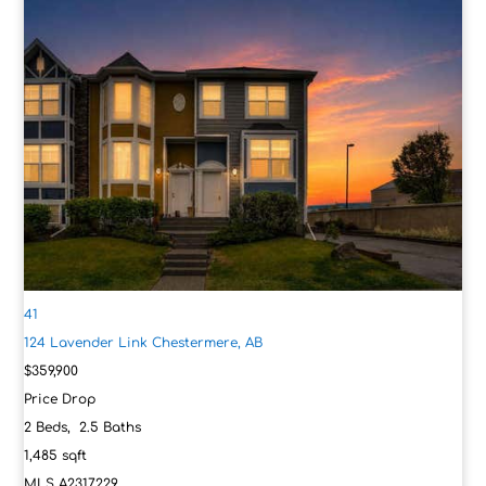
41
124 Lavender Link
Chestermere, AB
$359,900
Price Drop
2
Beds,
2
.
5
Baths
1,485
sqft
MLS
A2317229