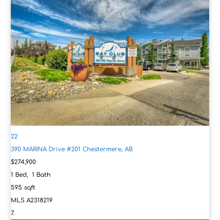
22
390 MARINA Drive #201
Chestermere, AB
$274,900
1
Bed,
1
Bath
595
sqft
MLS
A2318219