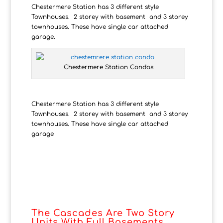
Chestermere Station has 3 different style
Townhouses. 2 storey with basement and 3 storey
townhouses. These have single car attached
garage.
Chestermere Station Condos
Chestermere Station has 3 different style
Townhouses. 2 storey with basement and 3 storey
townhouses. These have single car attached
garage
The Cascades Are Two Story
Units With Full Basements.