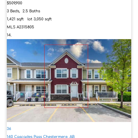
$509,900
3
Beds,
2
.
5
Baths
1,421
sqft lot
3,050
sqft
MLS
A2315805
36
140 Cascades Pass
Chestermere, AB