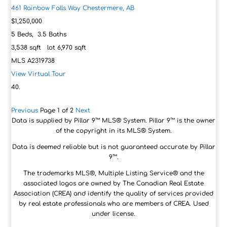
461 Rainbow Falls Way
Chestermere, AB
$1,250,000
5
Beds,
3
.
5
Baths
3,538
sqft lot
6,970
sqft
MLS
A2319738
View Virtual Tour
Previous
Page 1 of 2
Next
Data is supplied by Pillar 9™ MLS® System. Pillar 9™ is the owner
of the copyright in its MLS® System.
Data is deemed reliable but is not guaranteed accurate by Pillar
9™.
The trademarks MLS®, Multiple Listing Service® and the
associated logos are owned by The Canadian Real Estate
Association (CREA) and identify the quality of services provided
by real estate professionals who are members of CREA. Used
under license.