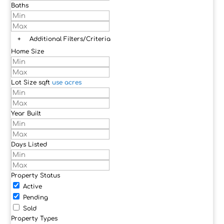
Baths
+
Additional Filters/Criteria
Home Size
Lot Size
sqft
use acres
Year Built
Days Listed
Property Status
Active
Pending
Sold
Property Types