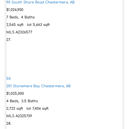
90 South Shore Road
Chestermere, AB
$1,026,900
7
Beds,
4
Baths
2,565
sqft lot
5,663
sqft
MLS
A2326577
50
201 Stonemere Bay
Chestermere, AB
$1,025,000
4
Beds,
3
.
5
Baths
2,722
sqft lot
7,406
sqft
MLS
A2325739