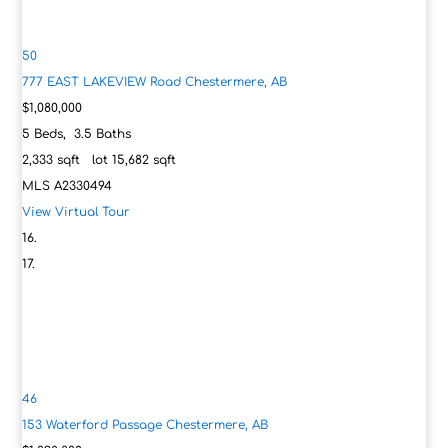
50
777 EAST LAKEVIEW Road
Chestermere, AB
$1,080,000
5
Beds,
3
.
5
Baths
2,333
sqft lot
15,682
sqft
MLS
A2330494
View Virtual Tour
46
153 Waterford Passage
Chestermere, AB