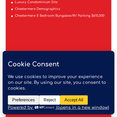
Luxury Condominium Site
Chestermere Demographics
Chestermere 5 Bedroom Bungalow/RV Parking $610,000
RE/MAX REAL ESTATE MOUNTAIN VIEW
201, 4600 Crowchild Trail NW
Calgary AB T3A 2L6
403-247-4151