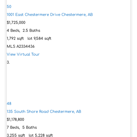
50
1001 East Chestermere Drive
Chestermere, AB
$1,725,000
4
Beds,
2
.
5
Baths
1,792
sqft lot
9,584
sqft
MLS
A2334436
View Virtual Tour
48
135 South Shore Road
Chestermere, AB
$1,178,800
7
Beds,
5
Baths
3,255
sqft lot
5,228
sqft