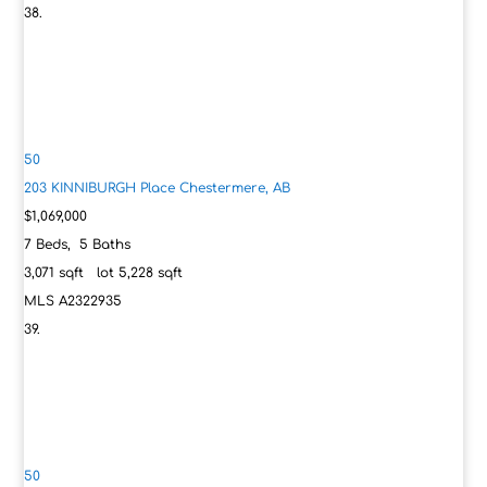
50
203 KINNIBURGH Place
Chestermere, AB
$1,069,000
7
Beds,
5
Baths
3,071
sqft lot
5,228
sqft
MLS
A2322935
50