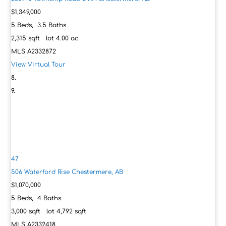
$1,349,000
5
Beds,
3
.
5
Baths
2,315
sqft lot
4
.
00
ac
MLS
A2332872
View Virtual Tour
47
506 Waterford Rise
Chestermere, AB
$1,070,000
5
Beds,
4
Baths
3,000
sqft lot
4,792
sqft
MLS
A2332418