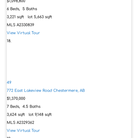
$1,098,800
6
Beds,
5
Baths
3,221
sqft lot
5,663
sqft
MLS
A2330839
View Virtual Tour
49
772 East Lakeview Road
Chestermere, AB
$1,370,000
7
Beds,
4
.
5
Baths
3,624
sqft lot
9,148
sqft
MLS
A2329362
View Virtual Tour