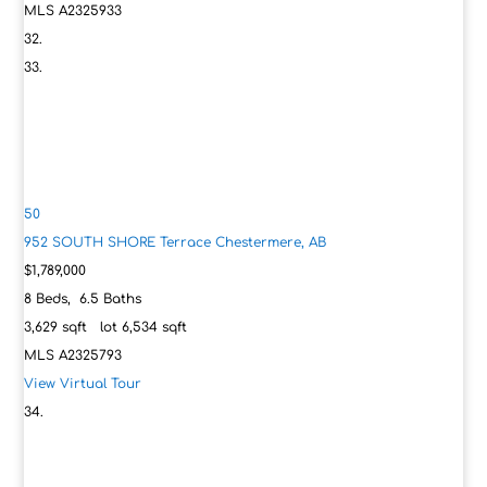
MLS
A2325933
50
952 SOUTH SHORE Terrace
Chestermere, AB
$1,789,000
8
Beds,
6
.
5
Baths
3,629
sqft lot
6,534
sqft
MLS
A2325793
View Virtual Tour