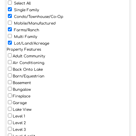
Select All
Single Family
Condo/Townhouse/Co-Op
Mobile/Manufactured
Farms/Ranch
Multi Family
Lot/Land/Acreage
Property Features
Adult Community
Air Conditioning
Back Onto Lake
Barn/Equestrian
Basement
Bungalow
Fireplace
Garage
Lake View
Level 1
Level 2
Level 3