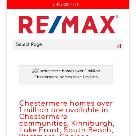
403-207-1776
Select Page
Chestermere homes over 1 million
Chestermere homes over
1 million are available in
Chestermere
communities, Kinniburgh,
Lake Front, South Beach,