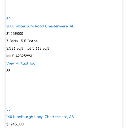
50
2008 Waterbury Road
Chestermere, AB
$1,259,000
7
Beds,
5
.
5
Baths
3,526
sqft lot
5,663
sqft
MLS
A2325993
View Virtual Tour
50
148 Kinniburgh Loop
Chestermere, AB
$1,245,000