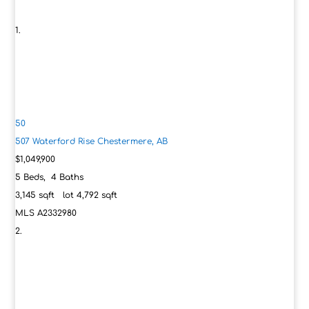
50
507 Waterford Rise
Chestermere, AB
$1,049,900
5
Beds,
4
Baths
3,145
sqft lot
4,792
sqft
MLS
A2332980