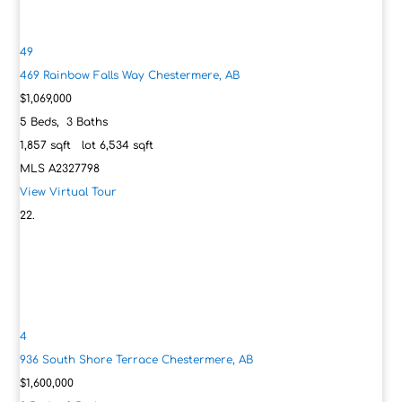
49
469 Rainbow Falls Way
Chestermere, AB
$1,069,000
5
Beds,
3
Baths
1,857
sqft lot
6,534
sqft
MLS
A2327798
View Virtual Tour
4
936 South Shore Terrace
Chestermere, AB
$1,600,000