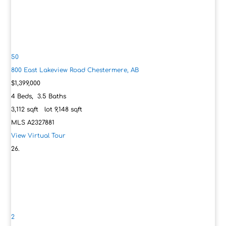
50
800 East Lakeview Road
Chestermere, AB
$1,399,000
4
Beds,
3
.
5
Baths
3,112
sqft lot
9,148
sqft
MLS
A2327881
View Virtual Tour
2