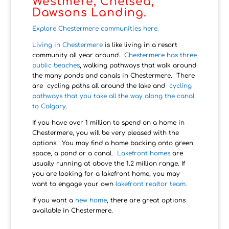
Westmere, Chelsea,
Dawsons Landing.
Explore Chestermere communities here.
Living in Chestermere
is like living in a resort
community all year around.
Chestermere has three
public beaches
, walking pathways that walk around
the many ponds and canals in Chestermere. There
are cycling paths all around the lake and
cycling
pathways that you take all the way along the canal
to Calgary.
If you have over 1 million to spend on a home in
Chestermere, you will be very pleased with the
options. You may find a home backing onto green
space, a pond or a canal.
Lakefront homes
are
usually running at above the 1.2 million range. If
you are looking for a lakefront home, you may
want to engage your own
lakefront realtor team.
If you want a
new home
, there are great options
available in Chestermere.