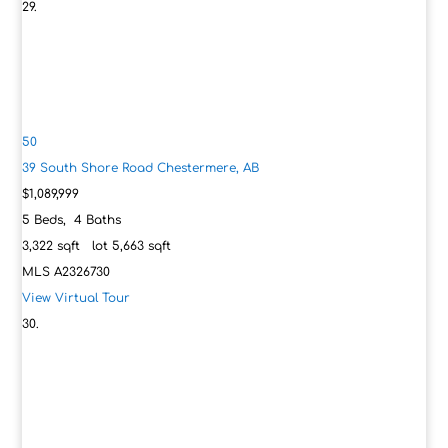
50
39 South Shore Road
Chestermere, AB
$1,089,999
5
Beds,
4
Baths
3,322
sqft lot
5,663
sqft
MLS
A2326730
View Virtual Tour