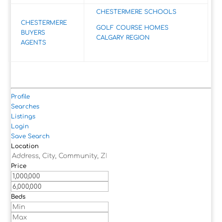
CHESTERMERE SCHOOLS
CHESTERMERE
GOLF COURSE HOMES
BUYERS
CALGARY REGION
AGENTS
Profile
Searches
Listings
Login
Save Search
Location
Price
Beds