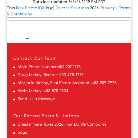
Data last updated 8/6/26 12:19 PM PDT
This
Real Estate IDX
is (c)
Diverse Solutions
2026.
Privacy
|
Terms
& Conditions
Contact
Our Team
Main Phone Number:
403-207-1776
Doug McKay, Realtor:
403-975-1776
Marjorie McKay, Real Estate Assistant:
403-909-7975
Kevin McKay:
403-875-1934
Send Us a Message
Our Recent Posts & Listings
Chestermere Taxes 2026 How Do We Compare?
pogs