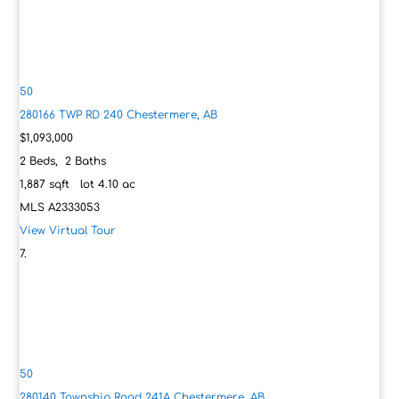
50
280166 TWP RD 240
Chestermere, AB
$1,093,000
2
Beds,
2
Baths
1,887
sqft lot
4
.
10
ac
MLS
A2333053
View Virtual Tour
50
280140 Township Road 241A
Chestermere, AB