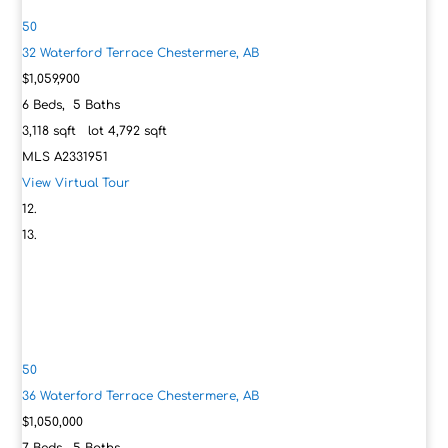
50
32 Waterford Terrace
Chestermere, AB
$1,059,900
6
Beds,
5
Baths
3,118
sqft lot
4,792
sqft
MLS
A2331951
View Virtual Tour
50
36 Waterford Terrace
Chestermere, AB
$1,050,000