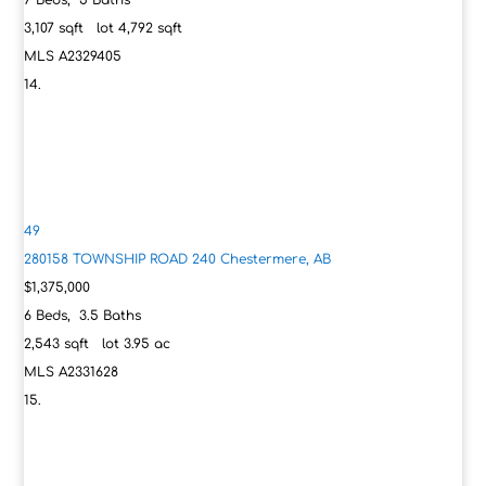
7
Beds,
5
Baths
3,107
sqft lot
4,792
sqft
MLS
A2329405
49
280158 TOWNSHIP ROAD 240
Chestermere, AB
$1,375,000
6
Beds,
3
.
5
Baths
2,543
sqft lot
3
.
95
ac
MLS
A2331628