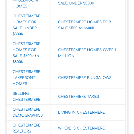
4+ BEDROOM
SALE UNDER $500K
HOMES
CHESTERMERE
HOMES FOR
CHESTERMERE HOMES FOR
SALE UNDER
SALE $500 to $600K
$300K
CHESTERMERE
HOMES FOR
CHESTERMERE HOMES OVER 1
SALE $600k to
MILLION
$800K
CHESTERMERE
LAKEFRONT
CHESTERMERE BUNGALOWS
HOMES
SELLING
CHESTERMERE TAXES
CHESTERMERE
CHESTERMERE
LIVING IN CHESTERMERE
DEMOGRAPHICS
CHESTERMERE
WHERE IS CHESTERMERE
REALTORS