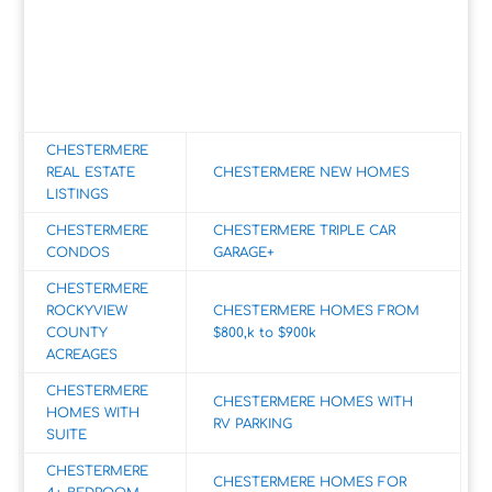
CHESTERMERE
REAL ESTATE
CHESTERMERE NEW HOMES
LISTINGS
CHESTERMERE
CHESTERMERE TRIPLE CAR
CONDOS
GARAGE+
CHESTERMERE
ROCKYVIEW
CHESTERMERE HOMES FROM
COUNTY
$800,k to $900k
ACREAGES
CHESTERMERE
CHESTERMERE HOMES WITH
HOMES WITH
RV PARKING
SUITE
CHESTERMERE
CHESTERMERE HOMES FOR