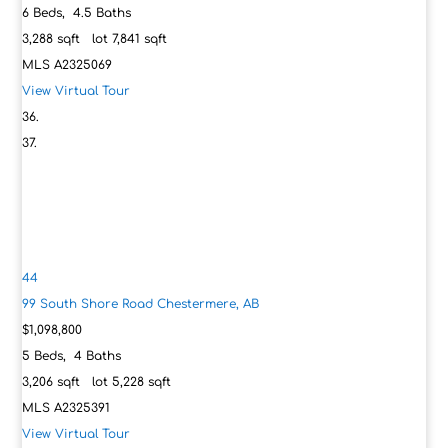
6
Beds,
4
.
5
Baths
3,288
sqft lot
7,841
sqft
MLS
A2325069
View Virtual Tour
44
99 South Shore Road
Chestermere, AB
$1,098,800
5
Beds,
4
Baths
3,206
sqft lot
5,228
sqft
MLS
A2325391
View Virtual Tour