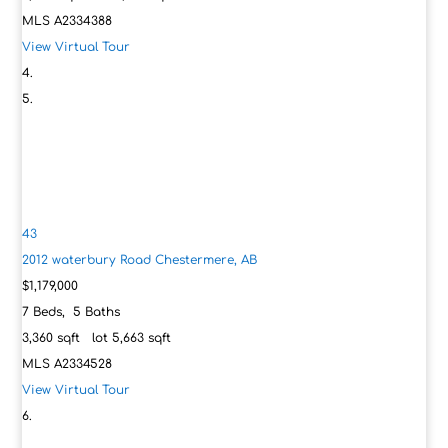
MLS
A2334388
View Virtual Tour
43
2012 waterbury Road
Chestermere, AB
$1,179,000
7
Beds,
5
Baths
3,360
sqft lot
5,663
sqft
MLS
A2334528
View Virtual Tour