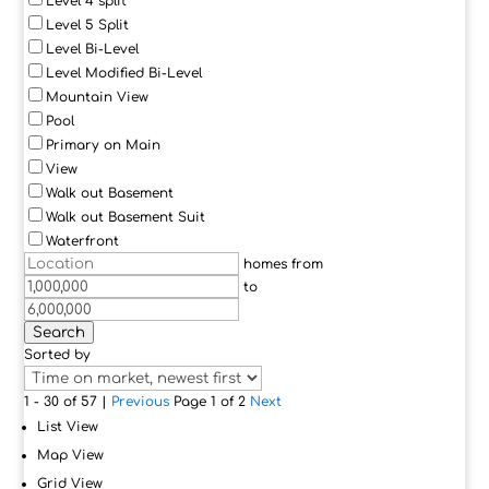
Level 4 split
Level 5 Split
Level Bi-Level
Level Modified Bi-Level
Mountain View
Pool
Primary on Main
View
Walk out Basement
Walk out Basement Suit
Waterfront
homes from
to
Search
Sorted by
1 - 30 of 57 |
Previous
Page 1 of 2
Next
List View
Map View
Grid View