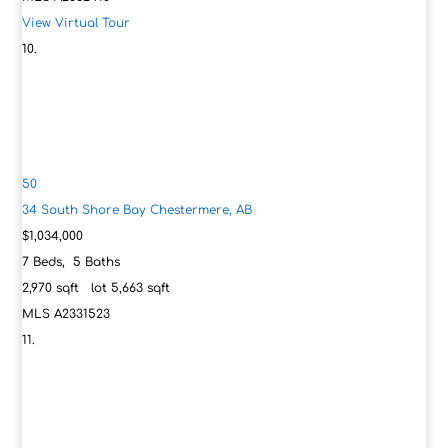
View Virtual Tour
50
34 South Shore Bay
Chestermere, AB
$1,034,000
7
Beds,
5
Baths
2,970
sqft lot
5,663
sqft
MLS
A2331523