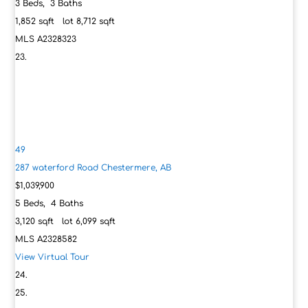
3
Beds,
3
Baths
1,852
sqft lot
8,712
sqft
MLS
A2328323
49
287 waterford Road
Chestermere, AB
$1,039,900
5
Beds,
4
Baths
3,120
sqft lot
6,099
sqft
MLS
A2328582
View Virtual Tour