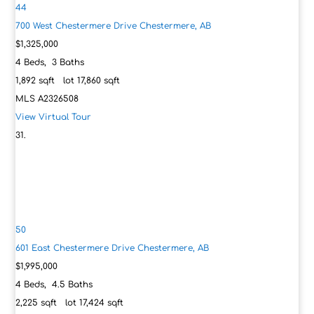
44
700 West Chestermere Drive
Chestermere, AB
$1,325,000
4
Beds,
3
Baths
1,892
sqft lot
17,860
sqft
MLS
A2326508
View Virtual Tour
50
601 East Chestermere Drive
Chestermere, AB
$1,995,000
4
Beds,
4
.
5
Baths
2,225
sqft lot
17,424
sqft