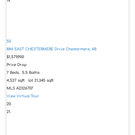
50
884 EAST CHESTERMERE Drive
Chestermere, AB
$1,579,900
Price Drop
7
Beds,
5
.
5
Baths
4,527
sqft lot
21,345
sqft
MLS
A2326707
View Virtual Tour