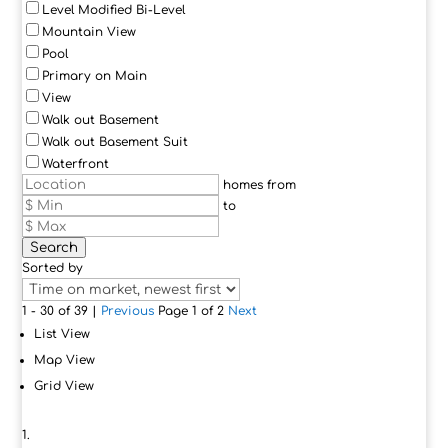
Level Modified Bi-Level
Mountain View
Pool
Primary on Main
View
Walk out Basement
Walk out Basement Suit
Waterfront
homes from
to
Search
Sorted by
1 - 30 of 39 |
Previous
Page 1 of 2
Next
List View
Map View
Grid View