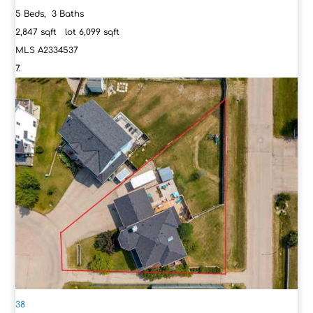
5
Beds,
3
Baths
2,847
sqft lot
6,099
sqft
MLS
A2334537
38