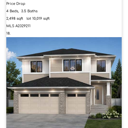
Price Drop
4
Beds,
3
.
5
Baths
2,498
sqft lot
10,019
sqft
MLS
A2329211