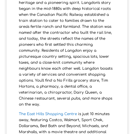
heritage and a pioneering spirit. Langdon's story
began in the mid-1880s with deep historical roots
when the Canadian Pacific Railway established a
train station to cater to families drawn to the
area's fertile ranch and farmland. The station was
named after the contractor who built the rail line,
and today, the streets reflect the names of the
pioneers who first settled this charming
community. Residents of Langdon enjoy a
picturesque country setting, spacious lots, lower
taxes, and a close-knit community where
neighbours know each other well. Langdon boasts
a variety of services and convenient shopping
options. You'll find a No Frills grocery store, Tim
Hortons, a pharmacy, a dental office, a
veterinarian, a chiropractor, Dairy Queen, a
Chinese restaurant, several pubs, and more shops
on the way.
The East Hills Shopping Centre
is just 10 minutes
away, featuring Costco, Walmart, Sport Chek,
Dollarama, Bed Bath and Beyond, Michaels, and
Marshalls, with a movie theatre and additional