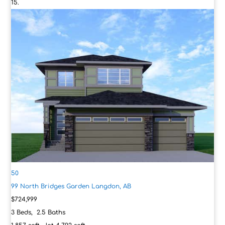
50
99 North Bridges Garden
Langdon, AB
$724,999
3
Beds,
2
.
5
Baths