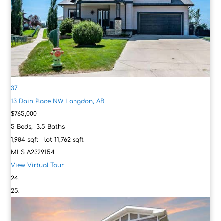
37
13 Dain Place NW
Langdon, AB
$765,000
5
Beds,
3
.
5
Baths
1,984
sqft lot
11,762
sqft
MLS
A2329154
View Virtual Tour