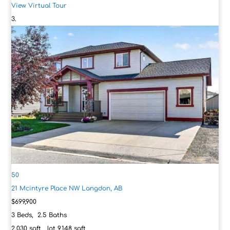
View Virtual Tour
50
21 Mcintyre Place NW
Langdon, AB
$699,900
3
Beds,
2
.
5
Baths
2,030
sqft lot
9,148
sqft