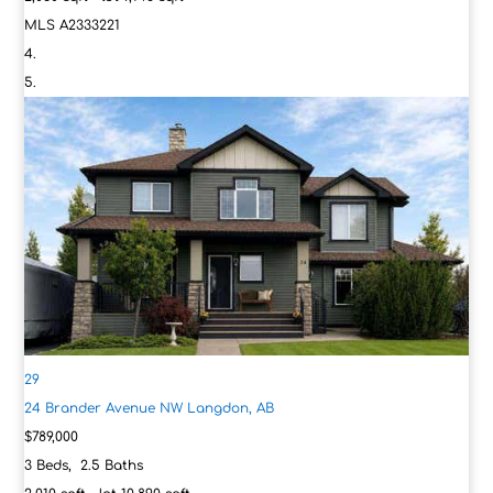
MLS
A2333221
29
24 Brander Avenue NW
Langdon, AB
$789,000
3
Beds,
2
.
5
Baths