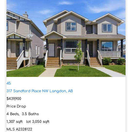
45
317 Sandford Place NW
Langdon, AB
$439,900
Price Drop
4
Beds,
3
.
5
Baths
1,307
sqft lot
3,050
sqft
MLS
A2328122