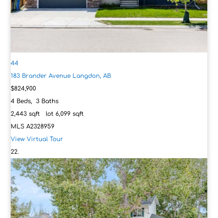
44
183 Brander Avenue
Langdon, AB
$824,900
4
Beds,
3
Baths
2,443
sqft lot
6,099
sqft
MLS
A2328959
View Virtual Tour