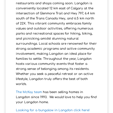
restaurants and shops coming soon. Langdon is
conveniently located 12 km east of Calgary at the
intersection of Glenmore Trail and Hwy 797, 6.4 km
south of the Trans Canada Hwy, and 6.5 km north
of 22X. This vibrant community embraces family
values and outdoor activities, offering numerous
parks and recreational spaces for hiking, biking,
and picnicking amidst stunning natural
surroundings. Local schools are renowned for their
strong academic programs and active community
involvement, making Langdon an ideal place for
families to settle. Throughout the year, Langdon
hosts various community events that foster a
strong sense of belonging among its residents.
Whether you seek a peaceful retreat or an active
lifestyle, Langdon truly offers the best of both
worlds.
The McKay team
has been selling homes in
Langdon since 1993. We would love to help you find
your Langdon home.
Looking for a bungalow in Langdon click here!