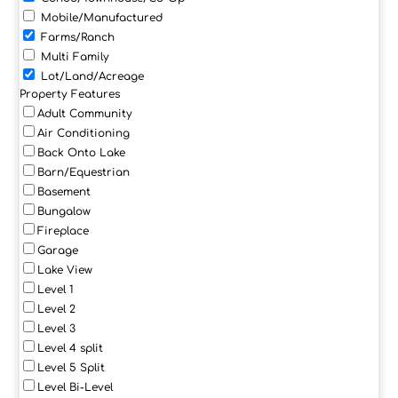
Mobile/Manufactured
Farms/Ranch
Multi Family
Lot/Land/Acreage
Property Features
Adult Community
Air Conditioning
Back Onto Lake
Barn/Equestrian
Basement
Bungalow
Fireplace
Garage
Lake View
Level 1
Level 2
Level 3
Level 4 split
Level 5 Split
Level Bi-Level