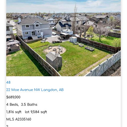
48
22 Moe Avenue NW
Langdon, AB
$689,000
4
Beds,
3
.
5
Baths
1,816
sqft lot
9,584
sqft
MLS
A2335160