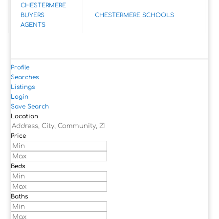
CHESTERMERE
BUYERS
CHESTERMERE SCHOOLS
AGENTS
Profile
Searches
Listings
Login
Save Search
Location
Price
Beds
Baths