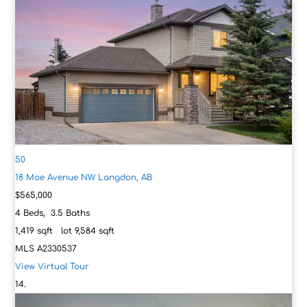
50
18 Moe Avenue NW
Langdon, AB
$565,000
4
Beds,
3
.
5
Baths
1,419
sqft lot
9,584
sqft
MLS
A2330537
View Virtual Tour