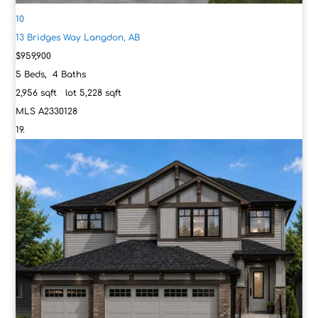
10
13 Bridges Way
Langdon, AB
$959,900
5
Beds,
4
Baths
2,956
sqft lot
5,228
sqft
MLS
A2330128