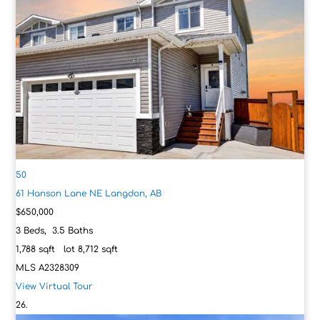
50
61 Hanson Lane NE
Langdon, AB
$650,000
3
Beds,
3
.
5
Baths
1,788
sqft lot
8,712
sqft
MLS
A2328309
View Virtual Tour