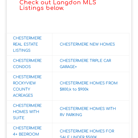
Check out Langdon MLS
Listings below.
CHESTERMERE
REAL ESTATE
CHESTERMERE NEW HOMES
LISTINGS
CHESTERMERE
CHESTERMERE TRIPLE CAR
CONDOS
GARAGE+
CHESTERMERE
ROCKYVIEW
CHESTERMERE HOMES FROM
COUNTY
$800,k to $900k
ACREAGES
CHESTERMERE
CHESTERMERE HOMES WITH
HOMES WITH
RV PARKING
SUITE
CHESTERMERE
CHESTERMERE HOMES FOR
4+ BEDROOM
SALE UNDER $500K