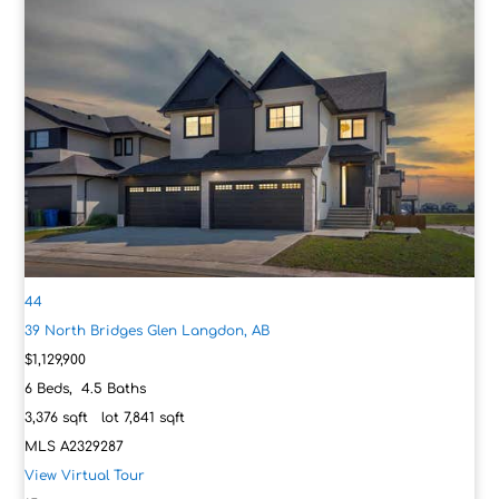
44
39 North Bridges Glen
Langdon, AB
$1,129,900
6
Beds,
4
.
5
Baths
3,376
sqft lot
7,841
sqft
MLS
A2329287
View Virtual Tour