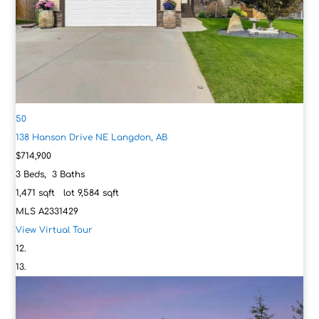
50
138 Hanson Drive NE
Langdon, AB
$714,900
3
Beds,
3
Baths
1,471
sqft lot
9,584
sqft
MLS
A2331429
View Virtual Tour