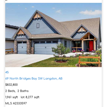
45
69 North Bridges Bay SW
Langdon, AB
$832,800
2
Beds,
2
Baths
1,961
sqft lot
8,277
sqft
MLS
A2333597