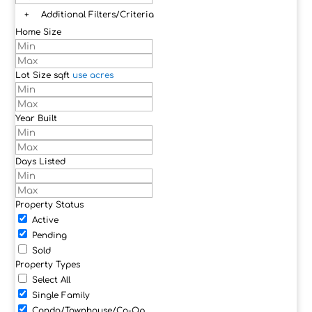
+
Additional Filters/Criteria
Home Size
Lot Size
sqft
use acres
Year Built
Days Listed
Property Status
Active
Pending
Sold
Property Types
Select All
Single Family
Condo/Townhouse/Co-Op