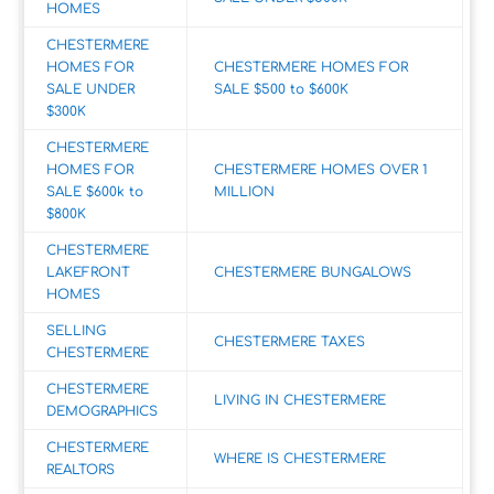
HOMES
CHESTERMERE
HOMES FOR
CHESTERMERE HOMES FOR
SALE UNDER
SALE $500 to $600K
$300K
CHESTERMERE
HOMES FOR
CHESTERMERE HOMES OVER 1
SALE $600k to
MILLION
$800K
CHESTERMERE
LAKEFRONT
CHESTERMERE BUNGALOWS
HOMES
SELLING
CHESTERMERE TAXES
CHESTERMERE
CHESTERMERE
LIVING IN CHESTERMERE
DEMOGRAPHICS
CHESTERMERE
WHERE IS CHESTERMERE
REALTORS