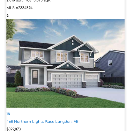
2,010
sqft lot
10,890
sqft
MLS
A2334594
18
468 Northern Lights Place
Langdon, AB
$899,873