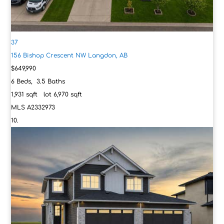
37
156 Bishop Crescent NW
Langdon, AB
$649,990
6
Beds,
3
.
5
Baths
1,931
sqft lot
6,970
sqft
MLS
A2332973