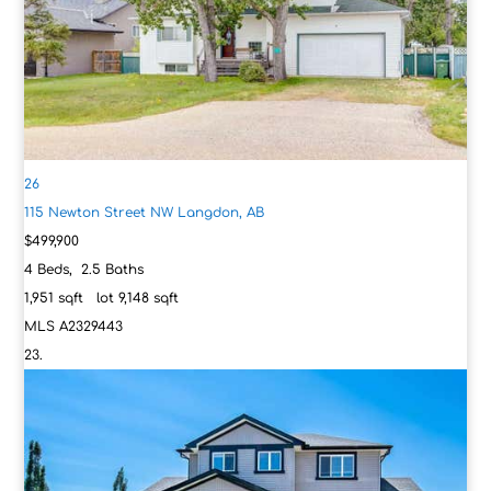
26
115 Newton Street NW
Langdon, AB
$499,900
4
Beds,
2
.
5
Baths
1,951
sqft lot
9,148
sqft
MLS
A2329443