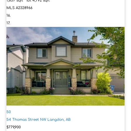
1,857
sqft lot
4,792
sqft
MLS
A2328966
50
54 Thomas Street NW
Langdon, AB
$779,900