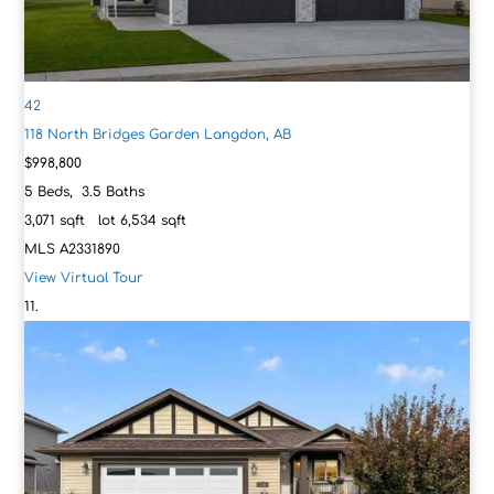
42
118 North Bridges Garden
Langdon, AB
$998,800
5
Beds,
3
.
5
Baths
3,071
sqft lot
6,534
sqft
MLS
A2331890
View Virtual Tour