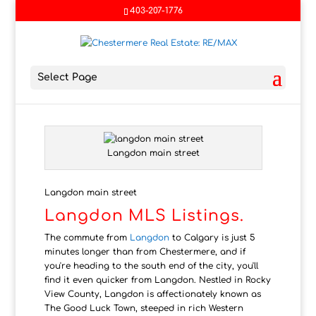
403-207-1776
Select Page
Langdon main street
Langdon main street
Langdon MLS Listings.
The commute from
Langdon
to Calgary is just 5
minutes longer than from Chestermere, and if
you're heading to the south end of the city, you'll
find it even quicker from Langdon. Nestled in Rocky
View County, Langdon is affectionately known as
The Good Luck Town, steeped in rich Western