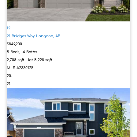
12
21 Bridges Way
Langdon, AB
$849,900
5
Beds,
4
Baths
2,708
sqft lot
5,228
sqft
MLS
A2330125