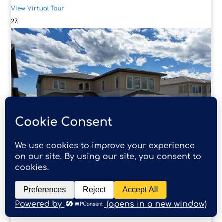
View Virtual Tour
4
68 North Bridges Court
Langdon, AB
$1,150,000