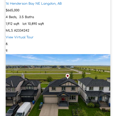
16 Henderson Bay NE
Langdon, AB
$665,000
4
Beds,
3
.
5
Baths
1,912
sqft lot
10,890
sqft
MLS
A2334242
View Virtual Tour