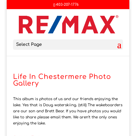
403-207-1776
Select Page
Life In Chestermere Photo
Gallery
This album is photos of us and our friends enjoying the
lake. Yes that is Doug waterskiing. (still) The wakeboarders
are our son and Brett Bear. If you have photos you would
like to share please email them. We aren’t the only ones
enjoying the lake.