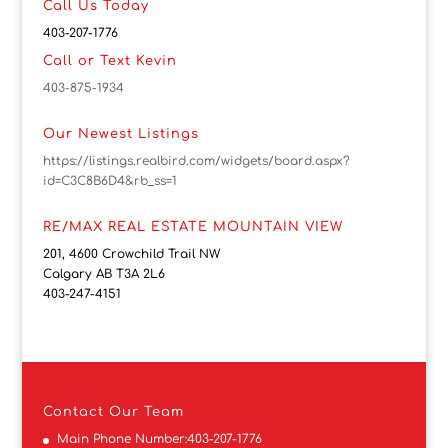
Call Us Today
403-207-1776
Call or Text Kevin
403-875-1934
Our Newest Listings
https://listings.realbird.com/widgets/board.aspx?
id=C3C8B6D4&rb_ss=1
RE/MAX REAL ESTATE MOUNTAIN VIEW
201, 4600 Crowchild Trail NW
Calgary AB T3A 2L6
403-247-4151
Contact
Our Team
Main Phone Number:
403-207-1776