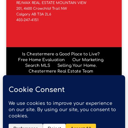
RE/MAX REAL ESTATE MOUNTAIN VIEW
201, 4600 Crowchild Trail NW
Calgary AB T3A 2L6
403-247-4151
Is Chestermere a Good Place to Live?
Free Home Evaluation
Our Marketing
Search MLS
Selling Your Home.
Chestermere Real Estate Team
Chestermere Condos
Data is supplied by Pillar 9™ MLS® System. Pillar 9™ is the
owner of the copyright in its MLS® System. Data is
deemed reliable but is not guaranteed accurate by Pillar
9™. The trademarks MLS®, Multiple Listing Service® and
the associated logos are owned by The Canadian Real