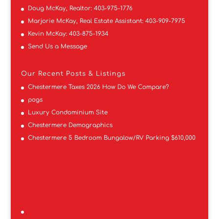
Doug McKay, Realtor:
403-975-1776
Marjorie McKay, Real Estate Assistant:
403-909-7975
Kevin McKay:
403-875-1934
Send Us a Message
Our Recent Posts & Listings
Chestermere Taxes 2026 How Do We Compare?
pogs
Luxury Condominium Site
Chestermere Demographics
Chestermere 5 Bedroom Bungalow/RV Parking $610,000