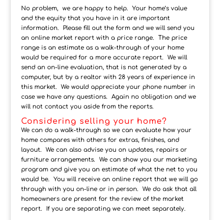
No problem, we are happy to help. Your home’s value
and the equity that you have in it are important
information. Please fill out the form and we will send you
an online market report with a price range. The price
range is an estimate as a walk-through of your home
would be required for a more accurate report. We will
send an on-line evaluation, that is not generated by a
computer, but by a realtor with 28 years of experience in
this market. We would appreciate your phone number in
case we have any questions. Again no obligation and we
will not contact you aside from the reports.
Considering selling your home?
We can do a walk-through so we can evaluate how your
home compares with others for extras, finishes, and
layout. We can also advise you on updates, repairs or
furniture arrangements. We can show you our marketing
program and give you an estimate of what the net to you
would be. You will receive an online report that we will go
through with you on-line or in person. We do ask that all
homeowners are present for the review of the market
report. If you are separating we can meet separately.