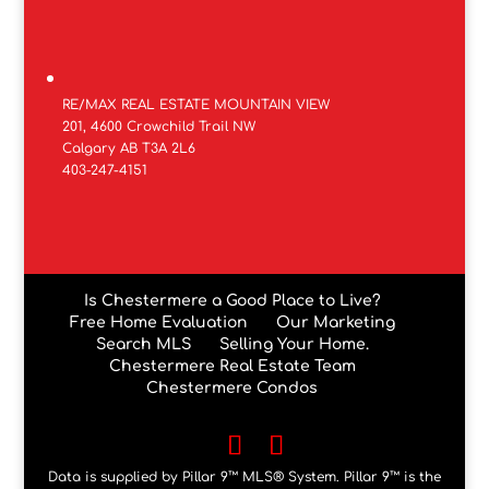
RE/MAX REAL ESTATE MOUNTAIN VIEW
201, 4600 Crowchild Trail NW
Calgary AB T3A 2L6
403-247-4151
Is Chestermere a Good Place to Live?
Free Home Evaluation
Our Marketing
Search MLS
Selling Your Home.
Chestermere Real Estate Team
Chestermere Condos
Data is supplied by Pillar 9™ MLS® System. Pillar 9™ is the