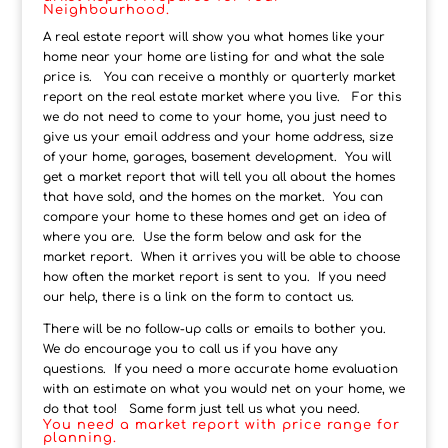
Neighbourhood.
A real estate report will show you what homes like your
home near your home are listing for and what the sale
price is. You can receive a monthly or quarterly market
report on the real estate market where you live. For this
we do not need to come to your home, you just need to
give us your email address and your home address, size
of your home, garages, basement development. You will
get a market report that will tell you all about the homes
that have sold, and the homes on the market. You can
compare your home to these homes and get an idea of
where you are. Use the form below and ask for the
market report. When it arrives you will be able to choose
how often the market report is sent to you. If you need
our help, there is a link on the form to contact us.
There will be no follow-up calls or emails to bother you.
We do encourage you to call us if you have any
questions. If you need a more accurate home evaluation
with an estimate on what you would net on your home, we
do that too! Same form just tell us what you need.
You need a market report with price range for
planning.