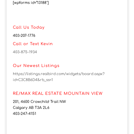
[wpforms id=”13188″]
Call Us Today
403-207-1776
Call or Text Kevin
403-875-1934
Our Newest Listings
https://listings.realbird.com/widgets/board.aspx?
id=C3C8B6D4&rb_ss=1
RE/MAX REAL ESTATE MOUNTAIN VIEW
201, 4600 Crowchild Trail NW
Calgary AB T3A 2L6
403-247-4151