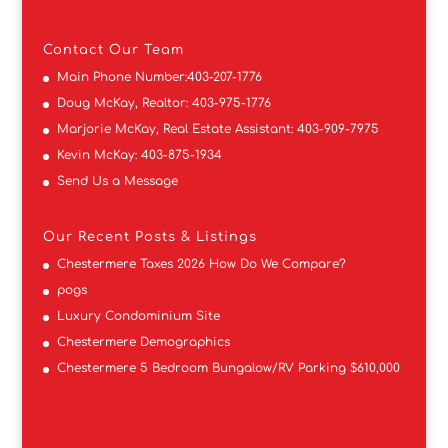
Contact
Our Team
Main Phone Number:
403-207-1776
Doug McKay, Realtor:
403-975-1776
Marjorie McKay, Real Estate Assistant:
403-909-7975
Kevin McKay:
403-875-1934
Send Us a Message
Our Recent Posts & Listings
Chestermere Taxes 2026 How Do We Compare?
pogs
Luxury Condominium Site
Chestermere Demographics
Chestermere 5 Bedroom Bungalow/RV Parking $610,000