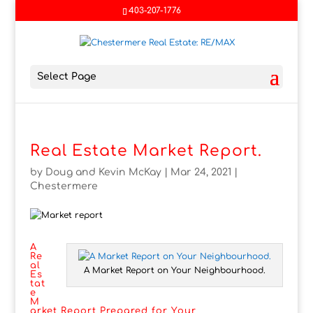
403-207-1776
Select Page
Real Estate Market Report.
by
Doug and Kevin McKay
|
Mar 24, 2021
|
Chestermere
A
Re
al
A Market Report on Your Neighbourhood.
Es
tat
e
M
arket Report Prepared for Your