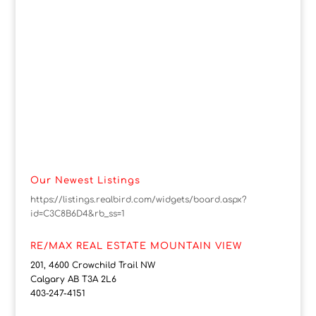
Our Newest Listings
https://listings.realbird.com/widgets/board.aspx?
id=C3C8B6D4&rb_ss=1
RE/MAX REAL ESTATE MOUNTAIN VIEW
201, 4600 Crowchild Trail NW
Calgary AB T3A 2L6
403-247-4151