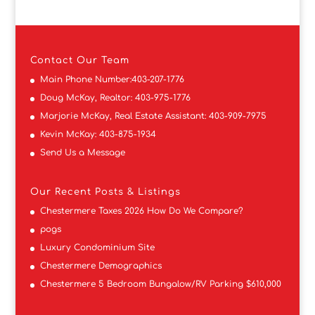
Contact
Our Team
Main Phone Number:
403-207-1776
Doug McKay, Realtor:
403-975-1776
Marjorie McKay, Real Estate Assistant:
403-909-7975
Kevin McKay:
403-875-1934
Send Us a Message
Our Recent Posts & Listings
Chestermere Taxes 2026 How Do We Compare?
pogs
Luxury Condominium Site
Chestermere Demographics
Chestermere 5 Bedroom Bungalow/RV Parking $610,000