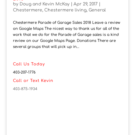
by
Doug and Kevin McKay
|
Apr 29, 2017
|
Chestermere
,
Chestermere living
,
General
Chestermere Parade of Garage Sales 2018 Leave a review
on Google Maps The nicest way to thank us for all of the
work that we do for the Parade of Garage sales is a kind
review on our Google Maps Page. Donations There are
several groups that will pick up in...
Call Us Today
403-207-1776
Call or Text Kevin
403-875-1934