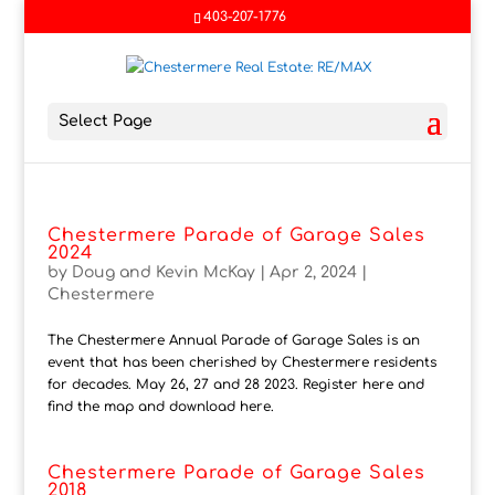
403-207-1776
Select Page
Chestermere Parade of Garage Sales
2024
by
Doug and Kevin McKay
|
Apr 2, 2024
|
Chestermere
The Chestermere Annual Parade of Garage Sales is an
event that has been cherished by Chestermere residents
for decades. May 26, 27 and 28 2023. Register here and
find the map and download here.
Chestermere Parade of Garage Sales
2018