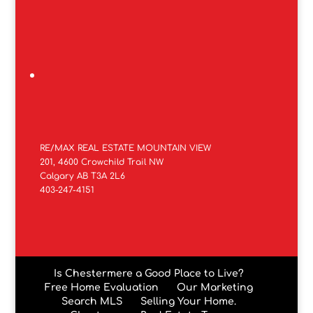
RE/MAX REAL ESTATE MOUNTAIN VIEW
201, 4600 Crowchild Trail NW
Calgary AB T3A 2L6
403-247-4151
Is Chestermere a Good Place to Live?
Free Home Evaluation
Our Marketing
Search MLS
Selling Your Home.