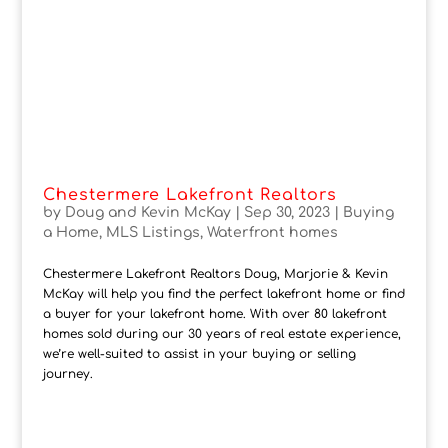
Chestermere Lakefront Realtors
by
Doug and Kevin McKay
|
Sep 30, 2023
|
Buying
a Home
,
MLS Listings
,
Waterfront homes
Chestermere Lakefront Realtors Doug, Marjorie & Kevin
McKay will help you find the perfect lakefront home or find
a buyer for your lakefront home. With over 80 lakefront
homes sold during our 30 years of real estate experience,
we’re well-suited to assist in your buying or selling
journey.