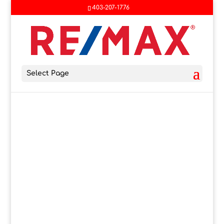
403-207-1776
Select Page