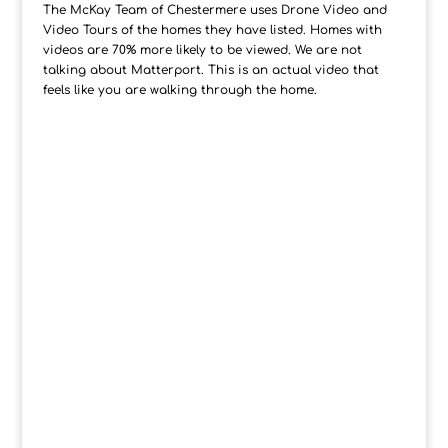
The McKay Team of Chestermere uses Drone Video and
Video Tours of the homes they have listed. Homes with
videos are 70% more likely to be viewed. We are not
talking about Matterport. This is an actual video that
feels like you are walking through the home.