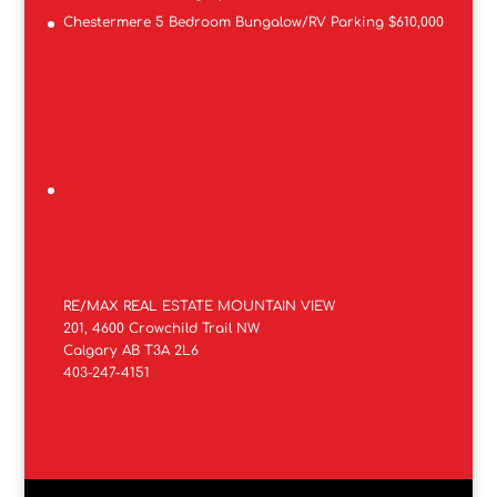
Chestermere 5 Bedroom Bungalow/RV Parking $610,000
RE/MAX REAL ESTATE MOUNTAIN VIEW
201, 4600 Crowchild Trail NW
Calgary AB T3A 2L6
403-247-4151