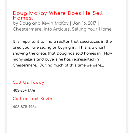
Doug McKay Where Does He Sell
Homes.
by
Doug and Kevin McKay
|
Jan 16, 2017
|
Chestermere
,
Info Articles
,
Selling Your Home
It is important to find a realtor that specializes in the
area your are selling or buying in. This is a chart
showing the areas that Doug has sold homes in. How
many sellers and buyers he has represented in
Chestermere. During much of this time we were...
Call Us Today
403-207-1776
Call or Text Kevin
403-875-1934