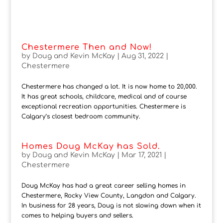
Chestermere Then and Now!
by
Doug and Kevin McKay
|
Aug 31, 2022
|
Chestermere
Chestermere has changed a lot. It is now home to 20,000.
It has great schools, childcare, medical and of course
exceptional recreation opportunities. Chestermere is
Calgary’s closest bedroom community.
Homes Doug McKay has Sold.
by
Doug and Kevin McKay
|
Mar 17, 2021
|
Chestermere
Doug McKay has had a great career selling homes in
Chestermere, Rocky View County, Langdon and Calgary.
In business for 28 years, Doug is not slowing down when it
comes to helping buyers and sellers.