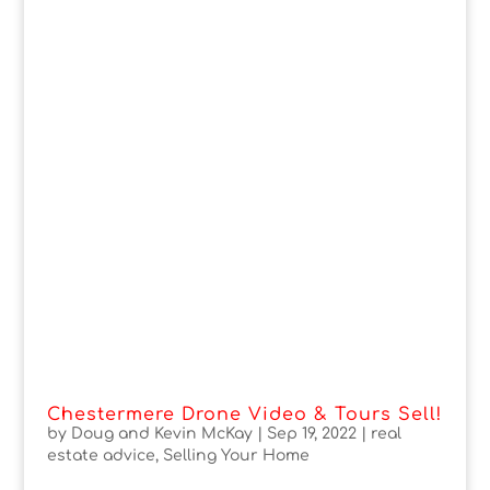
Chestermere Drone Video & Tours Sell!
by
Doug and Kevin McKay
|
Sep 19, 2022
|
real
estate advice
,
Selling Your Home