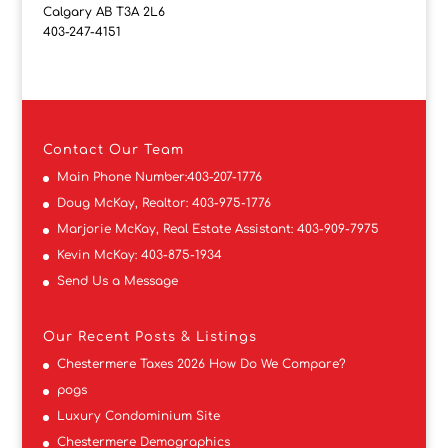
Calgary AB T3A 2L6
403-247-4151
Contact
Our Team
Main Phone Number:
403-207-1776
Doug McKay, Realtor:
403-975-1776
Marjorie McKay, Real Estate Assistant:
403-909-7975
Kevin McKay:
403-875-1934
Send Us a Message
Our Recent Posts & Listings
Chestermere Taxes 2026 How Do We Compare?
pogs
Luxury Condominium Site
Chestermere Demographics