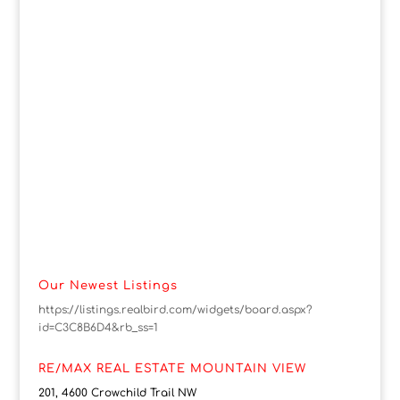
Our Newest Listings
https://listings.realbird.com/widgets/board.aspx?
id=C3C8B6D4&rb_ss=1
RE/MAX REAL ESTATE MOUNTAIN VIEW
201, 4600 Crowchild Trail NW